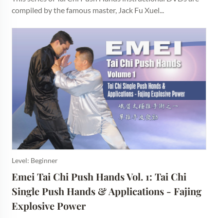
compiled by the famous master, Jack Fu Xuel...
Level: Beginner
Emei Tai Chi Push Hands Vol. 1: Tai Chi 
Single Push Hands & Applications - Fajing 
Explosive Power