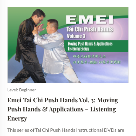
Level: Beginner
Emei Tai Chi Push Hands Vol. 3: Moving 
Push Hands & Applications – Listening 
Energy
This series of Tai Chi Push Hands instructional DVDs are