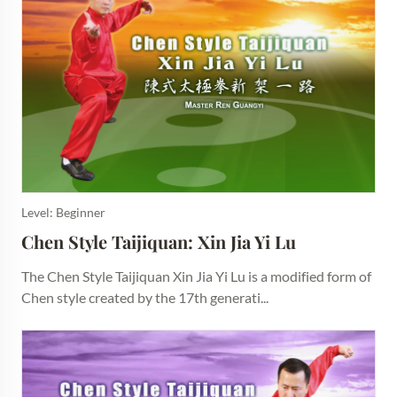
Level: Beginner
Chen Style Taijiquan: Xin Jia Yi Lu
The Chen Style Taijiquan Xin Jia Yi Lu is a modified form of
Chen style created by the 17th generati...