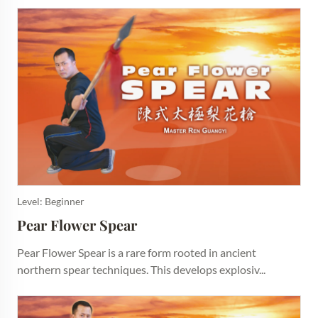
Level: Beginner
Pear Flower Spear
Pear Flower Spear is a rare form rooted in ancient
northern spear techniques. This develops explosiv...