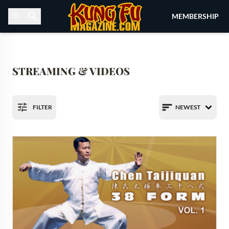
Skip to content
MEMBERSHIP
STREAMING & VIDEOS
FILTER
NEWEST