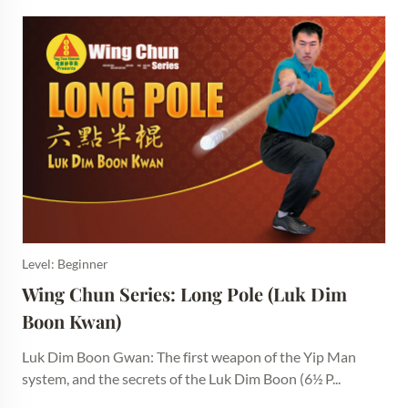
Level: Beginner
Wing Chun Series: Long Pole (Luk Dim 
Boon Kwan)
Luk Dim Boon Gwan: The first weapon of the Yip Man
system, and the secrets of the Luk Dim Boon (6½ P...