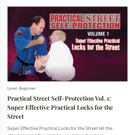
Level: Beginner
Practical Street Self-Protection Vol. 1: 
Super Effective Practical Locks for the 
Street
Super Effective Practical Locks for the Street let the