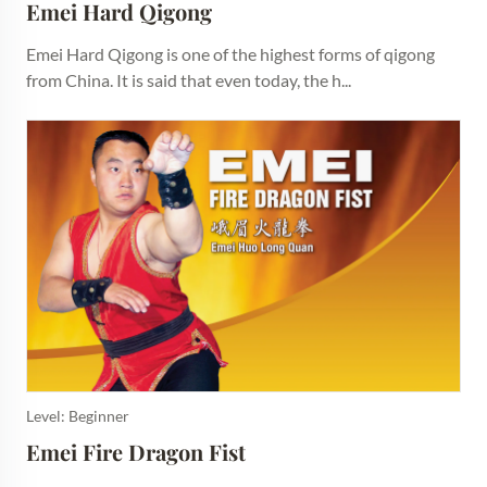
Emei Hard Qigong
Emei Hard Qigong is one of the highest forms of qigong
from China. It is said that even today, the h...
Level: Beginner
Emei Fire Dragon Fist