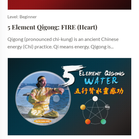
Level: Beginner
5 Element Qigong: FIRE (Heart)
Qigong (pronounced chi-kung) is an ancient Chinese
energy (Chi) practice. Qi means energy. Qigong is...