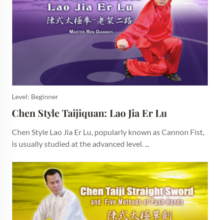
Level: Beginner
Chen Style Taijiquan: Lao Jia Er Lu
Chen Style Lao Jia Er Lu, popularly known as Cannon Fist,
is usually studied at the advanced level. ...