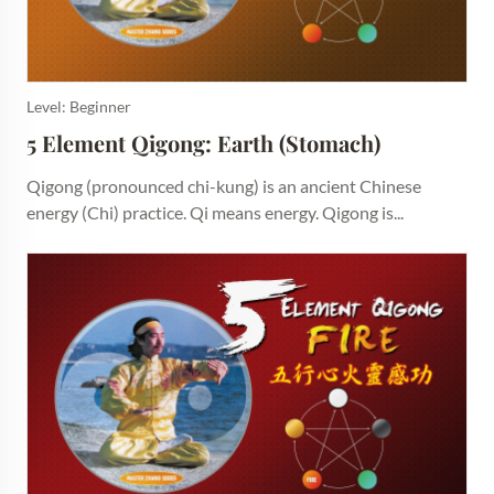
Level: Beginner
5 Element Qigong: Earth (Stomach)
Qigong (pronounced chi-kung) is an ancient Chinese
energy (Chi) practice. Qi means energy. Qigong is...