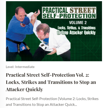
Level: Intermediate
Practical Street Self-Protection Vol. 2: 
Locks, Strikes and Transitions to Stop an 
Attacker Quickly
Practical Street Self-Protection (Volume 2: Locks, Strikes
and Transitions to Stop an Attacker Quick...