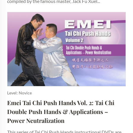
compiled by the famous master, Jack Fu Xuel...
Level: Novice
Emei Tai Chi Push Hands Vol. 2: Tai Chi 
Double Push Hands & Applications – 
Power Neutralization
This series of Tai Chi Push Hands instructional DVDs are