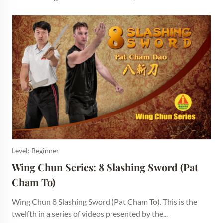
Level: Beginner
Wing Chun Series: 8 Slashing Sword (Pat 
Cham To)
Wing Chun 8 Slashing Sword (Pat Cham To). This is the
twelfth in a series of videos presented by the...