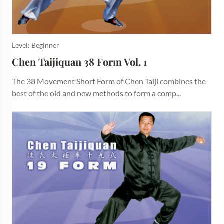
Level: Beginner
Chen Taijiquan 38 Form Vol. 1
The 38 Movement Short Form of Chen Taiji combines the
best of the old and new methods to form a comp...