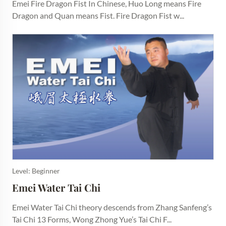
Emei Fire Dragon Fist In Chinese, Huo Long means Fire
Dragon and Quan means Fist. Fire Dragon Fist w...
Level: Beginner
Emei Water Tai Chi
Emei Water Tai Chi theory descends from Zhang Sanfeng’s
Tai Chi 13 Forms, Wong Zhong Yue’s Tai Chi F...