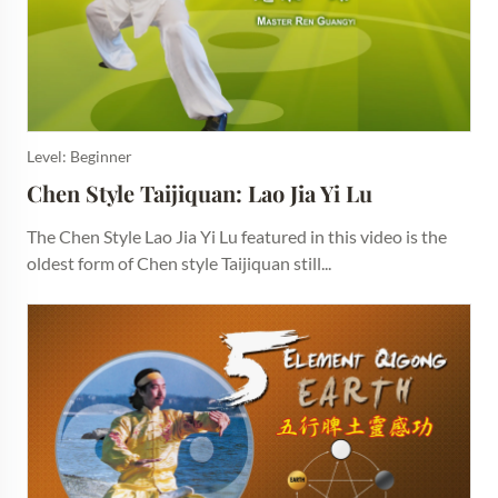
Level: Beginner
Chen Style Taijiquan: Lao Jia Yi Lu
The Chen Style Lao Jia Yi Lu featured in this video is the
oldest form of Chen style Taijiquan still...