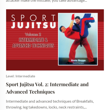
attacker make the mistake; you take advantage...
Level: Intermediate
Sport Jujitsu Vol. 2: Intermediate and 
Advanced Techniques
Intermediate and advanced techniques of Breakfalls,
throwing, leg takedowns, locks, neck restraints,...