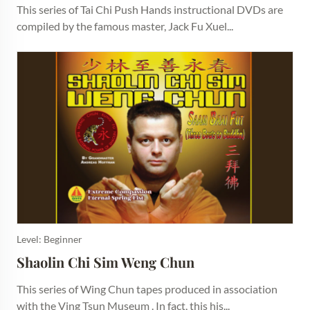
This series of Tai Chi Push Hands instructional DVDs are
compiled by the famous master, Jack Fu Xuel...
Level: Beginner
Shaolin Chi Sim Weng Chun
This series of Wing Chun tapes produced in association
with the Ving Tsun Museum . In fact, this his...