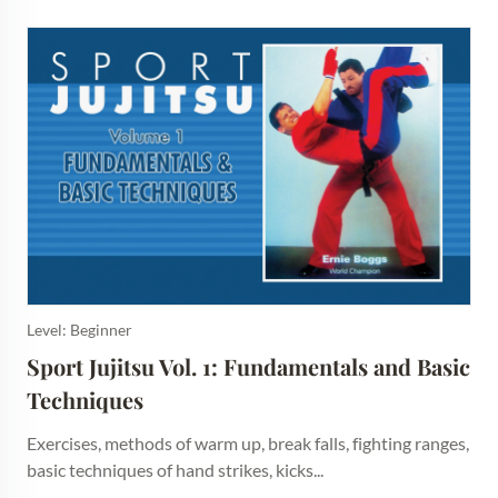
Level: Beginner
Sport Jujitsu Vol. 1: Fundamentals and Basic 
Techniques
Exercises, methods of warm up, break falls, fighting ranges,
basic techniques of hand strikes, kicks...