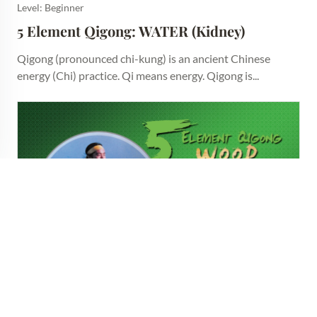
Level: Beginner
5 Element Qigong: WATER (Kidney)
Qigong (pronounced chi-kung) is an ancient Chinese
energy (Chi) practice. Qi means energy. Qigong is...
Level: Beginner