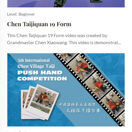
Level: Beginner
Chen Taijiquan 19 Form
This Chen Taijiquan 19 Form video was created by
Grandmaster Chen Xiaowang. This video is demonstrat...