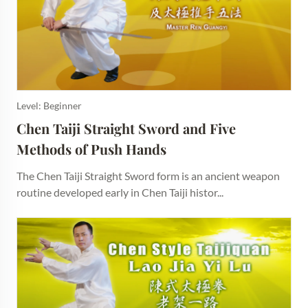
Level: Beginner
Chen Taiji Straight Sword and Five 
Methods of Push Hands
The Chen Taiji Straight Sword form is an ancient weapon
routine developed early in Chen Taiji histor...