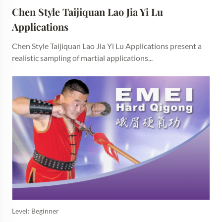
Chen Style Taijiquan Lao Jia Yi Lu 
Applications
Chen Style Taijiquan Lao Jia Yi Lu Applications present a
realistic sampling of martial applications...
Level: Beginner