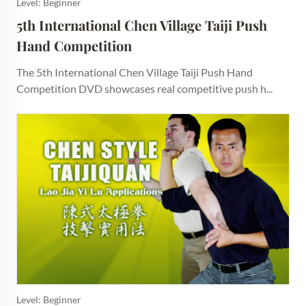
Level: Beginner
5th International Chen Village Taiji Push 
Hand Competition
The 5th International Chen Village Taiji Push Hand
Competition DVD showcases real competitive push h...
Level: Beginner