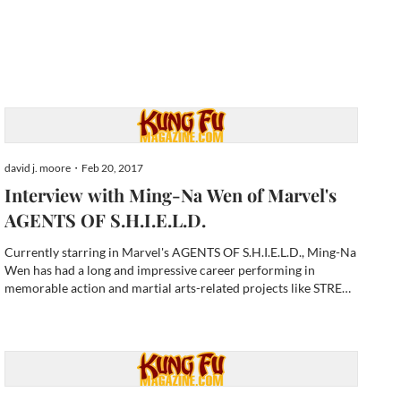
david j. moore・Feb 20, 2017
Interview with Ming-Na Wen of Marvel's
AGENTS OF S.H.I.E.L.D.
Currently starring in Marvel's AGENTS OF S.H.I.E.L.D., Ming-Na
Wen has had a long and impressive career performing in
memorable action and martial arts-related projects like STREET
FIGHTER (1995) as the iconic Chun-Li, Disney's animated
classic MULAN (1998 she voiced the title character), and now...