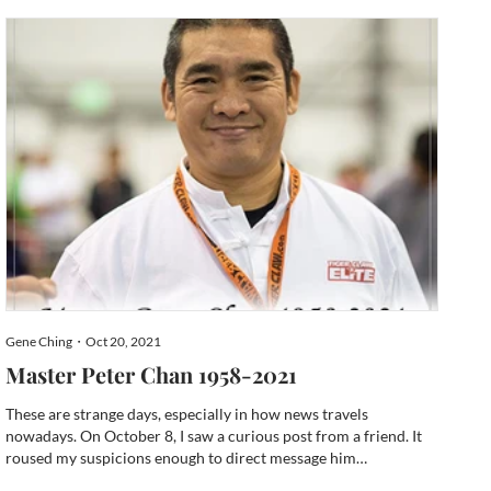
and by the end of the fundraiser, it surpassed its go...
Gene Ching・Oct 20, 2021
Master Peter Chan 1958-2021
These are strange days, especially in how news travels
nowadays. On October 8, I saw a curious post from a friend. It
roused my suspicions enough to direct message him
immediately and he told me the sad news. Our mutual friend