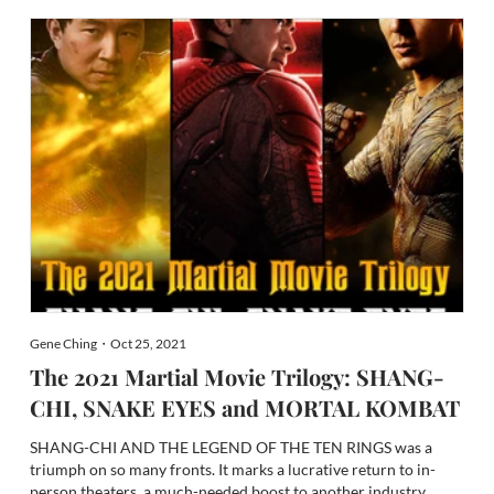
Gene Ching・Oct 25, 2021
The 2021 Martial Movie Trilogy: SHANG-
CHI, SNAKE EYES and MORTAL KOMBAT
SHANG-CHI AND THE LEGEND OF THE TEN RINGS was a
triumph on so many fronts. It marks a lucrative return to in-
person theaters, a much-needed boost to another industry