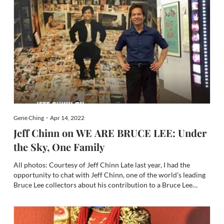
Gene Ching・Apr 14, 2022
Jeff Chinn on WE ARE BRUCE LEE: Under
the Sky, One Family
All photos: Courtesy of Jeff Chinn Late last year, I had the
opportunity to chat with Jeff Chinn, one of the world’s leading
Bruce Lee collectors about his contribution to a Bruce Lee
installation at the illustrious Academy Museum of Motion
Pictures (see Jeff Chinn on the Academy Museum of Motion...