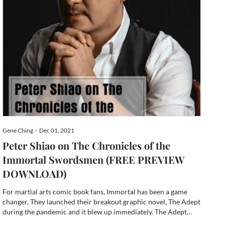
Gene Ching・Dec 01, 2021
Peter Shiao on The Chronicles of the
Immortal Swordsmen (FREE PREVIEW
DOWNLOAD)
For martial arts comic book fans, Immortal has been a game
changer. They launched their breakout graphic novel, The Adept
during the pandemic and it blew up immediately. The Adept
Kickstarter campaign reached its goal within a few short hours,