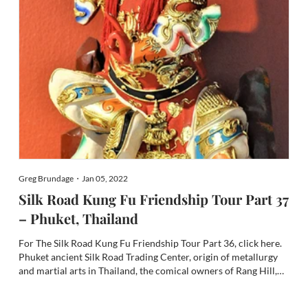
Greg Brundage・Jan 05, 2022
Silk Road Kung Fu Friendship Tour Part 37
– Phuket, Thailand
For The Silk Road Kung Fu Friendship Tour Part 36, click here.
Phuket ancient Silk Road Trading Center, origin of metallurgy
and martial arts in Thailand, the comical owners of Rang Hill,
and interview with Phuket’s extraordinary Kung Fu Coach Li Yu
Zhong of Beijing Wushu School and Beijing Sport...