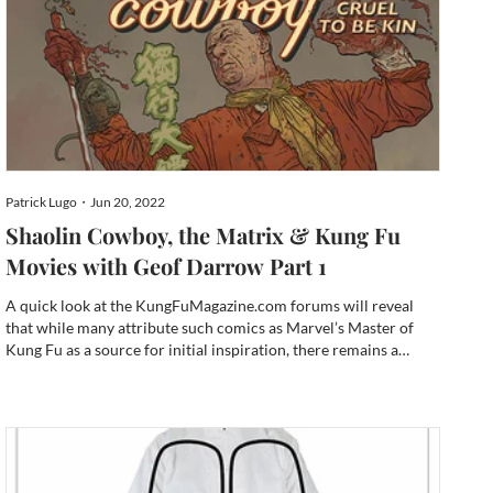
Patrick Lugo・Jun 20, 2022
Shaolin Cowboy, the Matrix & Kung Fu
Movies with Geof Darrow Part 1
A quick look at the KungFuMagazine.com forums will reveal
that while many attribute such comics as Marvel’s Master of
Kung Fu as a source for initial inspiration, there remains a
consistent handful who still currently read comics. Today, it’s a
time when the digital comic download is as available...