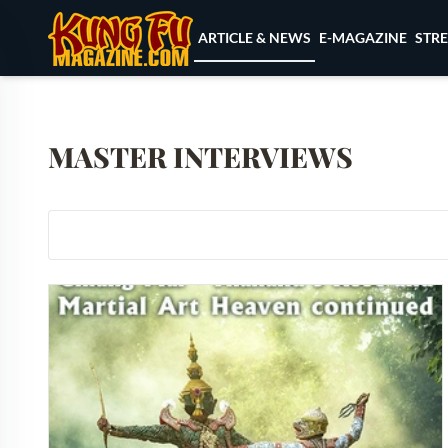
Skip to content
ARTICLE & NEWS
E-MAGAZINE
STR
MASTER INTERVIEWS