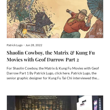
Patrick Lugo・Jun 28, 2022
Shaolin Cowboy, the Matrix & Kung Fu
Movies with Geof Darrow Part 2
For Shaolin Cowboy, the Matrix & Kung Fu Movies with Geof
Darrow Part 1 By Patrick Lugo, click here. Patrick Lugo, the
senior graphic designer for Kung Fu Tai Chi interviewed the
legendary comic artist Geof Darrow, the mastermind behind
the extraordinary comic book The Shaolin Cowboy. In the firs...