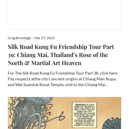
Greg Brundage・Mar 27, 2023
Silk Road Kung Fu Friendship Tour Part
39: Chiang Mai, Thailand’s Rose of the
North & Martial Art Heaven
For The Silk Road Kung Fu Friendship Tour Part 38, click here.
Pay respects atthe city’s ancient origins at Chiang Man Stupa,
and Wat Suandok Royal Temple, visit to the Chiang Mai
National Museum, Welcome to the Lanna Empire and the Ping
River, Halal Street, Tai Chi-Qigong in the parks, and Sepak...