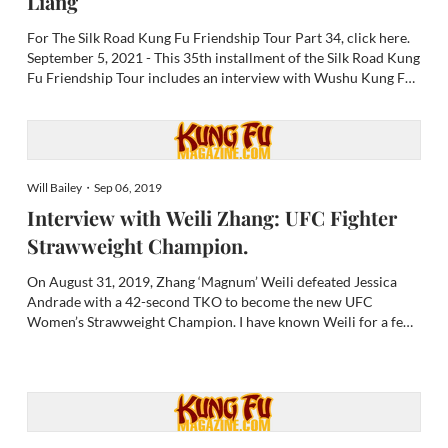
Liang
For The Silk Road Kung Fu Friendship Tour Part 34, click here.
September 5, 2021 - This 35th installment of the Silk Road Kung
Fu Friendship Tour includes an interview with Wushu Kung Fu
Grandmaster Liu Huai Liang, introduction to Hainan Island,
martial art legacies of Hainan and Shandong provinc...
Will Bailey・Sep 06, 2019
Interview with Weili Zhang: UFC Fighter
Strawweight Champion.
On August 31, 2019, Zhang ‘Magnum’ Weili defeated Jessica
Andrade with a 42-second TKO to become the new UFC
Women’s Strawweight Champion. I have known Weili for a few
years now. I have seen her rise to fame from the most humble
beginnings. It is easy for me to say that I am extremely proud to
se...