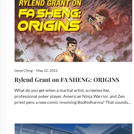
Gene Ching・May 12, 2022
Rylend Grant on FA SHENG: ORIGINS
What do you get when a martial artist, screenwriter,
professional poker player, American Ninja Warrior, and Zen
priest pens a new comic involving Bodhidharma? That sounds
like a lot all rolled into on guy, but it’s no joke. Rylend Grant is
all that and more, and he’s the author of the latest offe...