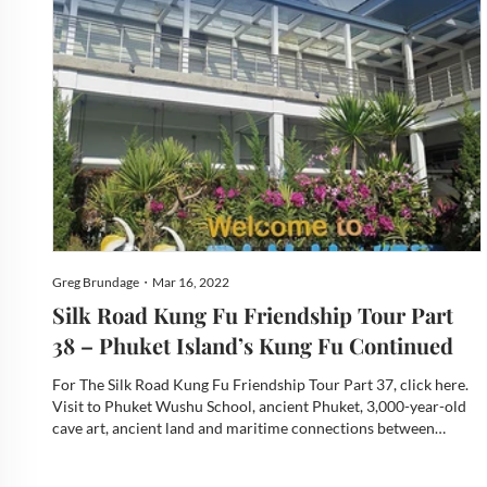
Greg Brundage・Mar 16, 2022
Silk Road Kung Fu Friendship Tour Part
38 – Phuket Island’s Kung Fu Continued
For The Silk Road Kung Fu Friendship Tour Part 37, click here.
Visit to Phuket Wushu School, ancient Phuket, 3,000-year-old
cave art, ancient land and maritime connections between
Thailand, China, Malaysia, Indonesia, and India, two of Phuket’s
many museums, “Fighting for Success” an extraordinar...