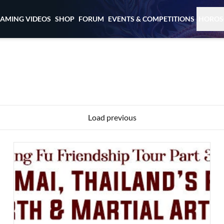
EAMING VIDEOS
SHOP
FORUM
EVENTS & COMPETITIONS
HOROS
Load previous