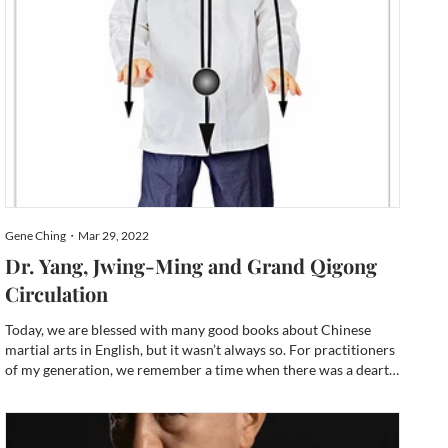
Gene Ching・Mar 29, 2022
Dr. Yang, Jwing-Ming and Grand Qigong
Circulation
Today, we are blessed with many good books about Chinese
martial arts in English, but it wasn’t always so. For practitioners
of my generation, we remember a time when there was a dearth
of English language resources. Most of the books that were
available up until the turn of the millennium were l...