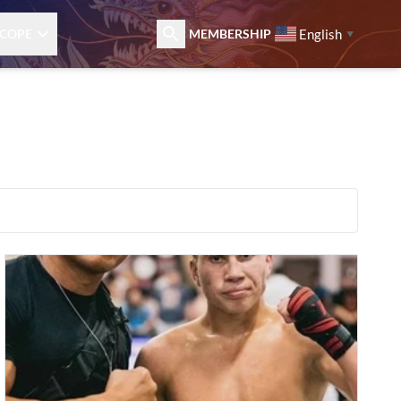
English
COPE
MEMBERSHIP
▼