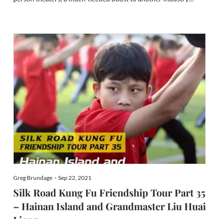
crippled by the pandemic. It waves a glorious banner for Asian
inclusion in Hollywood, a much-needed salve for the tragedies
that t...
Greg Brundage・Sep 22, 2021
Silk Road Kung Fu Friendship Tour Part 35
– Hainan Island and Grandmaster Liu Huai