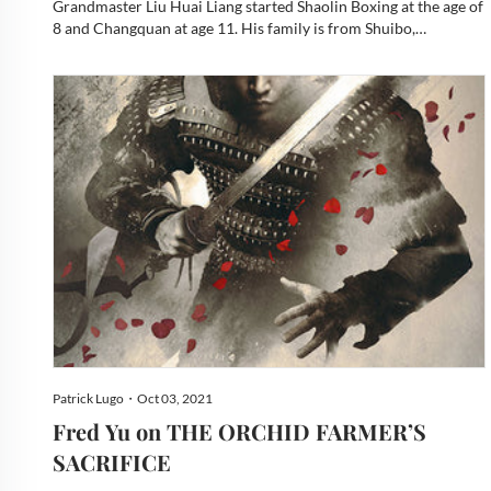
also known as Bing Dao.
Grandmaster Liu Huai Liang started Shaolin Boxing at the age of
8 and Changquan at age 11. His family is from Shuibo,
Liangshan in Shandong Province. That auspicious location is
very well known in Chinese history. The awesome hero Son...
Patrick Lugo・Oct 03, 2021
Fred Yu on THE ORCHID FARMER’S
SACRIFICE