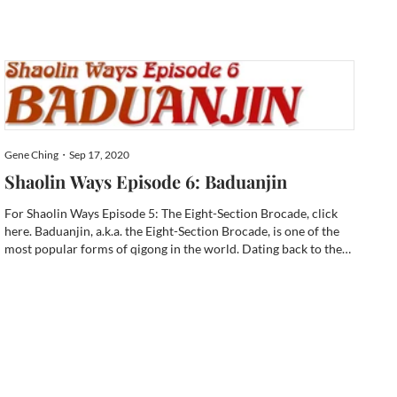
Master Peter Chan had suffered a brain aneurism just like
Bruce Lee. H...
Gene Ching・Sep 17, 2020
Shaolin Ways Episode 6: Baduanjin
For Shaolin Ways Episode 5: The Eight-Section Brocade, click
here. Baduanjin, a.k.a. the Eight-Section Brocade, is one of the
most popular forms of qigong in the world. Dating back to the
Song Dynasty (960-1279 CE), there are innumerable variations
now. My Brocade roots lie within Shaolin style. ...