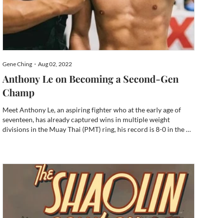
Gene Ching・Aug 02, 2022
Anthony Le on Becoming a Second-Gen
Champ
Meet Anthony Le, an aspiring fighter who at the early age of
seventeen, has already captured wins in multiple weight
divisions in the Muay Thai (PMT) ring, his record is 8-0 in the 16
and older division and state championship. He’s a silver
medalist in a higher weight division at the nationals in...