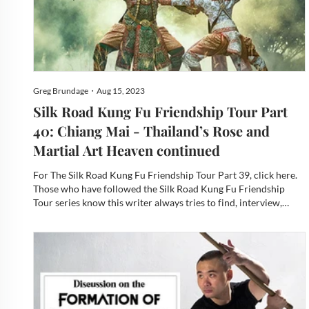
Greg Brundage・Aug 15, 2023
Silk Road Kung Fu Friendship Tour Part
40: Chiang Mai - Thailand’s Rose and
Martial Art Heaven continued
For The Silk Road Kung Fu Friendship Tour Part 39, click here.
Those who have followed the Silk Road Kung Fu Friendship
Tour series know this writer always tries to find, interview,
photograph, and now video the masters of the local martial arts
and explore the cultural substructures of their bel...