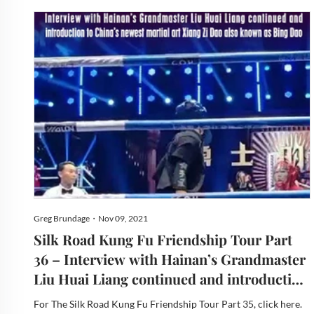
Greg Brundage・Nov 09, 2021
Silk Road Kung Fu Friendship Tour Part
36 – Interview with Hainan’s Grandmaster
Liu Huai Liang continued and introduction
to China’s newest martial art Xiang Zi Dao
For The Silk Road Kung Fu Friendship Tour Part 35, click here.