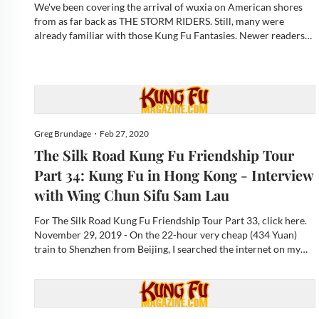
We've been covering the arrival of wuxia on American shores
from as far back as THE STORM RIDERS. Still, many were
already familiar with those Kung Fu Fantasies. Newer readers
may well shrug considering its presence in pop-culture today,
most notably on-screen with Marvel’s SHANG-CHI AND THE
LEGE...
Greg Brundage・Feb 27, 2020
The Silk Road Kung Fu Friendship Tour
Part 34: Kung Fu in Hong Kong - Interview
with Wing Chun Sifu Sam Lau
For The Silk Road Kung Fu Friendship Tour Part 33, click here.
November 29, 2019 - On the 22-hour very cheap (434 Yuan)
train to Shenzhen from Beijing, I searched the internet on my
phone for Wing Chun Kung Fu in Hong Kong and found the
Ving Tsun Athletic Association Ltd, with its martial art fam...