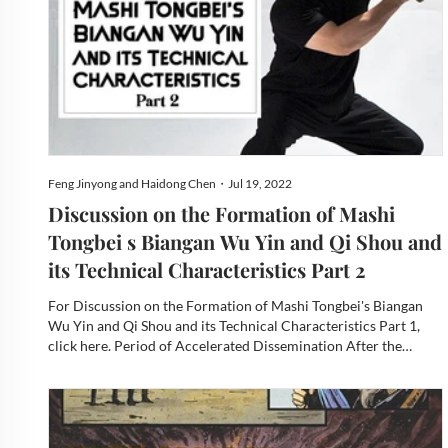
Feng Jinyong and Haidong Chen・Jul 19, 2022
Discussion on the Formation of Mashi
Tongbei s Biangan Wu Yin and Qi Shou and
its Technical Characteristics Part 2
For Discussion on the Formation of Mashi Tongbei's Biangan
Wu Yin and Qi Shou and its Technical Characteristics Part 1,
click here. Period of Accelerated Dissemination After the
1990s, Professor Ma Mingda moved his family south and
settled in Guangzhou, gradually becoming the essential base for
d...