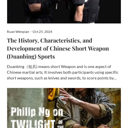
Ruan Wenpian・Oct 25, 2024
The History, Characteristics, and
Development of Chinese Short Weapon
(Duanbing) Sports
Duanbing（短兵) means short Weapon and is one aspect of
Chinese martial arts. It involves both participants using specific
short weapons, such as knives and swords, to score points by
striking effective parts of the opponent's body within a
designated area. Although its competitive format and scorin...