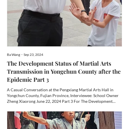
Ba Wang・Sep 23, 2024
The Development Status of Martial Arts
Transmission in Yongchun County after the
Epidemic Part 3
A Casual Conversation at the Pengxiang Martial Arts Hall in
Yongchun County, Fujian Province, Interviewee: School Owner
Zheng Xiaorong June 22, 2024 Part 3 For The Development
Status of Martial Arts Transmission in Yongchun County after
the Epidemic Part 2 click here. Special thanks to Sifu Willi...