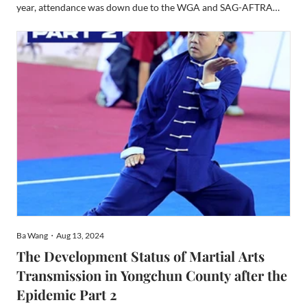
year, attendance was down due to the WGA and SAG-AFTRA
strikes. It prevented celebrities from attending, a huge attraction.
And the year prior, the world was still recovering ...
Ba Wang・Aug 13, 2024
The Development Status of Martial Arts
Transmission in Yongchun County after the
Epidemic Part 2