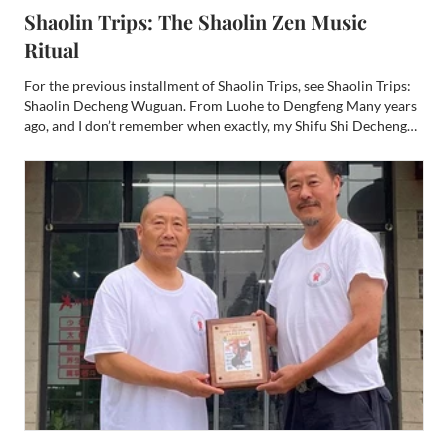
Shaolin Trips: The Shaolin Zen Music
Ritual
For the previous installment of Shaolin Trips, see Shaolin Trips:
Shaolin Decheng Wuguan. From Luohe to Dengfeng Many years
ago, and I don’t remember when exactly, my Shifu Shi Decheng
told me to get WeChat. I hesitated. I already had enough apps.
But as I was preparing to return to Shaolin, I ra...