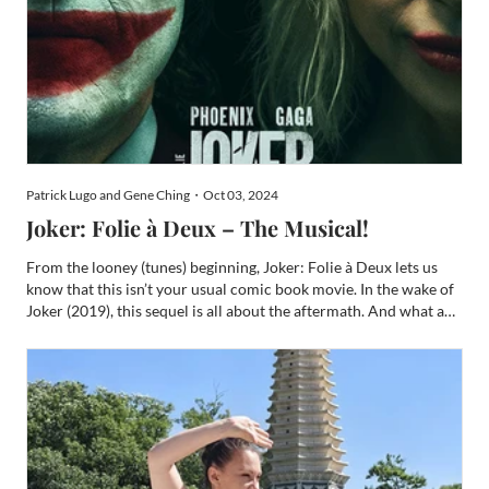
Patrick Lugo and Gene Ching・Oct 03, 2024
Joker: Folie à Deux – The Musical!
From the looney (tunes) beginning, Joker: Folie à Deux lets us
know that this isn’t your usual comic book movie. In the wake of
Joker (2019), this sequel is all about the aftermath. And what a
wake. Joker did over $1B in the global box office and won two
Oscars, three BAFTAs, two Golden Globes, t...