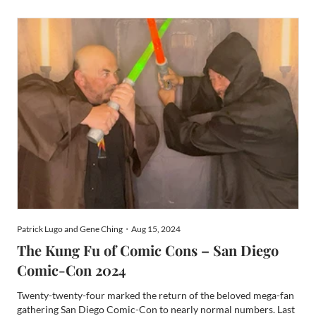
glorious Silicon Valley Comic Con devolved into the
disappointing SiliCon, and then completely collapsed after that.
W...
Patrick Lugo and Gene Ching・Aug 15, 2024
The Kung Fu of Comic Cons – San Diego
Comic-Con 2024
Twenty-twenty-four marked the return of the beloved mega-fan
gathering San Diego Comic-Con to nearly normal numbers. Last