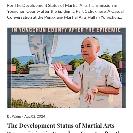
For The Development Status of Martial Arts Transmission in
Yongchun County after the Epidemic Part 1 click here. A Casual
Conversation at the Pengxiang Martial Arts Hall in Yongchun
County, Fujian Province, Interviewee: School Owner Zheng
Xiaorong June 22, 2024 Part 2 Special thanks to Sifu Willi...
Ba Wang・Aug 02, 2024
The Development Status of Martial Arts