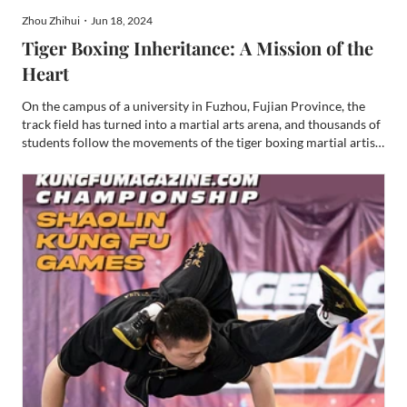
Zhou Zhihui・Jun 18, 2024
Tiger Boxing Inheritance: A Mission of the
Heart
On the campus of a university in Fuzhou, Fujian Province, the
track field has turned into a martial arts arena, and thousands of
students follow the movements of the tiger boxing martial artist
professor Sun on the platform, standing in horse stance,
punching, shouting...... Since returning to hi...