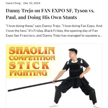
Gene Ching・Dec 10, 2024
Danny Trejo on FAN EXPO SF, Tyson vs.
Paul, and Doing His Own Stunts
“I love doing these,” says Danny Trejo. “I love doing Fan Expo. And
I love the fans.” It’s Friday, Black Friday, the opening day of Fan
Expo San Francisco, and Danny Trejo has managed to squeeze a
little time in to chat with me privately at the beginning of his
packed schedule. He is slated for a...