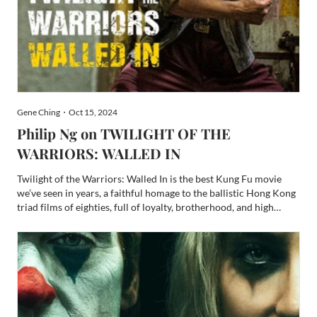
Gene Ching・Oct 15, 2024
Philip Ng on TWILIGHT OF THE
WARRIORS: WALLED IN
Twilight of the Warriors: Walled In is the best Kung Fu movie
we’ve seen in years, a faithful homage to the ballistic Hong Kong
triad films of eighties, full of loyalty, brotherhood, and high
impact fights. Far above the average Kung Fu movie fare,
Twilight of the Warriors: Walled In earned its s...