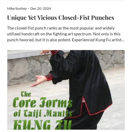
Mike Soohey・Dec 20, 2024
Unique Yet Vicious Closed-Fist Punches
The closed-fist punch ranks as the most popular and widely
utilized handcraft on the fighting art spectrum. Not only is this
punch favored, but it is also potent. Experienced Kung Fu artists
and full-contact combatants will attest that this hand technique
is the most powerful. This attestation li...