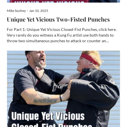
Mike Soohey・Jan 10, 2025
Unique Yet Vicious Two-Fisted Punches
For Part 1: Unique Yet Vicious Closed-Fist Punches, click here.
Very rarely do you witness a Kung Fu artist use both hands to
throw two simultaneous punches to attack or counter an
opponent. Despite this rarity, such a practice of punching makes
for a very compelling weapon. Typically, these punc...