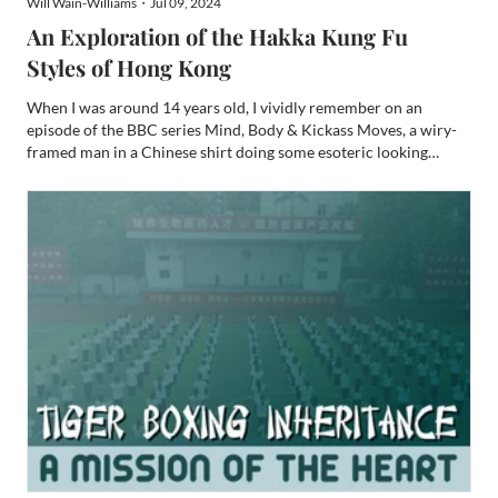
Will Wain-Williams・Jul 09, 2024
An Exploration of the Hakka Kung Fu
Styles of Hong Kong
When I was around 14 years old, I vividly remember on an
episode of the BBC series Mind, Body & Kickass Moves, a wiry-
framed man in a Chinese shirt doing some esoteric looking
dynamic tension movements in a tiny, cluttered “Dit Da clinic” in
a Hong Kong slum. The man then allowed presenter, Chris...