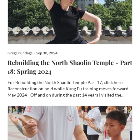
Greg Brundage・Sep 30, 2024
Rebuilding the North Shaolin Temple - Part
18: Spring 2024
For Rebuilding the North Shaolin Temple Part 17, click here.
Reconstruction on hold while Kung Fu training moves forward.
May 2024 - Off and on during the past 14 years I visited the
North Shaolin Monastery on Pan Mountain (Panshan), in Ji
County (Jixian, formerly Jizhou), Tianjin many times and ...