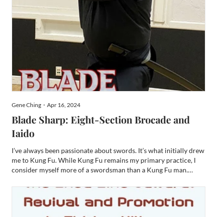
Gene Ching・Apr 16, 2024
Blade Sharp: Eight-Section Brocade and
Iaido
I’ve always been passionate about swords. It’s what initially drew
me to Kung Fu. While Kung Fu remains my primary practice, I
consider myself more of a swordsman than a Kung Fu man.
Before my watch at KungFuMagazine.com, I fenced NCAA at
SJSU and earned a Provost at Arms degree in fencing. I als...