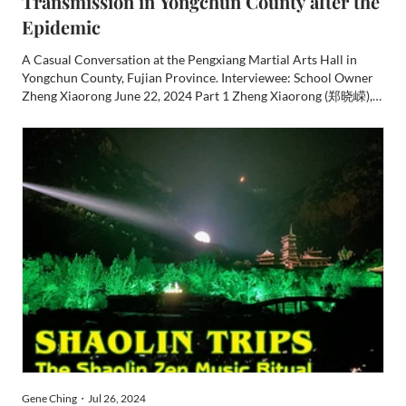
Transmission in Yongchun County after the
Epidemic
A Casual Conversation at the Pengxiang Martial Arts Hall in
Yongchun County, Fujian Province. Interviewee: School Owner
Zheng Xiaorong June 22, 2024 Part 1 Zheng Xiaorong (郑晓嵘),
male, born in November 1973, is from Taocheng Town (桃城),
Yongchun County (永春), Fujian Province. At the age of 12, he
st...
Gene Ching・Jul 26, 2024