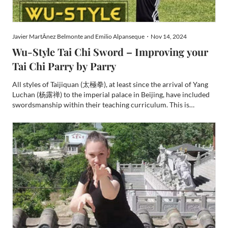
Javier MartÃ­nez Belmonte and Emilio Alpanseque・Nov 14, 2024
Wu-Style Tai Chi Sword – Improving your
Tai Chi Parry by Parry
All styles of Taijiquan (太極拳), at least since the arrival of Yang
Luchan (杨露禅) to the imperial palace in Beijing, have included
swordsmanship within their teaching curriculum. This is
predicated upon the usage of the weapon as an extension of the
human body, adhering to a specific framework of pr...