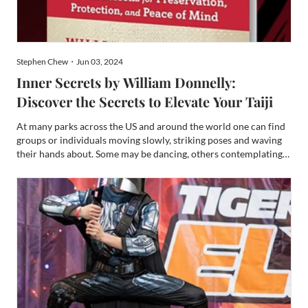
Stephen Chew・Jun 03, 2024
Inner Secrets by William Donnelly:
Discover the Secrets to Elevate Your Taiji
At many parks across the US and around the world one can find
groups or individuals moving slowly, striking poses and waving
their hands about. Some may be dancing, others contemplating
life, but a vast majority are practicing the art of Taiji (sometimes
spelled Taiji or T’ai Chi). In a June 2023...