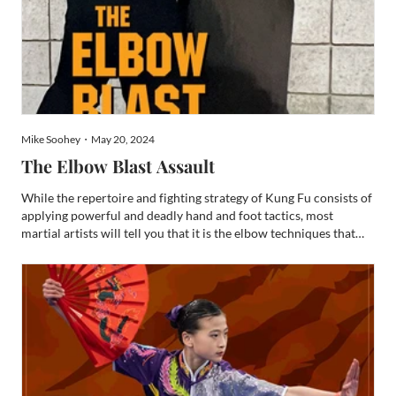
Mike Soohey・May 20, 2024
The Elbow Blast Assault
While the repertoire and fighting strategy of Kung Fu consists of
applying powerful and deadly hand and foot tactics, most
martial artists will tell you that it is the elbow techniques that
pack tremendous brutality. In close-proximity fighting situations,
elbow techniques provide a dynamic packa...