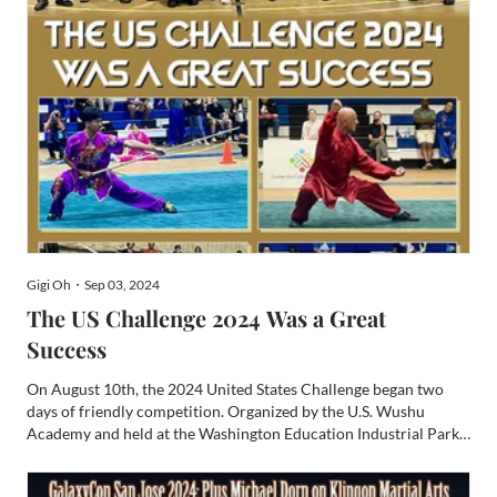
Gigi Oh・Sep 03, 2024
The US Challenge 2024 Was a Great
Success
On August 10th, the 2024 United States Challenge began two
days of friendly competition. Organized by the U.S. Wushu
Academy and held at the Washington Education Industrial Park,
the event brought together martial arts enthusiasts from across
the United States. Chinese Minister-Counselor Zhu Di (...