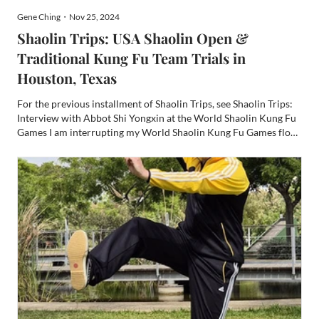
Gene Ching・Nov 25, 2024
Shaolin Trips: USA Shaolin Open &
Traditional Kung Fu Team Trials in
Houston, Texas
For the previous installment of Shaolin Trips, see Shaolin Trips:
Interview with Abbot Shi Yongxin at the World Shaolin Kung Fu
Games I am interrupting my World Shaolin Kung Fu Games flow
to insert coverage of the more recent US National Shaolin Kung
Fu Games which happened in Houston last Octobe...