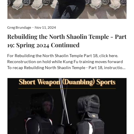
Greg Brundage・Nov 11, 2024
Rebuilding the North Shaolin Temple - Part
19: Spring 2024 Continued
For Rebuilding the North Shaolin Temple Part 18, click here.
Reconstruction on hold while Kung Fu training moves forward
To recap Rebuilding North Shaolin Temple - Part 18, instruction
in the fine arts and sciences of Shaolin Kung Fu are going strong
with the leadership of Shi Yan Kong and his br...