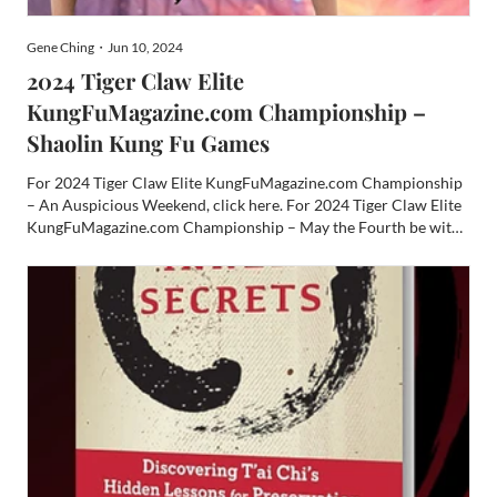
Gene Ching・Jun 10, 2024
2024 Tiger Claw Elite
KungFuMagazine.com Championship –
Shaolin Kung Fu Games
For 2024 Tiger Claw Elite KungFuMagazine.com Championship
– An Auspicious Weekend, click here. For 2024 Tiger Claw Elite
KungFuMagazine.com Championship – May the Fourth be with
You! click here. Ever since we first added a second day to the
Tiger Claw Elite Championships, Sunday has been the mell...