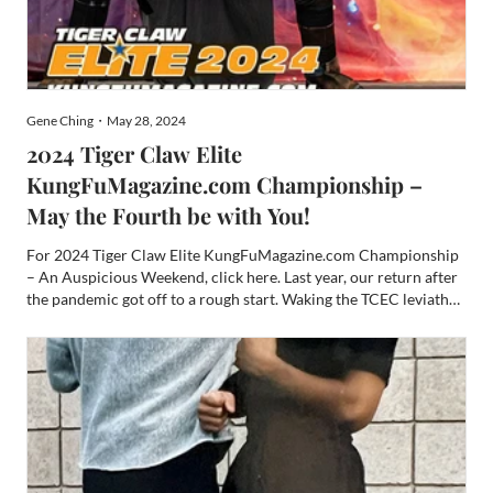
Gene Ching・May 28, 2024
2024 Tiger Claw Elite
KungFuMagazine.com Championship –
May the Fourth be with You!
For 2024 Tiger Claw Elite KungFuMagazine.com Championship
– An Auspicious Weekend, click here. Last year, our return after
the pandemic got off to a rough start. Waking the TCEC leviathan
up again after a few years of sleep teetered on disaster. TCEC
woke up grumpy and hungry. There were several ...