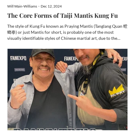
Will Wain-Williams・Dec 12, 2024
The Core Forms of Taiji Mantis Kung Fu
The style of Kung Fu known as Praying Mantis (Tanglang Quan 螳
螂拳) or just Mantis for short, is probably one of the most
visually identifiable styles of Chinese martial art, due to the
prolific use of Mantis hooks in its forms. It is a style that many
people will be familiar with its origin story t...