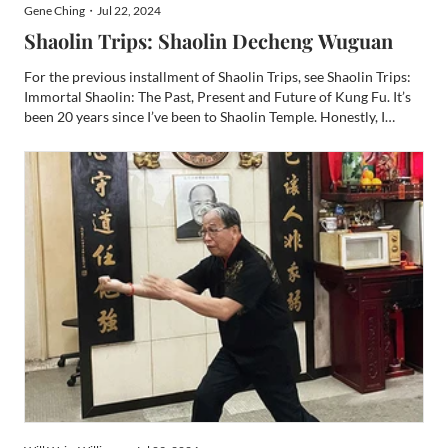
Gene Ching・Jul 22, 2024
Shaolin Trips: Shaolin Decheng Wuguan
For the previous installment of Shaolin Trips, see Shaolin Trips:
Immortal Shaolin: The Past, Present and Future of Kung Fu. It’s
been 20 years since I’ve been to Shaolin Temple. Honestly, I
wasn’t sure I’d ever go back. There are so many places on my
bucket list, and now my bucket is one of thos...