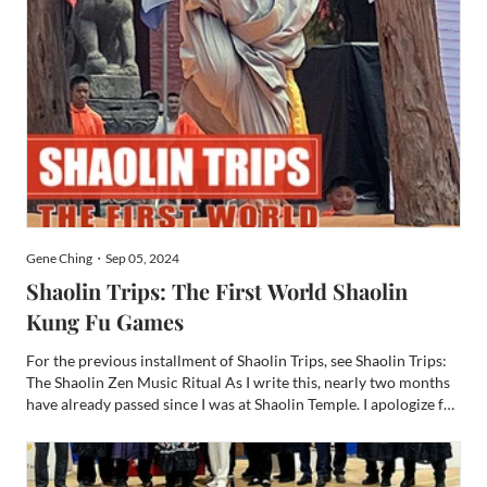
Gene Ching・Sep 05, 2024
Shaolin Trips: The First World Shaolin
Kung Fu Games
For the previous installment of Shaolin Trips, see Shaolin Trips:
The Shaolin Zen Music Ritual As I write this, nearly two months
have already passed since I was at Shaolin Temple. I apologize for
over a month break between this run of Shaolin Trips chapters,
but I’ve been busy. Since China, I’ve...