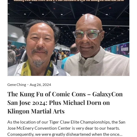
Gene Ching・Aug 26, 2024
The Kung Fu of Comic Cons – GalaxyCon
San Jose 2024: Plus Michael Dorn on
Klingon Martial Arts
As the location of our Tiger Claw Elite Championships, the San
Jose McEnery Convention Center is very dear to our hearts.
Consequently, we were greatly disheartened when the once