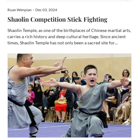
Ruan Wenpian・Dec 03, 2024
Shaolin Competition Stick Fighting
Shaolin Temple, as one of the birthplaces of Chinese martial arts,
carries a rich history and deep cultural heritage. Since ancient
times, Shaolin Temple has not only been a sacred site for
Buddhist practice but also a cradle for the development of
martial arts. Its unique philosophy of combining...