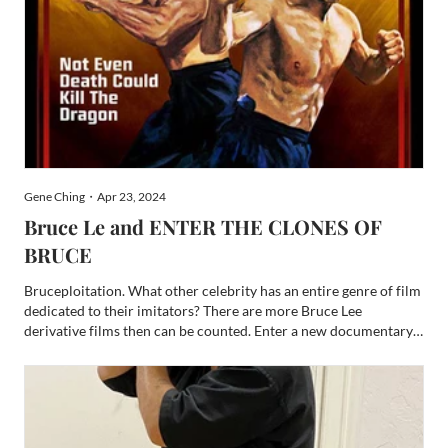
Gene Ching・Apr 23, 2024
Bruce Le and ENTER THE CLONES OF
BRUCE
Bruceploitation. What other celebrity has an entire genre of film
dedicated to their imitators? There are more Bruce Lee
derivative films then can be counted. Enter a new documentary -
ENTER THE CLONES OF BRUCE – to address this massive and
often disregarded subgenre. For the Bruce Lee fandom, EN...