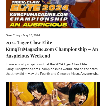
Gene Ching・May 13, 2024
2024 Tiger Claw Elite
KungFuMagazine.com Championship – An
Auspicious Weekend
It was epically auspicious that the 2024 Tiger Claw Elite
KungFuMagazine.com Championships would land on the dates
that they did – May the Fourth and Cinco de Mayo. Anyone who
knows me knows what a nerd I can be. Heck, I cover Comic-cons
for KungFuMagazine.com and freelance write for Den of Geek ...