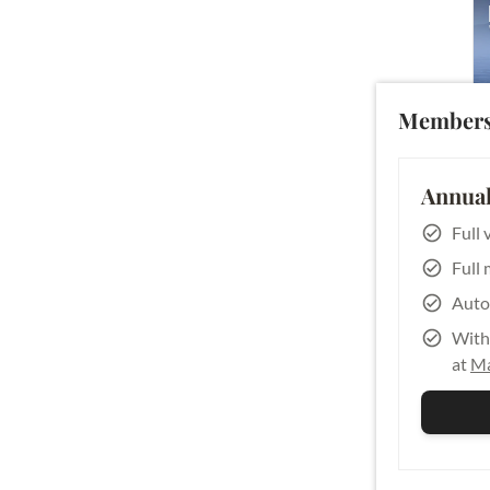
Members
Annual
Full 
Full 
Auto
With 
at
Ma