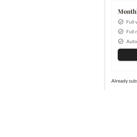
Monthl
Full 
Full 
Auto
Already sub