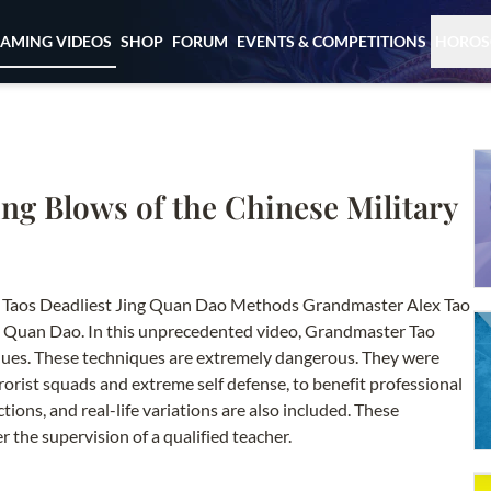
EAMING VIDEOS
SHOP
FORUM
EVENTS & COMPETITIONS
HOROS
ling Blows of the Chinese Military
ex Taos Deadliest Jing Quan Dao Methods Grandmaster Alex Tao
ing Quan Dao. In this unprecedented video, Grandmaster Tao
niques. These techniques are extremely dangerous. They were
rrorist squads and extreme self defense, to benefit professional
ions, and real-life variations are also included. These
the supervision of a qualified teacher.