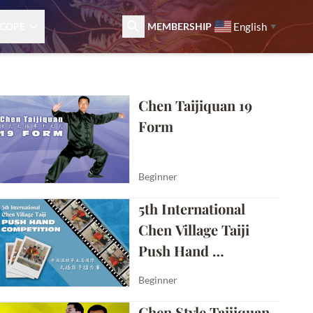
English
COPE
MEMBERSHIP
▼
Chen Taijiquan 19 
Form
Beginner
5th International 
Chen Village Taiji 
Push Hand 
Competition
Beginner
Chen Style Taijiquan 