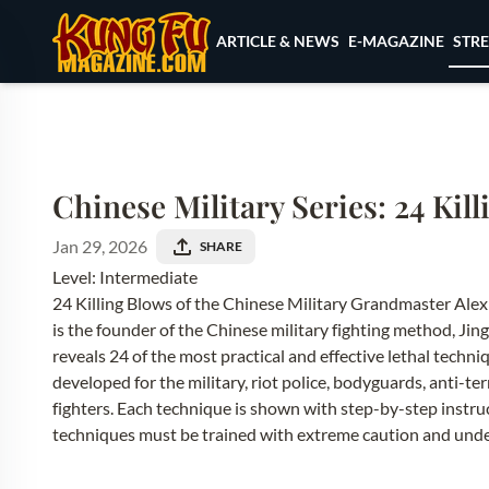
Skip to content
STR
ARTICLE & NEWS
E-MAGAZINE
Chinese Military Series: 24 Kil
Jan 29, 2026
SHARE
Level: Intermediate
24 Killing Blows of the Chinese Military Grandmaster Al
is the founder of the Chinese military fighting method, J
reveals 24 of the most practical and effective lethal tech
developed for the military, riot police, bodyguards, anti-te
fighters. Each technique is shown with step-by-step instruct
techniques must be trained with extreme caution and under 