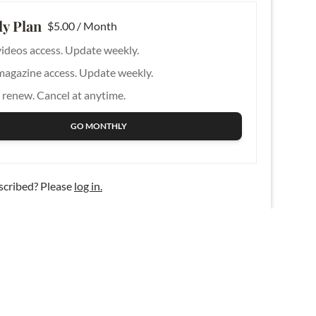
y Plan
$5.00 / Month
videos access. Update weekly.
magazine access. Update weekly.
 renew. Cancel at anytime.
GO MONTHLY
scribed? Please
log in.
Contact Us
About Us
Privacy Policy
Advertise
Legal Terms
Write for KFM
Plan Terms