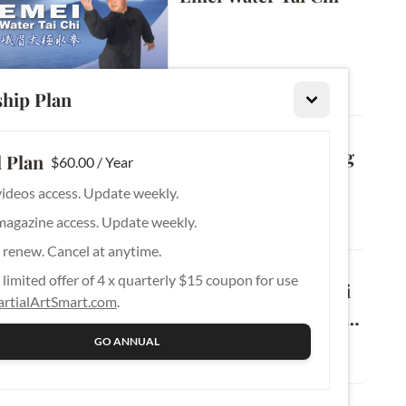
Beginner
hip Plan
Emei Tai Chi Push 
Hands Vol. 3: Moving 
 Plan
$60.00 / Year
Push Hands & 
videos access. Update weekly.
Applications – 
magazine access. Update weekly.
Beginner
Listening Energy
 renew. Cancel at anytime.
Emei Tai Chi Push 
limited offer of 4 x quarterly $15 coupon for use
Hands Vol. 2: Tai Chi 
rtialArtSmart.com
.
Double Push Hands 
& Applications – 
GO ANNUAL
Novice
Power Neutralization