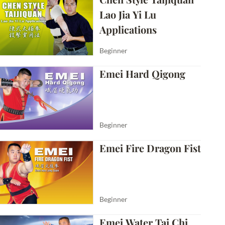
Lao Jia Yi Lu 
Applications
Beginner
Emei Hard Qigong
Beginner
Emei Fire Dragon Fist
Beginner
Emei Water Tai Chi