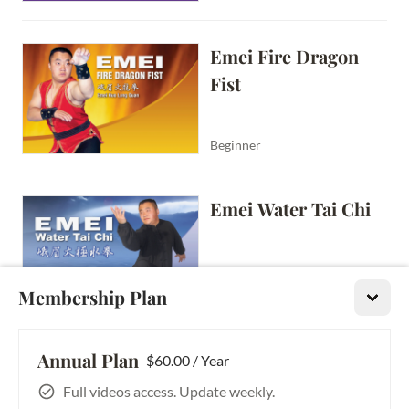
Emei Fire Dragon 
Fist
Beginner
Emei Water Tai Chi
Membership Plan
Beginner
Annual Plan
Emei Tai Chi Push 
$60.00 / Year
Hands Vol. 3: Moving 
Full videos access. Update weekly.