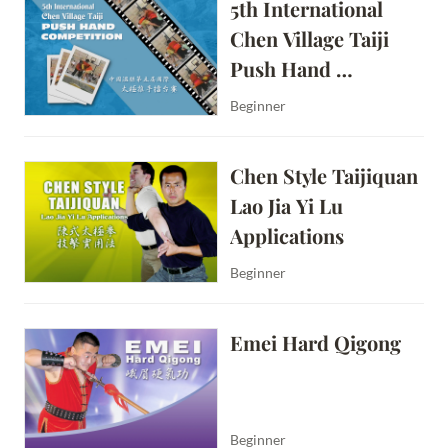
5th International 
Chen Village Taiji 
Push Hand 
Competition
Beginner
Chen Style Taijiquan 
Lao Jia Yi Lu 
Applications
Beginner
Emei Hard Qigong
Beginner