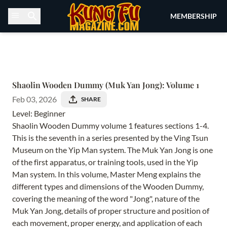
Skip to content
MEMBERSHIP
Shaolin Wooden Dummy (Muk Yan Jong): Volume 1
Feb 03, 2026
SHARE
Level: Beginner
Shaolin Wooden Dummy volume 1 features sections 1-4.
This is the seventh in a series presented by the Ving Tsun
Museum on the Yip Man system. The Muk Yan Jong is one
of the first apparatus, or training tools, used in the Yip
Man system. In this volume, Master Meng explains the
different types and dimensions of the Wooden Dummy,
covering the meaning of the word "Jong", nature of the
Muk Yan Jong, details of proper structure and position of
each movement, proper energy, and application of each