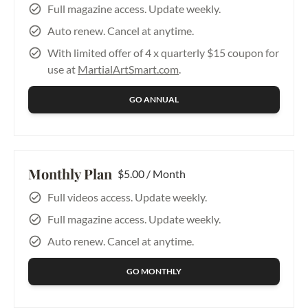
Push Hands & 
Full magazine access. Update weekly.
Applications – 
Auto renew. Cancel at anytime.
Beginner
Listening Energy
With limited offer of 4 x quarterly $15 coupon for
use at
MartialArtSmart.com
.
GO ANNUAL
Monthly Plan
$5.00 / Month
Full videos access. Update weekly.
Full magazine access. Update weekly.
Auto renew. Cancel at anytime.
GO MONTHLY