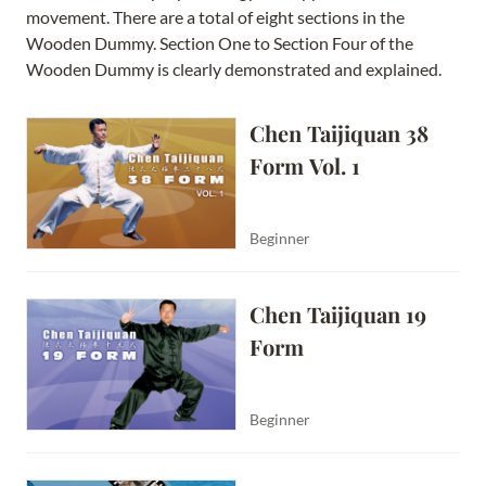
movement. There are a total of eight sections in the
Wooden Dummy. Section One to Section Four of the
Wooden Dummy is clearly demonstrated and explained.
Chen Taijiquan 38 
Form Vol. 1
Beginner
Chen Taijiquan 19 
Form
Beginner