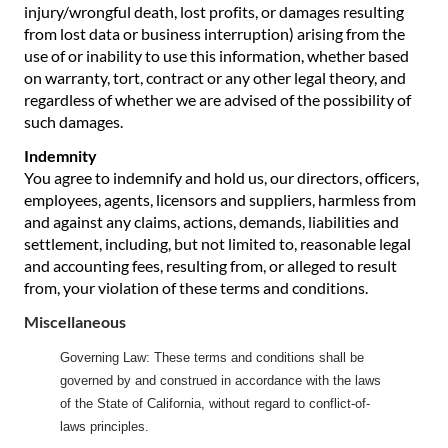
injury/wrongful death, lost profits, or damages resulting
from lost data or business interruption) arising from the
use of or inability to use this information, whether based
on warranty, tort, contract or any other legal theory, and
regardless of whether we are advised of the possibility of
such damages.
Indemnity
You agree to indemnify and hold us, our directors, officers,
employees, agents, licensors and suppliers, harmless from
and against any claims, actions, demands, liabilities and
settlement, including, but not limited to, reasonable legal
and accounting fees, resulting from, or alleged to result
from, your violation of these terms and conditions.
Miscellaneous
Governing Law: These terms and conditions shall be
governed by and construed in accordance with the laws
of the State of California, without regard to conflict-of-
laws principles.