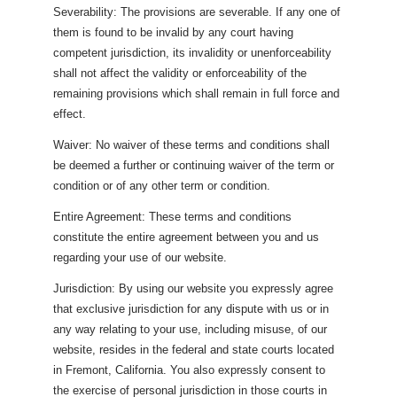
Severability: The provisions are severable. If any one of
them is found to be invalid by any court having
competent jurisdiction, its invalidity or unenforceability
shall not affect the validity or enforceability of the
remaining provisions which shall remain in full force and
effect.
Waiver: No waiver of these terms and conditions shall
be deemed a further or continuing waiver of the term or
condition or of any other term or condition.
Entire Agreement: These terms and conditions
constitute the entire agreement between you and us
regarding your use of our website.
Jurisdiction: By using our website you expressly agree
that exclusive jurisdiction for any dispute with us or in
any way relating to your use, including misuse, of our
website, resides in the federal and state courts located
in Fremont, California. You also expressly consent to
the exercise of personal jurisdiction in those courts in