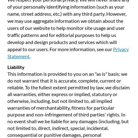
of your personally identifying information (such as your
name, street address, etc.) with any third party. However,
we may use aggregate information we obtain about the
users of our website to help monitor site usage and user
traffic patterns and for editorial purposes to help us
develop and design products and services which will
appeal to our users. For more information, see our
Privacy
Statement
.
Liability
This information is provided to you on an "as is" basis; we
do not warrant that it is accurate, complete, current or
reliable. To the fullest extent permitted by law, we disclaim
all warranties, either express or implied, statutory or
otherwise, including, but not limited to, all implied
warranties of merchantability, fitness for particular
purpose and non-infringement of third parties' rights. In
no event shall we be liable for any damages (including, but
not limited to, direct, indirect, special, incidental,
consequential or punitive damages, personal