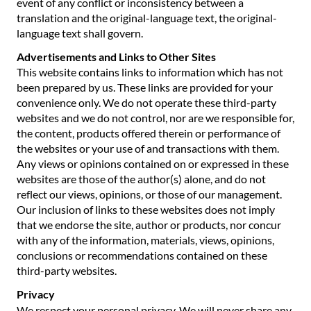
event of any conflict or inconsistency between a
translation and the original-language text, the original-
language text shall govern.
Advertisements and Links to Other Sites
This website contains links to information which has not
been prepared by us. These links are provided for your
convenience only. We do not operate these third-party
websites and we do not control, nor are we responsible for,
the content, products offered therein or performance of
the websites or your use of and transactions with them.
Any views or opinions contained on or expressed in these
websites are those of the author(s) alone, and do not
reflect our views, opinions, or those of our management.
Our inclusion of links to these websites does not imply
that we endorse the site, author or products, nor concur
with any of the information, materials, views, opinions,
conclusions or recommendations contained on these
third-party websites.
Privacy
We respect your personal privacy. We will never share any