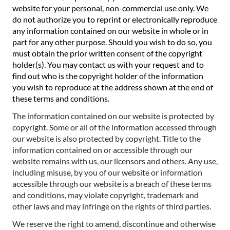
website for your personal, non-commercial use only. We
do not authorize you to reprint or electronically reproduce
any information contained on our website in whole or in
part for any other purpose. Should you wish to do so, you
must obtain the prior written consent of the copyright
holder(s). You may contact us with your request and to
find out who is the copyright holder of the information
you wish to reproduce at the address shown at the end of
these terms and conditions.
The information contained on our website is protected by
copyright. Some or all of the information accessed through
our website is also protected by copyright. Title to the
information contained on or accessible through our
website remains with us, our licensors and others. Any use,
including misuse, by you of our website or information
accessible through our website is a breach of these terms
and conditions, may violate copyright, trademark and
other laws and may infringe on the rights of third parties.
We reserve the right to amend, discontinue and otherwise