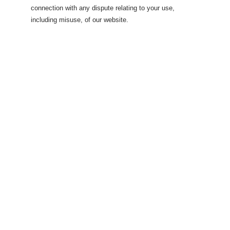
connection with any dispute relating to your use,
including misuse, of our website.