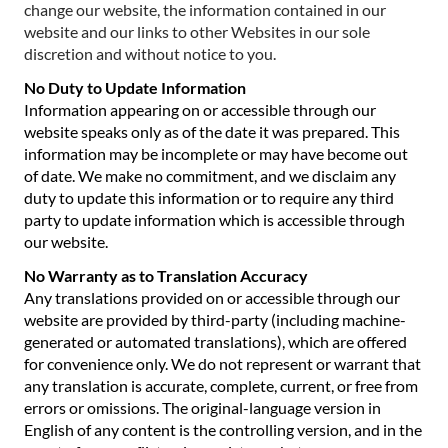
change our website, the information contained in our
website and our links to other Websites in our sole
discretion and without notice to you.
No Duty to Update Information
Information appearing on or accessible through our
website speaks only as of the date it was prepared. This
information may be incomplete or may have become out
of date. We make no commitment, and we disclaim any
duty to update this information or to require any third
party to update information which is accessible through
our website.
No Warranty as to Translation Accuracy
Any translations provided on or accessible through our
website are provided by third-party (including machine-
generated or automated translations), which are offered
for convenience only. We do not represent or warrant that
any translation is accurate, complete, current, or free from
errors or omissions. The original-language version in
English of any content is the controlling version, and in the