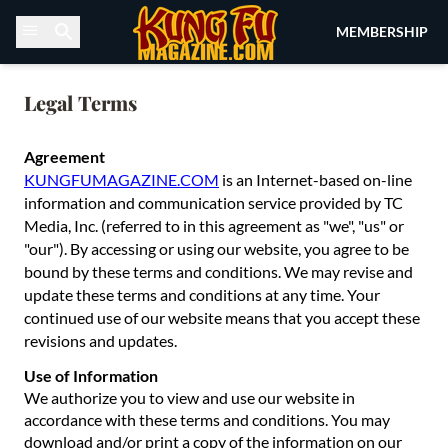
Skip to content
MEMBERSHIP
Legal Terms
Agreement
KUNGFUMAGAZINE.COM
is an Internet-based on-line
information and communication service provided by TC
Media, Inc. (referred to in this agreement as "we", "us" or
"our"). By accessing or using our website, you agree to be
bound by these terms and conditions. We may revise and
update these terms and conditions at any time. Your
continued use of our website means that you accept these
revisions and updates.
Use of Information
We authorize you to view and use our website in
accordance with these terms and conditions. You may
download and/or print a copy of the information on our