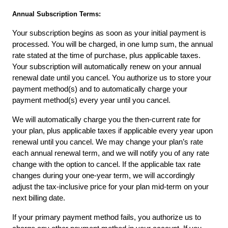
Annual Subscription Terms:
Your subscription begins as soon as your initial payment is 
processed. You will be charged, in one lump sum, the annual 
rate stated at the time of purchase, plus applicable taxes. 
Your subscription will automatically renew on your annual 
renewal date until you cancel. You authorize us to store your 
payment method(s) and to automatically charge your 
payment method(s) every year until you cancel.
We will automatically charge you the then-current rate for 
your plan, plus applicable taxes if applicable every year upon 
renewal until you cancel. We may change your plan’s rate 
each annual renewal term, and we will notify you of any rate 
change with the option to cancel. If the applicable tax rate 
changes during your one-year term, we will accordingly 
adjust the tax-inclusive price for your plan mid-term on your 
next billing date.
If your primary payment method fails, you authorize us to 