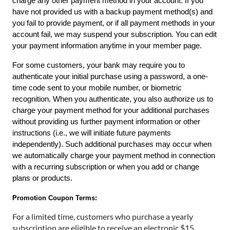
charge any other payment method in your account. If you 
have not provided us with a backup payment method(s) and 
you fail to provide payment, or if all payment methods in your 
account fail, we may suspend your subscription. You can edit 
your payment information anytime in your
member page.
For some customers, your bank may require you to 
authenticate your initial purchase using a password, a one-
time code sent to your mobile number, or biometric 
recognition. When you authenticate, you also authorize us to 
charge your payment method for your additional purchases 
without providing us further payment information or other 
instructions (i.e., we will initiate future payments 
independently). Such additional purchases may occur when 
we automatically charge your payment method in connection 
with a recurring subscription or when you add or change 
plans or products.
Promotion Coupon Terms:
For a limited time, customers who purchase a yearly
subscription are eligible to receive an electronic $15