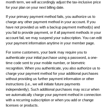
month term, we will accordingly adjust the tax-inclusive price 
for your plan on your next billing date.
If your primary payment method fails, you authorize us to 
charge any other payment method in your account. If you 
have not provided us with a backup payment method(s) and 
you fail to provide payment, or if all payment methods in your 
account fail, we may suspend your subscription. You can edit 
your payment information anytime in your
member page.
For some customers, your bank may require you to 
authenticate your initial purchase using a password, a one-
time code sent to your mobile number, or biometric 
recognition. When you authenticate, you also authorize us to 
charge your payment method for your additional purchases 
without providing us further payment information or other 
instructions (i.e., we will initiate future payments 
independently). Such additional purchases may occur when 
we automatically charge your payment method in connection 
with a recurring subscription or when you add or change 
licenses or products.