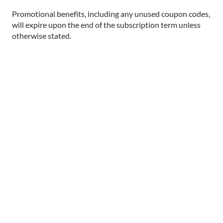
Promotional benefits, including any unused coupon codes,
will expire upon the end of the subscription term unless
otherwise stated.