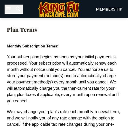
Skip to content
MEMBERSHIP
Plan Terms
Monthly Subscription Terms:
Your subscription begins as soon as your initial payment is 
processed. Your subscription will automatically renew each 
month without notice until you cancel. You authorize us to 
store your payment method(s) and to automatically charge 
your payment method(s) every month until you cancel. We 
will automatically charge you the then-current rate for your 
plan, plus taxes if applicable, every month upon renewal until 
you cancel.
We may change your plan’s rate each monthly renewal term, 
and we will notify you of any rate change with the option to 
cancel. If the applicable tax rate changes during your one-