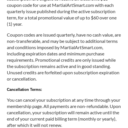
coupon code for use at MartialArtSmart.com with each
quarterly issue published during the active subscription
term, for a total promotional value of up to $60 over one
(1) year.
Coupon codes are issued quarterly, have no cash value, are
non-transferable, and may be subject to additional terms
and conditions imposed by MartialArtSmart.com,
including expiration dates and minimum purchase
requirements. Promotional credits are only issued while
the subscription remains active and in good standing.
Unused credits are forfeited upon subscription expiration
or cancellation.
Cancellation Terms:
You can cancel your subscription at any time through your
membership page. All payments are non-refundable. Upon
cancellation, your subscription will remain active until the
end of your current paid billing term (monthly or yearly),
after which it will not renew.