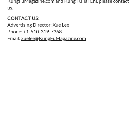
KungFuMagazine.com and Kung Fu Tai Chi, please contact
us.
CONTACT US:
Advertising Director: Xue Lee
Phone: +1-510-319-7368
Email:
xuelee@KungFuMagazine.com