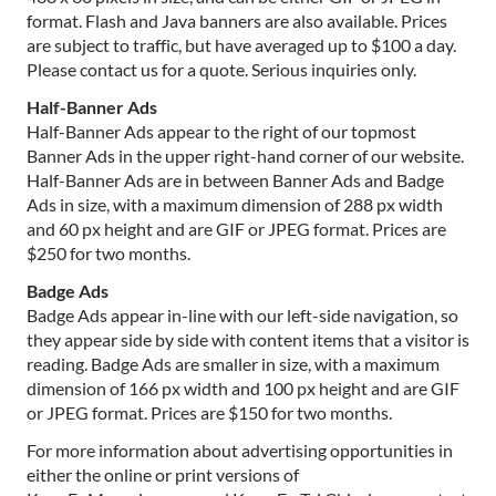
format. Flash and Java banners are also available. Prices
are subject to traffic, but have averaged up to $100 a day.
Please contact us for a quote. Serious inquiries only.
Half-Banner Ads
Half-Banner Ads appear to the right of our topmost
Banner Ads in the upper right-hand corner of our website.
Half-Banner Ads are in between Banner Ads and Badge
Ads in size, with a maximum dimension of 288 px width
and 60 px height and are GIF or JPEG format. Prices are
$250 for two months.
Badge Ads
Badge Ads appear in-line with our left-side navigation, so
they appear side by side with content items that a visitor is
reading. Badge Ads are smaller in size, with a maximum
dimension of 166 px width and 100 px height and are GIF
or JPEG format. Prices are $150 for two months.
For more information about advertising opportunities in
either the online or print versions of