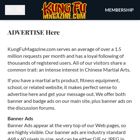
Skip to content
MEMBERSHIP
ADVERTISE Here
KungFuMagazine.com serves an average of over a 1.5
million requests per month and has a loyal following of
thousands of registered users. All of our visitors share a
common trait: an intense interest in Chinese Martial Arts.
If you have a martial arts product, fitness equipment,
school, or related website, it makes perfect sense to
advertise here and get your message out. We offer both
banner and badge ads on our main site, plus banner ads on
the discussion forums.
Banner Ads
Banner Ads appear at the very top of our Web pages, so
are highly visible. Our banner ads are industry standard
468 x 60 pixels in size, and can be either GIF or JPEG in