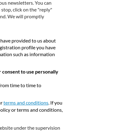
ious newsletters. You can
top, click on the "reply"
end. We will promptly
y have provided to us about
gistration profile you have
mation such as information
r consent to use personally
from time to time to
ur
terms and conditions
. If you
policy or terms and conditions,
website under the supervision