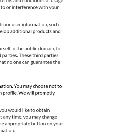
r terms and conditions of usage
 to or interference with your
h our user information, such
evelop additional products and
elf in the public domain, for
d parties. These third parties
hat no one can guarantee the
mation. You may choose not to
n profile. We will promptly
you would like to obtain
 At any time, you may change
the appropriate button on your
rmation.