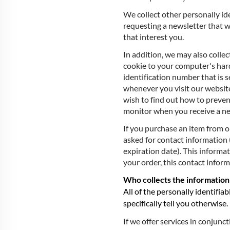
We collect other personally id
requesting a newsletter that w
that interest you.
In addition, we may also collec
cookie to your computer's hard
identification number that is
whenever you visit our website
wish to find out how to preve
monitor when you receive a ne
If you purchase an item from o
asked for contact information 
expiration date). This informat
your order, this contact inform
Who collects the information
All of the personally identifia
specifically tell you otherwise.
If we offer services in conjunc