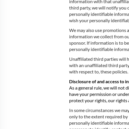
information with that unaffilia
third party, we will notify you
personally identifiable informa
wish your personally identifia
We may also use promotions and
information we collect from ou
sponsor. If information is to b
personally identifiable inform
Unaffiliated third parties will
with an unaffiliated third part
with respect to, these policies.
Disclosure of and access to i
As a general rule, we will not 
have your permission or under 
protect your rights, our rights 
In some circumstances we may b
only to the extent required b
personally identifiable informa