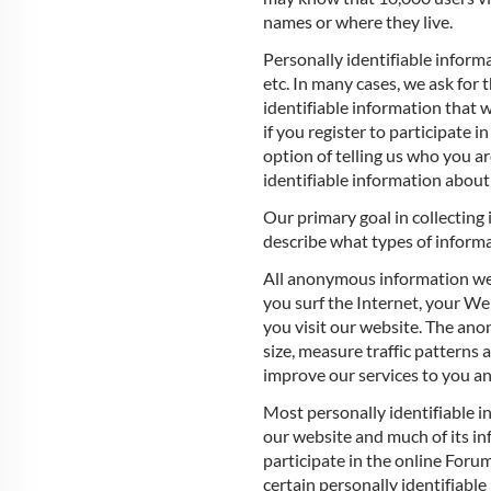
names or where they live.
Personally identifiable informa
etc. In many cases, we ask for 
identifiable information that
if you register to participate
option of telling us who you ar
identifiable information about
Our primary goal in collecting 
describe what types of informa
All anonymous information we
you surf the Internet, your W
you visit our website. The an
size, measure traffic patterns
improve our services to you a
Most personally identifiable i
our website and much of its in
participate in the online Forum
certain personally identifiable