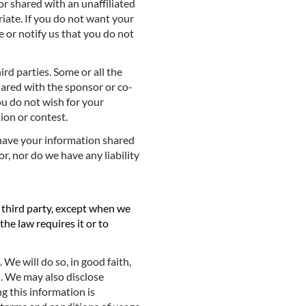
 or shared with an unaffiliated
priate. If you do not want your
e or notify us that you do not
d parties. Some or all the
hared with the sponsor or co-
you do not wish for your
ion or contest.
o have your information shared
or, nor do we have any liability
d third party, except when we
he law requires it or to
We will do so, in good faith,
. We may also disclose
g this information is