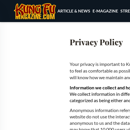
Skip to content
ARTICLE & NEWS
E-MAGAZINE
STR
Privacy Policy
Your privacy is important to
to feel as comfortable as possi
will know how we maintain and
Information we collect and ho
We collect information in diff
categorized as being either an
Anonymous information refers 
website do not use the interac
anonymous to us and the data 
may know that 10,000 users vi