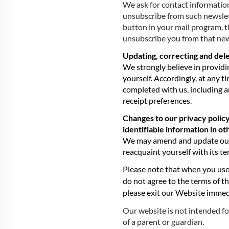
We ask for contact information
unsubscribe from such newslett
button in your mail program, 
unsubscribe you from that new
Updating, correcting and dele
We strongly believe in providi
yourself. Accordingly, at any 
completed with us, including a
receipt preferences.
Changes to our privacy policy
identifiable information in o
We may amend and update our pr
reacquaint yourself with its te
Please note that when you use
do not agree to the terms of th
please exit our Website immed
Our website is not intended fo
of a parent or guardian.