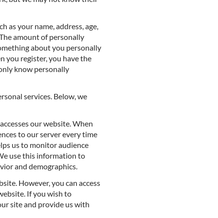
uch as your name, address, age,
. The amount of personally
something about you personally
n you register, you have the
l only know personally
ersonal services. Below, we
 accesses our website. When
nces to our server every time
lps us to monitor audience
We use this information to
avior and demographics.
ebsite. However, you can access
ebsite. If you wish to
our site and provide us with