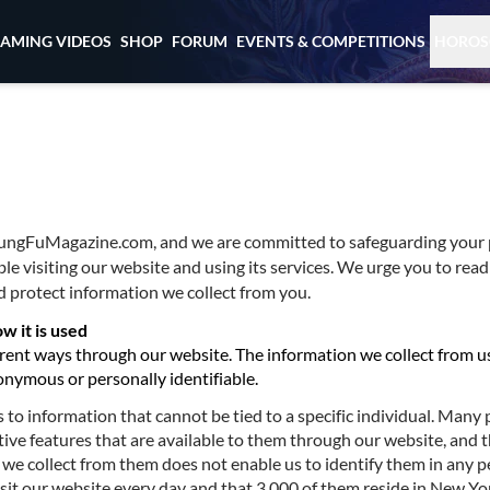
EAMING VIDEOS
SHOP
FORUM
EVENTS & COMPETITIONS
HOROS
 KungFuMagazine.com, and we are committed to safeguarding your 
ble visiting our website and using its services. We urge you to read
 protect information we collect from you.
w it is used
erent ways through our website. The information we collect from u
onymous or personally identifiable.
to information that cannot be tied to a specific individual. Many
tive features that are available to them through our website, and t
we collect from them does not enable us to identify them in any p
sit our website every day and that 3,000 of them reside in New Yo