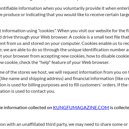
entifiable information when you voluntarily provide it when enter
e produce or indicating that you would like to receive certain tar
t information using "cookies". When you visit our website for the fi
 drive through your Web browser. A cookie is a small text file tha
 sent from us and stored on your computer. Cookies enable us to 
; we are able to do so through the unique identification number as
nt your browser from accepting new cookies, how to disable cooki
w cookie, check the "help" feature of your Web browser.
ne of the stores we host, we will request information from you on 
(like name and shipping address) and financial information (like c
ion is used for billing purposes and to fill customers' orders. If th
ation is used to contact you.
ble information collected on
KUNGFUMAGAZINE.COM
is collect
tion with an unaffiliated third party, we may need to share some or 