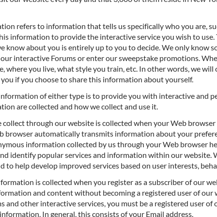
tion refers to information that tells us specifically who you are, s
this information to provide the interactive service you wish to use
 we know about you is entirely up to you to decide. We only know 
 in our interactive Forums or enter our sweepstake promotions. Whe
e, where you live, what style you train, etc. In other words, we wil
 you if you choose to share this information about yourself.
information of either type is to provide you with interactive and p
tion are collected and how we collect and use it.
 collect through our website is collected when your Web browser
eb browser automatically transmits information about your prefere
onymous information collected by us through your Web browser he
 and identify popular services and information within our website. 
nd to help develop improved services based on user interests, beh
nformation is collected when you register as a subscriber of our w
formation and content without becoming a registered user of our w
s and other interactive services, you must be a registered user of 
 information. In general, this consists of your Email address.