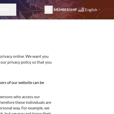
English
COPE
MEMBERSHIP
▼
privacy online. We want you
 our privacy policy so that you
sers of our website can be
 persons who access our
herefore these individuals are
ersonal way. For example, we
rk, but we may not know their