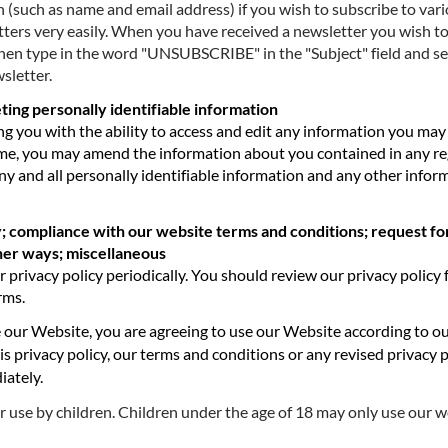
 (such as name and email address) if you wish to subscribe to var
ers very easily. When you have received a newsletter you wish to s
then type in the word "UNSUBSCRIBE" in the "Subject" field and s
sletter.
ting personally identifiable information
ng you with the ability to access and edit any information you ma
time, you may amend the information about you contained in any re
ny and all personally identifiable information and any other infor
; compliance with our website terms and conditions; request fo
ther ways; miscellaneous
ivacy policy periodically. You should review our privacy policy 
rms.
 our Website, you are agreeing to use our Website according to o
is privacy policy, our terms and conditions or any revised privacy 
iately.
r use by children. Children under the age of 18 may only use our 