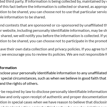
ted third party. If information is being collected by, maintained by
 of this fact before the information is collected or shared, as appro
tion to be shared, you can choose not to use that particular servic
ble information to be shared.
 contests that are sponsored or co-sponsored by unaffiliated thir
r website, including personally identifiable information, may be s
e shared, we will notify you before the information is collected. If 
ation to be shared, you can choose not to participate in the promot
 have their own data collection and privacy policies. If you agree t
y, we encourage you to review its policies. We are not responsible f
nformation
disclose your personally identifiable information to any unaffiliate
special circumstances, such as when we believe in good faith that t
and the rights of others.
e required by law to disclose personally identifiable information. 
y law and only upon receipt of authentic and proper documentation
tion in special cases when we have reason to believe that disclosin