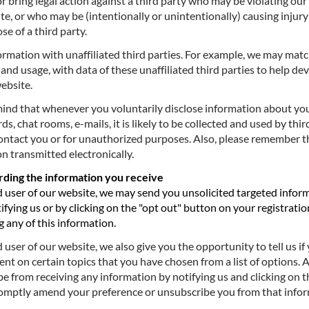
or bring legal action against a third party who may be violating ou
te, or who may be (intentionally or unintentionally) causing injury
se of a third party.
ation with unaffiliated third parties. For example, we may matc
and usage, with data of these unaffiliated third parties to help d
website.
d that whenever you voluntarily disclose information about yours
s, chat rooms, e-mails, it is likely to be collected and used by thir
ontact you or for unauthorized purposes. Also, please remember t
n transmitted electronically.
arding the information you receive
user of our website, we may send you unsolicited targeted infor
ifying us or by clicking on the "opt out" button on your registratio
 any of this information.
ser of our website, we also give you the opportunity to tell us if 
nt on certain topics that you have chosen from a list of options.
e from receiving any information by notifying us and clicking on 
promptly amend your preference or unsubscribe you from that info