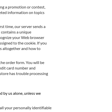
ing a promotion or contest,
geted information on topics
rst time, our server sends a
t contains a unique
recognize your Web browser
signed to the cookie. If you
es altogether and how to
the order form. You will be
redit card number and
e store has trouble processing
ed by us alone, unless we
all your personally identifiable