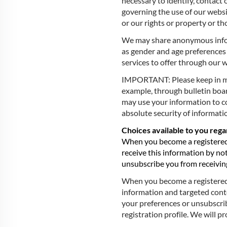
necessary to identify, contact 
governing the use of our websi
or our rights or property or tho
We may share anonymous inform
as gender and age preferences 
services to offer through our 
IMPORTANT: Please keep in min
example, through bulletin board
may use your information to c
absolute security of informatio
Choices available to you reg
When you become a registered 
receive this information by not
unsubscribe you from receiving
When you become a registered u
information and targeted conte
your preferences or unsubscrib
registration profile. We will 