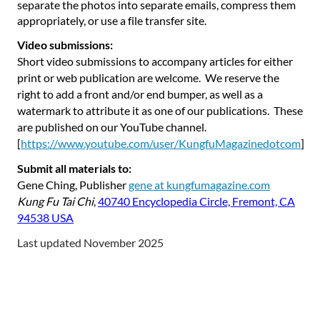
separate the photos into separate emails, compress them
appropriately, or use a file transfer site.
Video submissions:
Short video submissions to accompany articles for either
print or web publication are welcome. We reserve the
right to add a front and/or end bumper, as well as a
watermark to attribute it as one of our publications. These
are published on our YouTube channel.
[
https://www.youtube.com/user/KungfuMagazinedotcom
]
Submit all materials to:
Gene Ching, Publisher
gene at kungfumagazine.com
Kung Fu Tai Chi
,
40740 Encyclopedia Circle, Fremont, CA
94538 USA
Last updated November 2025