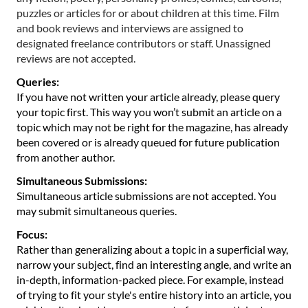
puzzles or articles for or about children at this time. Film
and book reviews and interviews are assigned to
designated freelance contributors or staff. Unassigned
reviews are not accepted.
Queries:
If you have not written your article already, please query
your topic first. This way you won’t submit an article on a
topic which may not be right for the magazine, has already
been covered or is already queued for future publication
from another author.
Simultaneous Submissions:
Simultaneous article submissions are not accepted. You
may submit simultaneous queries.
Focus:
Rather than generalizing about a topic in a superficial way,
narrow your subject, find an interesting angle, and write an
in-depth, information-packed piece. For example, instead
of trying to fit your style's entire history into an article, you