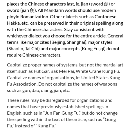
places the Chinese characters last, ie. jian (sword
劍
) or
sword (jian
劍
). All Mandarin words should use modern
pinyin Romanization. Other dialects such as Cantonese,
Hakka, etc., can be preserved in their original spelling along
with the Chinese characters. Stay consistent with
whichever dialect you choose for the entire article. General
terms like major cites (Beijing, Shanghai), major styles
(Shaolin, Tai Chi) and major concepts (Kung Fu, qi) do not
require Chinese characters.
Capitalize proper names of systems, but not the martial art
itself, such as Fut Gar, Bak Mei Pai, White Crane Kung Fu.
Capitalize names of organizations, ie: United States Kung
Fu Association. Do not capitalize the names of weapons
such as gun, dao, qiang, jian, etc.
These rules may be disregarded for organizations and
names that have previously established spellings in
English, such as in “Jun Fan Gung Fu,” but do not change
the spelling within the text of the article, such as “Gung
Fu,” instead of “Kung Fu.”