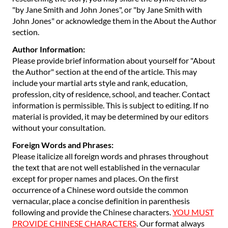
"by Jane Smith and John Jones", or "by Jane Smith with
John Jones" or acknowledge them in the About the Author
section.
Author Information:
Please provide brief information about yourself for "About
the Author" section at the end of the article. This may
include your martial arts style and rank, education,
profession, city of residence, school, and teacher. Contact
information is permissible. This is subject to editing. If no
material is provided, it may be determined by our editors
without your consultation.
Foreign Words and Phrases:
Please italicize all foreign words and phrases throughout
the text that are not well established in the vernacular
except for proper names and places. On the first
occurrence of a Chinese word outside the common
vernacular, place a concise definition in parenthesis
following and provide the Chinese characters.
YOU MUST
PROVIDE CHINESE CHARACTERS
. Our format always