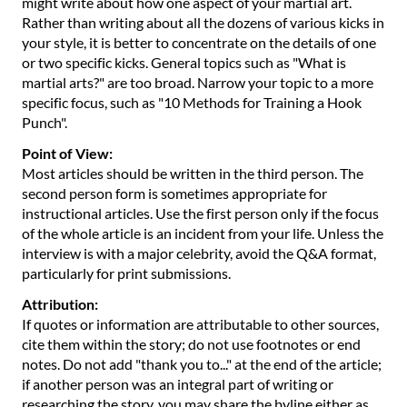
might write about how one aspect of your martial art.
Rather than writing about all the dozens of various kicks in
your style, it is better to concentrate on the details of one
or two specific kicks. General topics such as "What is
martial arts?" are too broad. Narrow your topic to a more
specific focus, such as "10 Methods for Training a Hook
Punch".
Point of View:
Most articles should be written in the third person. The
second person form is sometimes appropriate for
instructional articles. Use the first person only if the focus
of the whole article is an incident from your life. Unless the
interview is with a major celebrity, avoid the Q&A format,
particularly for print submissions.
Attribution:
If quotes or information are attributable to other sources,
cite them within the story; do not use footnotes or end
notes. Do not add "thank you to..." at the end of the article;
if another person was an integral part of writing or
researching the story, you may share the byline either as