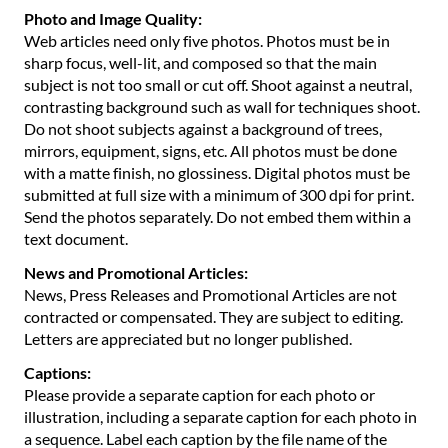
Photo and Image Quality:
Web articles need only five photos. Photos must be in
sharp focus, well-lit, and composed so that the main
subject is not too small or cut off. Shoot against a neutral,
contrasting background such as wall for techniques shoot.
Do not shoot subjects against a background of trees,
mirrors, equipment, signs, etc. All photos must be done
with a matte finish, no glossiness. Digital photos must be
submitted at full size with a minimum of 300 dpi for print.
Send the photos separately. Do not embed them within a
text document.
News and Promotional Articles:
News, Press Releases and Promotional Articles are not
contracted or compensated. They are subject to editing.
Letters are appreciated but no longer published.
Captions:
Please provide a separate caption for each photo or
illustration, including a separate caption for each photo in
a sequence. Label each caption by the file name of the