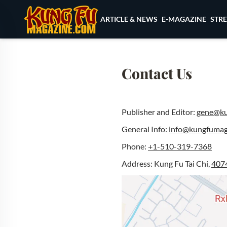
Skip to content
ARTICLE & NEWS
E-MAGAZINE
STR
Contact Us
Publisher and Editor:
gene@ku
General Info:
info@kungfumag
Phone:
+1-510-319-7368
Address: Kung Fu Tai Chi,
4074