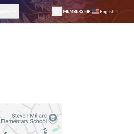
English
COPE
MEMBERSHIP
▼