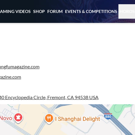
EAMING VIDEOS
SHOP
FORUM
EVENTS & COMPETITIONS
HOROS
ngfumagazine.com
azine.com
0 Encyclopedia Circle, Fremont, CA 94538 USA