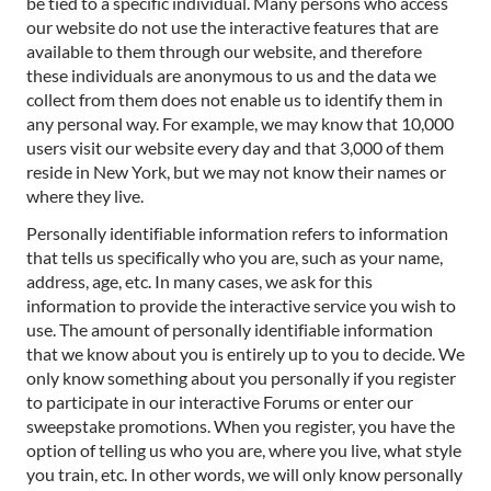
be tied to a specific individual. Many persons who access
our website do not use the interactive features that are
available to them through our website, and therefore
these individuals are anonymous to us and the data we
collect from them does not enable us to identify them in
any personal way. For example, we may know that 10,000
users visit our website every day and that 3,000 of them
reside in New York, but we may not know their names or
where they live.
Personally identifiable information refers to information
that tells us specifically who you are, such as your name,
address, age, etc. In many cases, we ask for this
information to provide the interactive service you wish to
use. The amount of personally identifiable information
that we know about you is entirely up to you to decide. We
only know something about you personally if you register
to participate in our interactive Forums or enter our
sweepstake promotions. When you register, you have the
option of telling us who you are, where you live, what style
you train, etc. In other words, we will only know personally