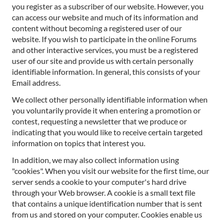
you register as a subscriber of our website. However, you
can access our website and much of its information and
content without becoming a registered user of our
website. If you wish to participate in the online Forums
and other interactive services, you must be a registered
user of our site and provide us with certain personally
identifiable information. In general, this consists of your
Email address.
We collect other personally identifiable information when
you voluntarily provide it when entering a promotion or
contest, requesting a newsletter that we produce or
indicating that you would like to receive certain targeted
information on topics that interest you.
In addition, we may also collect information using
"cookies". When you visit our website for the first time, our
server sends a cookie to your computer's hard drive
through your Web browser. A cookie is a small text file
that contains a unique identification number that is sent
from us and stored on your computer. Cookies enable us