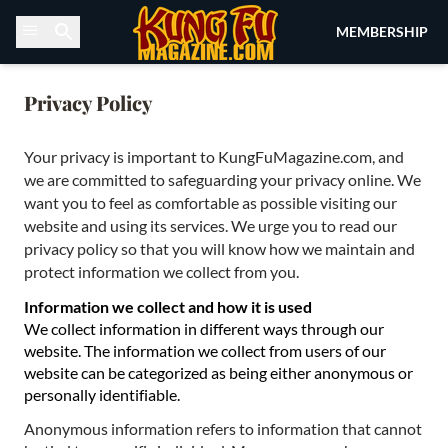
Skip to content
MEMBERSHIP
Privacy Policy
Your privacy is important to KungFuMagazine.com, and
we are committed to safeguarding your privacy online. We
want you to feel as comfortable as possible visiting our
website and using its services. We urge you to read our
privacy policy so that you will know how we maintain and
protect information we collect from you.
Information we collect and how it is used
We collect information in different ways through our
website. The information we collect from users of our
website can be categorized as being either anonymous or
personally identifiable.
Anonymous information refers to information that cannot