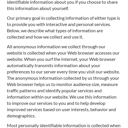
identifiable information about you if you choose to share
this information about yourself.
Our primary goal in collecting information of either type is
to provide you with interactive and personal services.
Below, we describe what types of information are
collected and how we collect and use it.
All anonymous information we collect through our
website is collected when your Web browser accesses our
website. When you surf the Internet, your Web browser
automatically transmits information about your
preferences to our server every time you visit our website.
The anonymous information collected by us through your
Web browser helps us to monitor audience size, measure
traffic patterns and identify popular services and
information within our website. We use this information
to improve our services to you and to help develop
improved services based on user interests, behavior and
demographics.
Most personally identifiable information is collected when