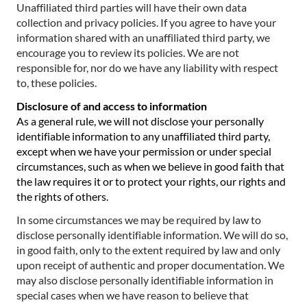
Unaffiliated third parties will have their own data
collection and privacy policies. If you agree to have your
information shared with an unaffiliated third party, we
encourage you to review its policies. We are not
responsible for, nor do we have any liability with respect
to, these policies.
Disclosure of and access to information
As a general rule, we will not disclose your personally
identifiable information to any unaffiliated third party,
except when we have your permission or under special
circumstances, such as when we believe in good faith that
the law requires it or to protect your rights, our rights and
the rights of others.
In some circumstances we may be required by law to
disclose personally identifiable information. We will do so,
in good faith, only to the extent required by law and only
upon receipt of authentic and proper documentation. We
may also disclose personally identifiable information in
special cases when we have reason to believe that