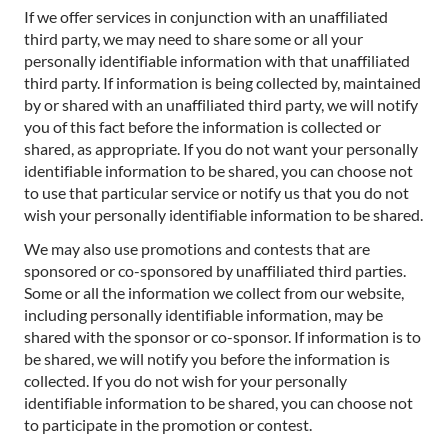
If we offer services in conjunction with an unaffiliated
third party, we may need to share some or all your
personally identifiable information with that unaffiliated
third party. If information is being collected by, maintained
by or shared with an unaffiliated third party, we will notify
you of this fact before the information is collected or
shared, as appropriate. If you do not want your personally
identifiable information to be shared, you can choose not
to use that particular service or notify us that you do not
wish your personally identifiable information to be shared.
We may also use promotions and contests that are
sponsored or co-sponsored by unaffiliated third parties.
Some or all the information we collect from our website,
including personally identifiable information, may be
shared with the sponsor or co-sponsor. If information is to
be shared, we will notify you before the information is
collected. If you do not wish for your personally
identifiable information to be shared, you can choose not
to participate in the promotion or contest.