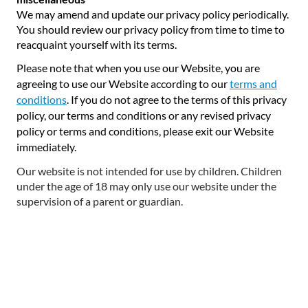
We may amend and update our privacy policy periodically.
You should review our privacy policy from time to time to
reacquaint yourself with its terms.
Please note that when you use our Website, you are
agreeing to use our Website according to our
terms and
conditions
. If you do not agree to the terms of this privacy
policy, our terms and conditions or any revised privacy
policy or terms and conditions, please exit our Website
immediately.
Our website is not intended for use by children. Children
under the age of 18 may only use our website under the
supervision of a parent or guardian.