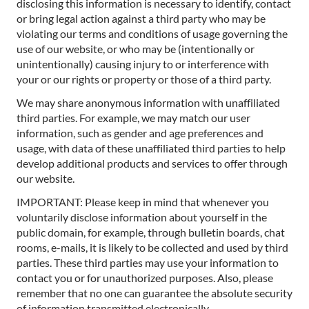
disclosing this information is necessary to identify, contact
or bring legal action against a third party who may be
violating our terms and conditions of usage governing the
use of our website, or who may be (intentionally or
unintentionally) causing injury to or interference with
your or our rights or property or those of a third party.
We may share anonymous information with unaffiliated
third parties. For example, we may match our user
information, such as gender and age preferences and
usage, with data of these unaffiliated third parties to help
develop additional products and services to offer through
our website.
IMPORTANT: Please keep in mind that whenever you
voluntarily disclose information about yourself in the
public domain, for example, through bulletin boards, chat
rooms, e-mails, it is likely to be collected and used by third
parties. These third parties may use your information to
contact you or for unauthorized purposes. Also, please
remember that no one can guarantee the absolute security
of information transmitted electronically.