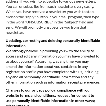
address) if you wish to subscribe to various newsletters.
You can unsubscribe from such newsletters very easily.
When you have received a newsletter you wish to stop,
click on the "reply" button in your mail program, then type
in the word "UNSUBSCRIBE" in the "Subject" field and
send. We will promptly unsubscribe you from that
newsletter.
Updating, correcting and deleting personally identifiable
information
We strongly believe in providing you with the ability to
access and edit any information you may have provided to
us about yourself. Accordingly, at any time, you may
amend the information about you contained in any
registration profile you have completed with us, including
any and all personally identifiable information and any
other information such as information receipt preferences.
Changes to our privacy policy; compliance with our
website terms and conditions; request for consent to
use personally identifiable information in other ways;
miscellaneous