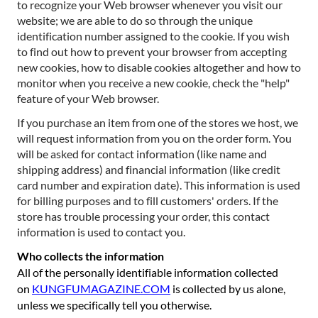
to recognize your Web browser whenever you visit our
website; we are able to do so through the unique
identification number assigned to the cookie. If you wish
to find out how to prevent your browser from accepting
new cookies, how to disable cookies altogether and how to
monitor when you receive a new cookie, check the "help"
feature of your Web browser.
If you purchase an item from one of the stores we host, we
will request information from you on the order form. You
will be asked for contact information (like name and
shipping address) and financial information (like credit
card number and expiration date). This information is used
for billing purposes and to fill customers' orders. If the
store has trouble processing your order, this contact
information is used to contact you.
Who collects the information
All of the personally identifiable information collected
on
KUNGFUMAGAZINE.COM
is collected by us alone,
unless we specifically tell you otherwise.