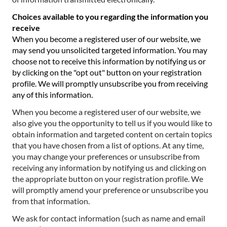
Choices available to you regarding the information you
receive
When you become a registered user of our website, we
may send you unsolicited targeted information. You may
choose not to receive this information by notifying us or
by clicking on the "opt out" button on your registration
profile. We will promptly unsubscribe you from receiving
any of this information.
When you become a registered user of our website, we
also give you the opportunity to tell us if you would like to
obtain information and targeted content on certain topics
that you have chosen from a list of options. At any time,
you may change your preferences or unsubscribe from
receiving any information by notifying us and clicking on
the appropriate button on your registration profile. We
will promptly amend your preference or unsubscribe you
from that information.
We ask for contact information (such as name and email