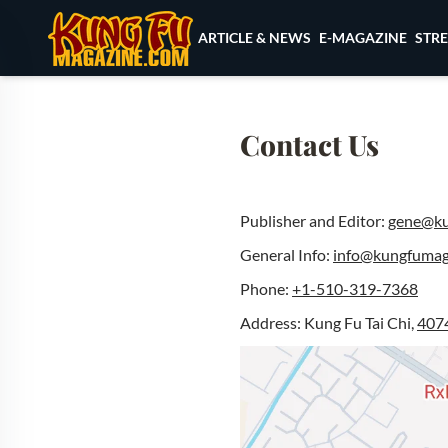
Skip to content
ARTICLE & NEWS
E-MAGAZINE
STR
Contact Us
Publisher and Editor:
gene@ku
General Info:
info@kungfumag
Phone:
+1-510-319-7368
Address: Kung Fu Tai Chi,
4074