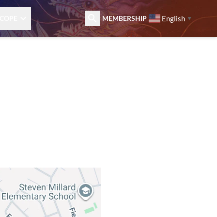
English
COPE
MEMBERSHIP
▼