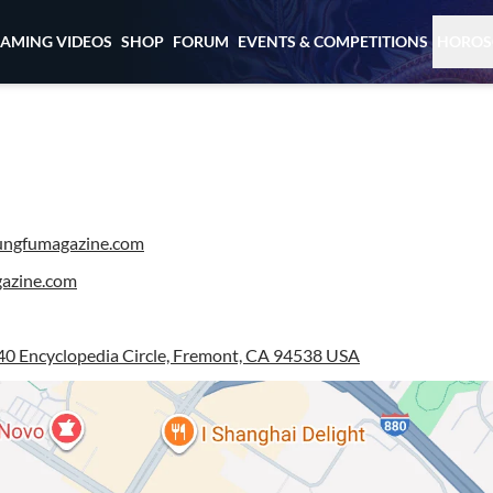
EAMING VIDEOS
SHOP
FORUM
EVENTS & COMPETITIONS
HOROS
ngfumagazine.com
azine.com
0 Encyclopedia Circle, Fremont, CA 94538 USA