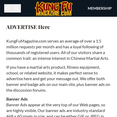
Skip to content
MEMBERSHIP
ADVERTISE Here
KungFuMagazine.com serves an average of over a 1.5
million requests per month and has a loyal following of
thousands of registered users. All of our visitors share a
common trait: an intense interest in Chinese Martial Arts.
If you have a martial arts product, fitness equipment,
school, or related website, it makes perfect sense to
advertise here and get your message out. We offer both
banner and badge ads on our main site, plus banner ads on
the discussion forums.
Banner Ads
Banner Ads appear at the very top of our Web pages, so
are highly visible. Our banner ads are industry standard
468 x 60 pixels in size, and can be either GIF or JPEG in