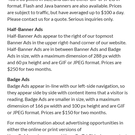
format. Flash and Java banners are also available. Prices
are subject to traffic, but have averaged up to $100 a day.
Please contact us for a quote. Serious inquiries only.
Half-Banner Ads
Half-Banner Ads appear to the right of our topmost
Banner Ads in the upper right-hand corner of our website.
Half-Banner Ads are in between Banner Ads and Badge
Ads in size, with a maximum dimension of 288 px width
and 60 px height and are GIF or JPEG format. Prices are
$250 for two months.
Badge Ads
Badge Ads appear in-line with our left-side navigation, so
they appear side by side with content items that a visitor is
reading. Badge Ads are smaller in size, with a maximum
dimension of 166 px width and 100 px height and are GIF
or JPEG format. Prices are $150 for two months.
For more information about advertising opportunities in
either the online or print versions of