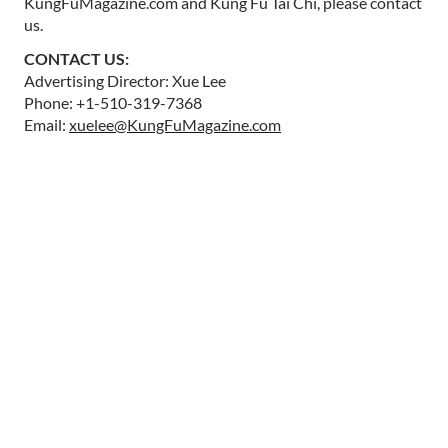
KungFuMagazine.com and Kung Fu Tai Chi, please contact
us.
CONTACT US:
Advertising Director: Xue Lee
Phone: +1-510-319-7368
Email:
xuelee@KungFuMagazine.com