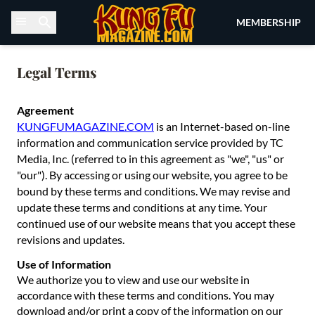
Skip to content
MEMBERSHIP
Legal Terms
Agreement
KUNGFUMAGAZINE.COM
is an Internet-based on-line
information and communication service provided by TC
Media, Inc. (referred to in this agreement as "we", "us" or
"our"). By accessing or using our website, you agree to be
bound by these terms and conditions. We may revise and
update these terms and conditions at any time. Your
continued use of our website means that you accept these
revisions and updates.
Use of Information
We authorize you to view and use our website in
accordance with these terms and conditions. You may
download and/or print a copy of the information on our