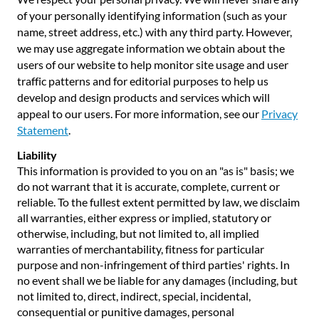
of your personally identifying information (such as your
name, street address, etc.) with any third party. However,
we may use aggregate information we obtain about the
users of our website to help monitor site usage and user
traffic patterns and for editorial purposes to help us
develop and design products and services which will
appeal to our users. For more information, see our
Privacy
Statement
.
Liability
This information is provided to you on an "as is" basis; we
do not warrant that it is accurate, complete, current or
reliable. To the fullest extent permitted by law, we disclaim
all warranties, either express or implied, statutory or
otherwise, including, but not limited to, all implied
warranties of merchantability, fitness for particular
purpose and non-infringement of third parties' rights. In
no event shall we be liable for any damages (including, but
not limited to, direct, indirect, special, incidental,
consequential or punitive damages, personal