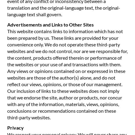
event of any conflict or inconsistency between a
translation and the original-language text, the original-
language text shall govern.
Advertisements and Links to Other Sites
This website contains links to information which has not
been prepared by us. These links are provided for your
convenience only. We do not operate these third-party
websites and we do not control, nor are we responsible for,
the content, products offered therein or performance of
the websites or your use of and transactions with them.
Any views or opinions contained on or expressed in these
websites are those of the author(s) alone, and do not
reflect our views, opinions, or those of our management.
Our inclusion of links to these websites does not imply
that we endorse the site, author or products, nor concur
with any of the information, materials, views, opinions,
conclusions or recommendations contained on these
third-party websites.
Privacy
We respect your personal privacy. We will never share any