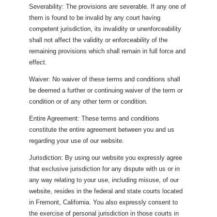
Severability: The provisions are severable. If any one of
them is found to be invalid by any court having
competent jurisdiction, its invalidity or unenforceability
shall not affect the validity or enforceability of the
remaining provisions which shall remain in full force and
effect.
Waiver: No waiver of these terms and conditions shall
be deemed a further or continuing waiver of the term or
condition or of any other term or condition.
Entire Agreement: These terms and conditions
constitute the entire agreement between you and us
regarding your use of our website.
Jurisdiction: By using our website you expressly agree
that exclusive jurisdiction for any dispute with us or in
any way relating to your use, including misuse, of our
website, resides in the federal and state courts located
in Fremont, California. You also expressly consent to
the exercise of personal jurisdiction in those courts in