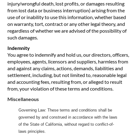
injury/wrongful death, lost profits, or damages resulting
from lost data or business interruption) arising from the
use of or inability to use this information, whether based
on warranty, tort, contract or any other legal theory, and
regardless of whether we are advised of the possibility of
such damages.
Indemnity
You agree to indemnify and hold us, our directors, officers,
employees, agents, licensors and suppliers, harmless from
and against any claims, actions, demands, liabilities and
settlement, including, but not limited to, reasonable legal
and accounting fees, resulting from, or alleged to result
from, your violation of these terms and conditions.
Miscellaneous
Governing Law: These terms and conditions shall be
governed by and construed in accordance with the laws
of the State of California, without regard to conflict-of-
laws principles.