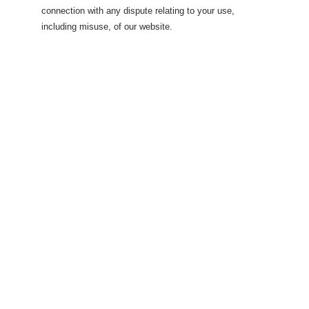
connection with any dispute relating to your use,
including misuse, of our website.