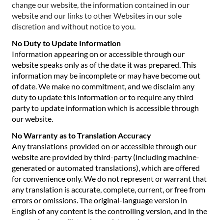
change our website, the information contained in our
website and our links to other Websites in our sole
discretion and without notice to you.
No Duty to Update Information
Information appearing on or accessible through our
website speaks only as of the date it was prepared. This
information may be incomplete or may have become out
of date. We make no commitment, and we disclaim any
duty to update this information or to require any third
party to update information which is accessible through
our website.
No Warranty as to Translation Accuracy
Any translations provided on or accessible through our
website are provided by third-party (including machine-
generated or automated translations), which are offered
for convenience only. We do not represent or warrant that
any translation is accurate, complete, current, or free from
errors or omissions. The original-language version in
English of any content is the controlling version, and in the