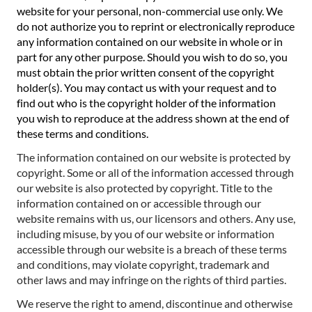
website for your personal, non-commercial use only. We
do not authorize you to reprint or electronically reproduce
any information contained on our website in whole or in
part for any other purpose. Should you wish to do so, you
must obtain the prior written consent of the copyright
holder(s). You may contact us with your request and to
find out who is the copyright holder of the information
you wish to reproduce at the address shown at the end of
these terms and conditions.
The information contained on our website is protected by
copyright. Some or all of the information accessed through
our website is also protected by copyright. Title to the
information contained on or accessible through our
website remains with us, our licensors and others. Any use,
including misuse, by you of our website or information
accessible through our website is a breach of these terms
and conditions, may violate copyright, trademark and
other laws and may infringe on the rights of third parties.
We reserve the right to amend, discontinue and otherwise