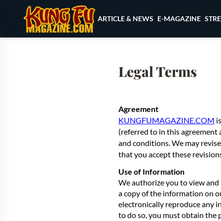
Skip to content
ARTICLE & NEWS
E-MAGAZINE
STR
Legal Terms
Agreement
KUNGFUMAGAZINE.COM
i
(referred to in this agreement 
and conditions. We may revise
that you accept these revision
Use of Information
We authorize you to view and 
a copy of the information on o
electronically reproduce any i
to do so, you must obtain the 