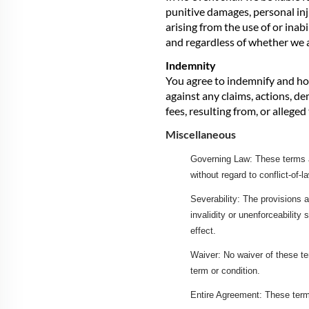
punitive damages, personal inj
arising from the use of or inab
and regardless of whether we a
Indemnity
You agree to indemnify and hol
against any claims, actions, de
fees, resulting from, or allege
Miscellaneous
Governing Law: These terms an
without regard to conflict-of-l
Severability: The provisions a
invalidity or unenforceability 
effect.
Waiver: No waiver of these te
term or condition.
Entire Agreement: These term