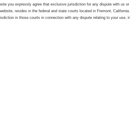
site you expressly agree that exclusive jurisdiction for any dispute with us or
website, resides in the federal and state courts located in Fremont, Californi
risdiction in those courts in connection with any dispute relating to your use, 