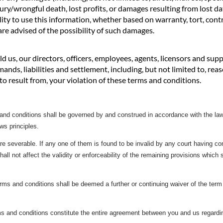
ury/wrongful death, lost profits, or damages resulting from lost da
ility to use this information, whether based on warranty, tort, contr
re advised of the possibility of such damages.
d us, our directors, officers, employees, agents, licensors and sup
mands, liabilities and settlement, including, but not limited to, re
d to result from, your violation of these terms and conditions.
d conditions shall be governed by and construed in accordance with the laws 
aws principles.
re severable. If any one of them is found to be invalid by any court having com
shall not affect the validity or enforceability of the remaining provisions which 
rms and conditions shall be deemed a further or continuing waiver of the term 
s and conditions constitute the entire agreement between you and us regardin