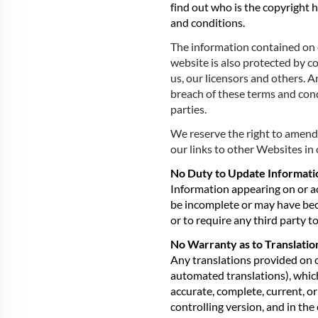
find out who is the copyright 
and conditions.
The information contained on o
website is also protected by c
us, our licensors and others. A
breach of these terms and cond
parties.
We reserve the right to amend
our links to other Websites in 
No Duty to Update Informati
Information appearing on or ac
be incomplete or may have be
or to require any third party 
No Warranty as to Translati
Any translations provided on 
automated translations), which
accurate, complete, current, or
controlling version, and in the