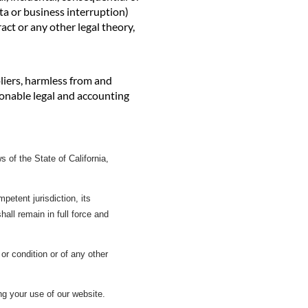
ta or business interruption)
act or any other legal theory,
pliers, harmless from and
asonable legal and accounting
of the State of California,
petent jurisdiction, its
shall remain in full force and
or condition or of any other
g your use of our website.