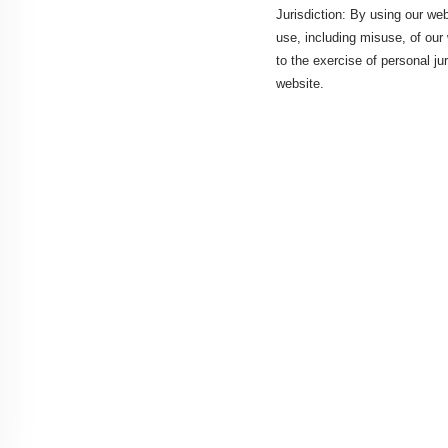
Jurisdiction: By using our web
use, including misuse, of our 
to the exercise of personal ju
website.