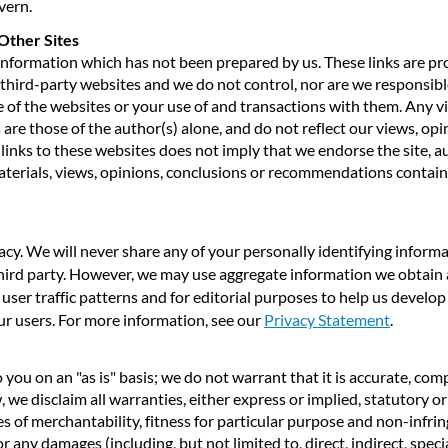
vern.
Other Sites
 information which has not been prepared by us. These links are p
third-party websites and we do not control, nor are we responsible
 of the websites or your use of and transactions with them. Any 
are those of the author(s) alone, and do not reflect our views, opi
inks to these websites does not imply that we endorse the site, a
aterials, views, opinions, conclusions or recommendations contai
cy. We will never share any of your personally identifying inform
 third party. However, we may use aggregate information we obtain
 user traffic patterns and for editorial purposes to help us develo
our users. For more information, see our
Privacy Statement
.
you on an "as is" basis; we do not warrant that it is accurate, compl
, we disclaim all warranties, either express or implied, statutory o
ies of merchantability, fitness for particular purpose and non-infrin
or any damages (including, but not limited to, direct, indirect, speci