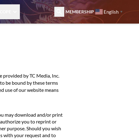
English
COPE
MEMBERSHIP
▼
e provided by TC Media, Inc.
ee to be bound by these terms
ed use of our website means
You may download and/or print
authorize you to reprint or
ther purpose. Should you wish
us with your request and to