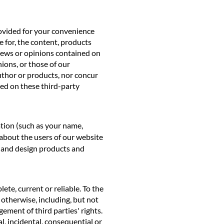
rovided for your convenience
 for, the content, products
views or opinions contained on
nions, or those of our
uthor or products, nor concur
ned on these third-party
ation (such as your name,
 about the users of our website
p and design products and
ete, current or reliable. To the
r otherwise, including, but not
gement of third parties' rights.
al, incidental, consequential or