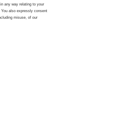
 in any way relating to your
a. You also expressly consent
including misuse, of our