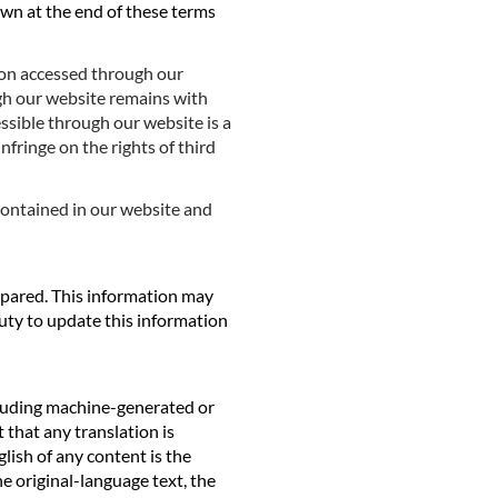
own at the end of these terms
ion accessed through our
ugh our website remains with
essible through our website is a
fringe on the rights of third
contained in our website and
epared. This information may
ty to update this information
cluding machine-generated or
that any translation is
lish of any content is the
he original-language text, the