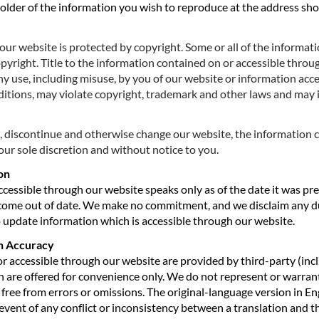
holder of the information you wish to reproduce at the address sh
ur website is protected by copyright. Some or all of the informat
opyright. Title to the information contained on or accessible thro
ny use, including misuse, by you of our website or information acc
itions, may violate copyright, trademark and other laws and may in
, discontinue and otherwise change our website, the information 
our sole discretion and without notice to you.
on
cessible through our website speaks only as of the date it was pr
come out of date. We make no commitment, and we disclaim any du
to update information which is accessible through our website.
on Accuracy
or accessible through our website are provided by third-party (in
 are offered for convenience only. We do not represent or warrant 
 free from errors or omissions. The original-language version in Eng
 event of any conflict or inconsistency between a translation and t