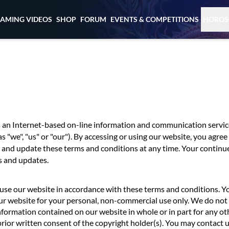
EAMING VIDEOS
SHOP
FORUM
EVENTS & COMPETITIONS
HOROS
s an Internet-based on-line information and communication servic
as "we", "us" or "our"). By accessing or using our website, you agr
 and update these terms and conditions at any time. Your continu
s and updates.
use our website in accordance with these terms and conditions. 
ur website for your personal, non-commercial use only. We do not 
nformation contained on our website in whole or in part for any o
prior written consent of the copyright holder(s). You may contact 