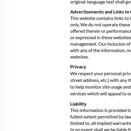
original-language text shall go
Advertisements and Links to 
This website contains links to
only. We do not operate these 
offered therein or performance
or expressed in these websites 
management. Our inclusion of l
with any of the information, m
websites.
Privacy
We respect your personal priva
street address, etc.) with any
to help monitor site usage and
services which will appeal to 
Liability
This information is provided to 
fullest extent permitted by law
limited to, all implied warrant
In no event shall we be liable f