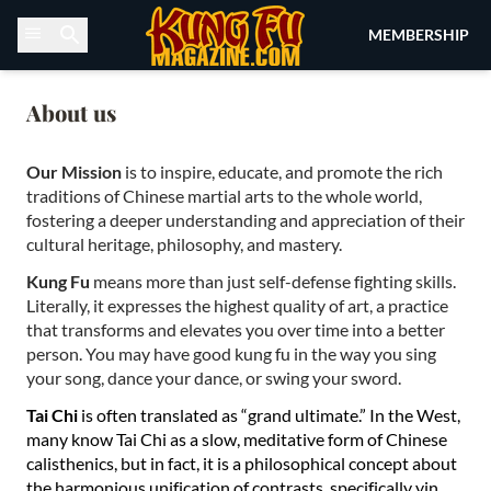
Skip to content
MEMBERSHIP
About us
Our Mission
is to inspire, educate, and promote the rich
traditions of Chinese martial arts to the whole world,
fostering a deeper understanding and appreciation of their
cultural heritage, philosophy, and mastery.
Kung Fu
means more than just self-defense fighting skills.
Literally, it expresses the highest quality of art, a practice
that transforms and elevates you over time into a better
person. You may have good kung fu in the way you sing
your song, dance your dance, or swing your sword.
Tai Chi
is often translated as “grand ultimate.” In the West,
many know Tai Chi as a slow, meditative form of Chinese
calisthenics, but in fact, it is a philosophical concept about
the harmonious unification of contrasts, specifically yin