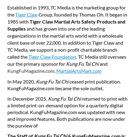
Established in 1993, TC Media is the marketing group for
the
Tiger Claw
Group, founded by Thomas Oh. It began in
1985 with
Tiger Claw Martial Arts Safety Products and
Supplies
and has grown into one of the leading
organizations in the martial arts world with a wholesale
client base of over 22,000. In addition to Tiger Claw and
TC Media, we support a non-profit charitable branch
called the
Tiger Claw Foundation
. TC Media still oversees
our the primary sponsor for
Kung Fu Tai Chi
and
KungFuMagazine.com,
MartialArtsMart.com
In May 2020,
Kung
Fu
Tai
Chi
ceased print publication.
KungFuMagazine.com became the sole outlet.
In December 2025,
Kung Fu Tai Chi
returned to print with
a limited print-on-demand option for a quarterly digital
periodical. KungFuMagazine.com was updated with new
and improved features. Both publications are now under
the purview of
The Staff of
Kung Fu Tai Chi
& KungFuMagazine.com is: