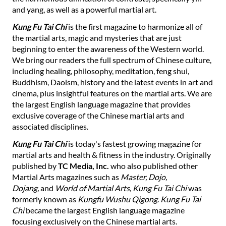
and yang, as well as a powerful martial art.
Kung Fu Tai Chi
is the first magazine to harmonize all of
the martial arts, magic and mysteries that are just
beginning to enter the awareness of the Western world.
We bring our readers the full spectrum of Chinese culture,
including healing, philosophy, meditation, feng shui,
Buddhism, Daoism, history and the latest events in art and
cinema, plus insightful features on the martial arts. We are
the largest English language magazine that provides
exclusive coverage of the Chinese martial arts and
associated disciplines.
Kung Fu Tai Chi
is today's fastest growing magazine for
martial arts and health & fitness in the industry. Originally
published by
TC Media, Inc.
who also published other
Martial Arts magazines such as
Master, Dojo,
Dojang,
and
World of Martial Arts
,
Kung Fu Tai Chi
was
formerly known as
Kungfu Wushu Qigong
.
Kung Fu Tai
Chi
became the largest English language magazine
focusing exclusively on the Chinese martial arts.