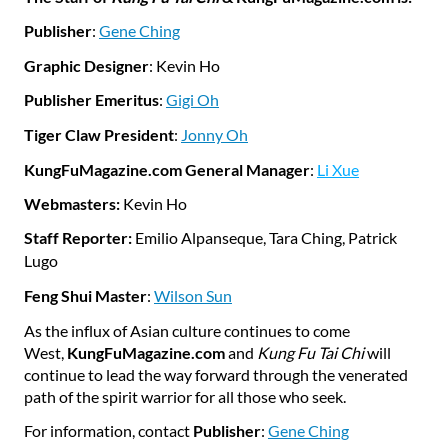
Publisher
:
Gene Ching
Graphic Designer
: Kevin Ho
Publisher Emeritus
:
Gigi Oh
Tiger Claw President
:
Jonny Oh
KungFuMagazine.com General Manager
:
Li Xue
Webmasters:
Kevin Ho
Staff Reporter:
Emilio Alpanseque
, Tara Ching, Patrick
Lugo
Feng Shui Master
:
Wilson Sun
As the influx of Asian culture continues to come
West,
KungFuMagazine.com
and
Kung Fu Tai Chi
will
continue to lead the way forward through the venerated
path of the spirit warrior for all those who seek.
For information, contact
Publisher
:
Gene Ching