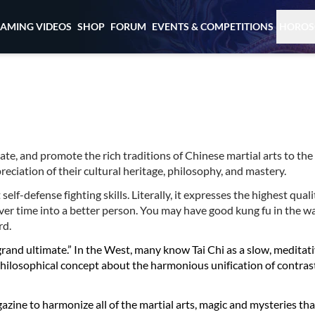
EAMING VIDEOS
SHOP
FORUM
EVENTS & COMPETITIONS
HOROS
cate, and promote the rich traditions of Chinese martial arts to the
ciation of their cultural heritage, philosophy, and mastery.
lf-defense fighting skills. Literally, it expresses the highest qualit
er time into a better person. You may have good kung fu in the w
rd.
“grand ultimate.” In the West, many know Tai Chi as a slow, meditat
 a philosophical concept about the harmonious unification of contrast
agazine to harmonize all of the martial arts, magic and mysteries tha