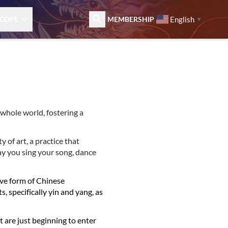
English
COPE
MEMBERSHIP
▼
 whole world, fostering a
y of art, a practice that
ay you sing your song, dance
ive form of Chinese
s, specifically yin and yang, as
t are just beginning to enter