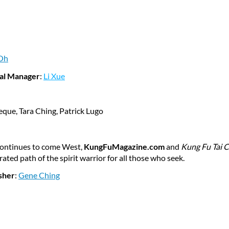
Oh
al Manager
:
Li Xue
seque
, Tara Ching, Patrick Lugo
 continues to come West,
KungFuMagazine.com
and
Kung Fu Tai C
ted path of the spirit warrior for all those who seek.
sher
:
Gene Ching