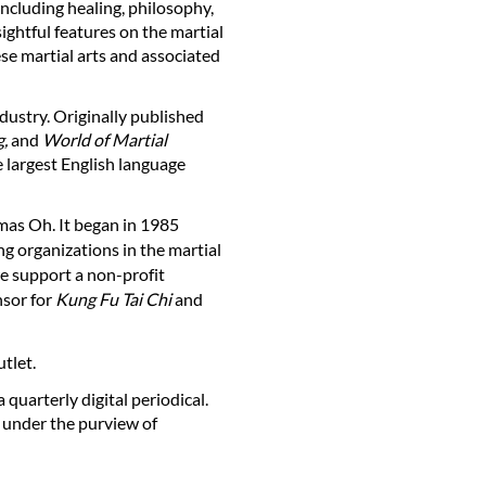
ncluding healing, philosophy,
ightful features on the martial
se martial arts and associated
ndustry. Originally published
,
and
World of Martial
 largest English language
as Oh. It began in 1985
ng organizations in the martial
we support a non-profit
nsor for
Kung Fu Tai Chi
and
utlet.
quarterly digital periodical.
 under the purview of