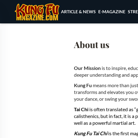
Skip to content
ARTICLE & NEWS
E-MAGAZINE
STR
About us
Our Mission
is to inspire, edu
deeper understanding and appre
Kung Fu
means more than just se
transforms and elevates you ov
your dance, or swing your swo
Tai Chi
is often translated as 
calisthenics, but in fact, it is
well as a powerful martial art.
Kung Fu Tai Chi
is the first m