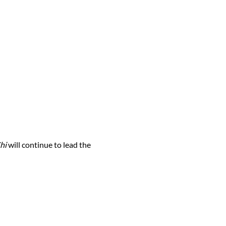
hi
will continue to lead the