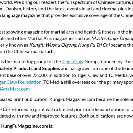
orld. We bring our readers the full spectrum of Chinese culture, i
, Daoism, history and the latest events in art and cinema, plus ins
sh language magazine that provides exclusive coverage of the Chine
test growing magazine for martial arts and health & fitness in the i
blished other Martial Arts magazines such as
Master, Dojo, Dojang
erly known as
Kungfu Wushu Qigong
.
Kung Fu Tai Chi
became the
on the Chinese martial arts.
is the marketing group for the
Tiger Claw
Group, founded by Thom
Safety Products and Supplies
and has grown into one of the leadi
ient base of over 22,000. In addition to Tiger Claw and TC Media, 
ger Claw Foundation
. TC Media still oversees our the primary spo
lArtsMart.com
ceased print publication. KungFuMagazine.com became the sole o
i Chi
returned to print with a limited print-on-demand option for a 
ed with new and improved features. Both publications are now
 KungFuMagazine.com is: