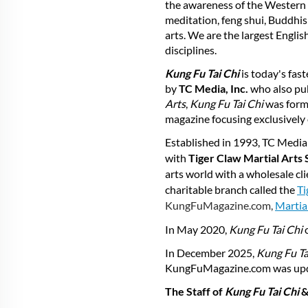
the awareness of the Western w
meditation, feng shui, Buddhism
arts. We are the largest Engli
disciplines.
Kung Fu Tai Chi
is today's fas
by
TC Media, Inc.
who also pu
Arts
,
Kung Fu Tai Chi
was form
magazine focusing exclusively 
Established in 1993, TC Media 
with
Tiger Claw Martial Arts 
arts world with a wholesale cl
charitable branch called the
Ti
KungFuMagazine.com,
Martia
In May 2020,
Kung
Fu
Tai
Chi
In December 2025,
Kung Fu Ta
KungFuMagazine.com was updat
The Staff of
Kung Fu Tai Chi
&