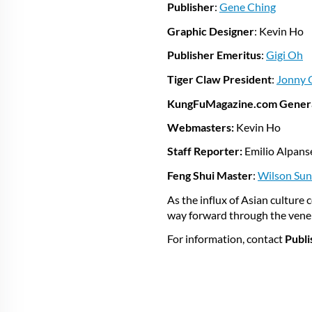
Publisher
:
Gene Ching
Graphic Designer
: Kevin Ho
Publisher Emeritus
:
Gigi Oh
Tiger Claw President
:
Jonny 
KungFuMagazine.com Gener
Webmasters:
Kevin Ho
Staff Reporter:
Emilio Alpan
Feng Shui Master
:
Wilson Sun
As the influx of Asian culture
way forward through the venera
For information, contact
Publi