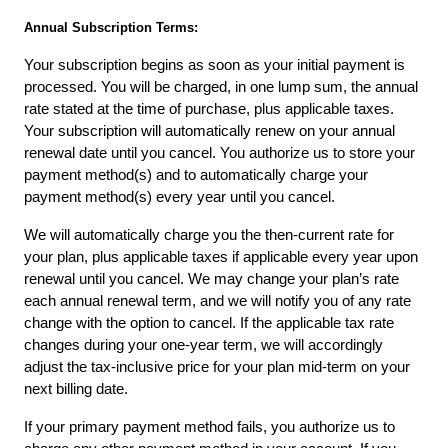
Annual Subscription Terms:
Your subscription begins as soon as your initial payment is 
processed. You will be charged, in one lump sum, the annual 
rate stated at the time of purchase, plus applicable taxes. 
Your subscription will automatically renew on your annual 
renewal date until you cancel. You authorize us to store your 
payment method(s) and to automatically charge your 
payment method(s) every year until you cancel.
We will automatically charge you the then-current rate for 
your plan, plus applicable taxes if applicable every year upon 
renewal until you cancel. We may change your plan’s rate 
each annual renewal term, and we will notify you of any rate 
change with the option to cancel. If the applicable tax rate 
changes during your one-year term, we will accordingly 
adjust the tax-inclusive price for your plan mid-term on your 
next billing date.
If your primary payment method fails, you authorize us to 