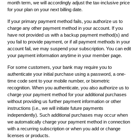
month term, we will accordingly adjust the tax-inclusive price 
for your plan on your next billing date.
If your primary payment method fails, you authorize us to 
charge any other payment method in your account. If you 
have not provided us with a backup payment method(s) and 
you fail to provide payment, or if all payment methods in your 
account fail, we may suspend your subscription. You can edit 
your payment information anytime in your
member page.
For some customers, your bank may require you to 
authenticate your initial purchase using a password, a one-
time code sent to your mobile number, or biometric 
recognition. When you authenticate, you also authorize us to 
charge your payment method for your additional purchases 
without providing us further payment information or other 
instructions (i.e., we will initiate future payments 
independently). Such additional purchases may occur when 
we automatically charge your payment method in connection 
with a recurring subscription or when you add or change 
licenses or products.