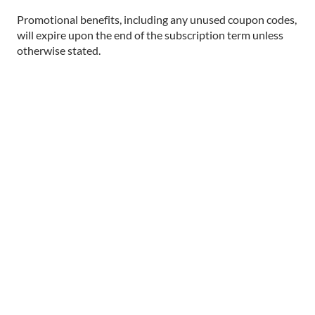
Promotional benefits, including any unused coupon codes,
will expire upon the end of the subscription term unless
otherwise stated.