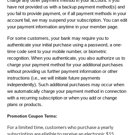
charge any other payment method in your account. If you 
have not provided us with a backup payment method(s) and 
you fail to provide payment, or if all payment methods in your 
account fail, we may suspend your subscription. You can edit 
your payment information anytime in your
member page.
For some customers, your bank may require you to 
authenticate your initial purchase using a password, a one-
time code sent to your mobile number, or biometric 
recognition. When you authenticate, you also authorize us to 
charge your payment method for your additional purchases 
without providing us further payment information or other 
instructions (i.e., we will initiate future payments 
independently). Such additional purchases may occur when 
we automatically charge your payment method in connection 
with a recurring subscription or when you add or change 
plans or products.
Promotion Coupon Terms:
For a limited time, customers who purchase a yearly
subscription are eligible to receive an electronic $15