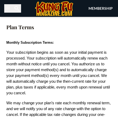
Skip to content
MEMBERSHIP
Plan Terms
Monthly Subscription Terms:
Your subscription begins as soon as your initial payment is 
processed. Your subscription will automatically renew each 
month without notice until you cancel. You authorize us to 
store your payment method(s) and to automatically charge 
your payment method(s) every month until you cancel. We 
will automatically charge you the then-current rate for your 
plan, plus taxes if applicable, every month upon renewal until 
you cancel.
We may change your plan’s rate each monthly renewal term, 
and we will notify you of any rate change with the option to 
cancel. If the applicable tax rate changes during your one-