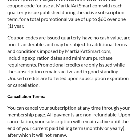
coupon code for use at MartialArtSmart.com with each
quarterly issue published during the active subscription
term, for a total promotional value of up to $60 over one
(1) year.
Coupon codes are issued quarterly, have no cash value, are
non-transferable, and may be subject to additional terms
and conditions imposed by MartialArtSmart.com,
including expiration dates and minimum purchase
requirements. Promotional credits are only issued while
the subscription remains active and in good standing.
Unused credits are forfeited upon subscription expiration
or cancellation.
Cancellation Terms:
You can cancel your subscription at any time through your
membership page. All payments are non-refundable. Upon
cancellation, your subscription will remain active until the
end of your current paid billing term (monthly or yearly),
after which it will not renew.