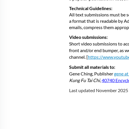
Technical Guidelines:
All text submissions must be s
a format that is readable by 
emails, compress them appropria
Video submissions:
Short video submissions to acc
front and/or end bumper, as we
channel. [
https://www.youtu
Submit all materials to:
Gene Ching, Publisher
gene a
Kung Fu Tai Chi
,
40740 Encycl
Last updated November 2025