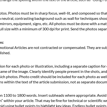
otos. Photos must be in sharp focus, well-lit, and composed so that
t a neutral, contrasting background such as wall for techniques sho
mirrors, equipment, signs, etc. All photos must be done with a matte
ll size with a minimum of 300 dpi for print. Send the photos sep
es:
tional Articles are not contracted or compensated. They are subje
lished.
on for each photo or illustration, including a separate caption for
name of the image. Clearly identify people present in the shots, an
h photos. Photo credit should be included for each photo as well, e
ons within the text of the article submission, not as separate docu
en 1100 to 1800 words. Insert subheads where appropriate. Avoid
 within your article. That may be fine for technical or scientific wr
oid using bullet points to highlight key ideas. Endless bullet points