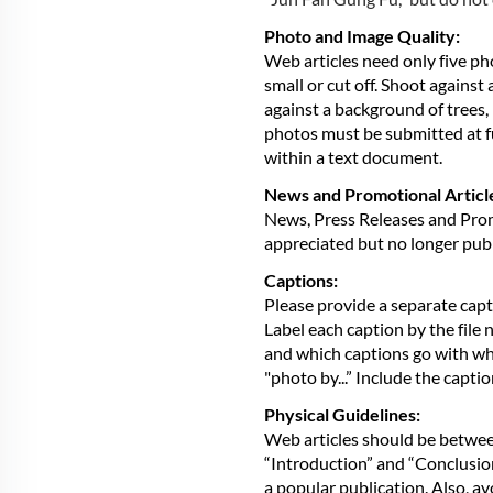
Photo and Image Quality:
Web articles need only five ph
small or cut off. Shoot agains
against a background of trees, 
photos must be submitted at fu
within a text document.
News and Promotional Articl
News, Press Releases and Promo
appreciated but no longer pub
Captions:
Please provide a separate capti
Label each caption by the file 
and which captions go with whic
"photo by...” Include the capti
Physical Guidelines:
Web articles should be betwe
“Introduction” and “Conclusion”
a popular publication. Also, av