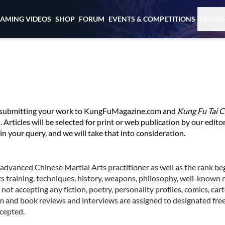
EAMING VIDEOS
SHOP
FORUM
EVENTS & COMPETITIONS
HOROS
in submitting your work to KungFuMagazine.com and
Kung Fu Tai C
Articles will be selected for print or web publication by our editori
in your query, and we will take that into consideration.
o advanced Chinese Martial Arts practitioner as well as the rank be
ts training, techniques, history, weapons, philosophy, well-known m
ot accepting any fiction, poetry, personality profiles, comics, cart
lm and book reviews and interviews are assigned to designated free
cepted.