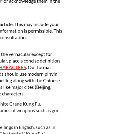
es" or acknowledge them in the
article. This may include your
information is permissible. This
 consultation.
n the vernacular except for
r, place a concise definition
CHARACTERS
. Our format
rds should use modern pinyin
pelling along with the Chinese
 like major cites (Beijing,
e characters.
 White Crane Kung Fu.
 names of weapons such as gun,
lings in English, such as in
” instead of “Kung Fu.”