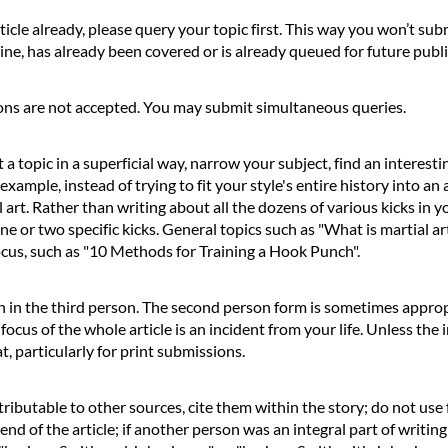
ticle already, please query your topic first. This way you won’t sub
ine, has already been covered or is already queued for future publ
ons are not accepted. You may submit simultaneous queries.
a topic in a superficial way, narrow your subject, find an interesti
xample, instead of trying to fit your style's entire history into an 
rt. Rather than writing about all the dozens of various kicks in your
ne or two specific kicks. General topics such as "What is martial a
focus, such as "10 Methods for Training a Hook Punch".
n in the third person. The second person form is sometimes appropri
 focus of the whole article is an incident from your life. Unless the
, particularly for print submissions.
tributable to other sources, cite them within the story; do not us
 end of the article; if another person was an integral part of writin