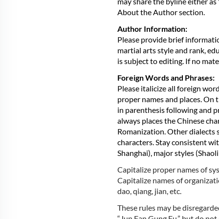
may share the byline either as
About the Author section.
Author Information:
Please provide brief informati
martial arts style and rank, ed
is subject to editing. If no ma
Foreign Words and Phrases:
Please italicize all foreign wo
proper names and places. On th
in parenthesis following and p
always places the Chinese chara
Romanization. Other dialects s
characters. Stay consistent wit
Shanghai), major styles (Shaoli
Capitalize proper names of sys
Capitalize names of organizati
dao, qiang, jian, etc.
These rules may be disregarded
“Jun Fan Gung Fu,” but do not c