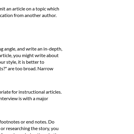
mit an article on a topic which
ication from another author.
ng angle, and write an in-depth,
article, you might write about
 style, it is better to
rts?" are too broad. Narrow
ate for instructional articles.
 interview is with a major
e footnotes or end notes. Do
g or researching the story, you