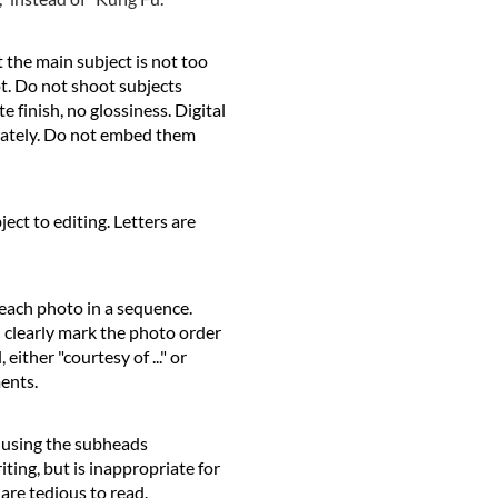
 the main subject is not too
ot. Do not shoot subjects
 finish, no glossiness. Digital
arately. Do not embed them
ct to editing. Letters are
 each photo in a sequence.
d clearly mark the photo order
ither "courtesy of ..." or
ments.
 using the subheads
iting, but is inappropriate for
 are tedious to read.