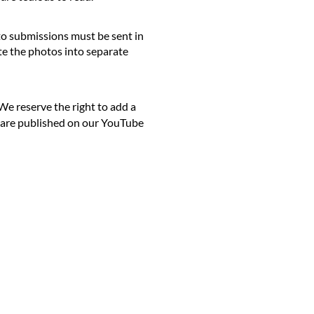
to submissions must be sent in
e the photos into separate
We reserve the right to add a
e are published on our YouTube