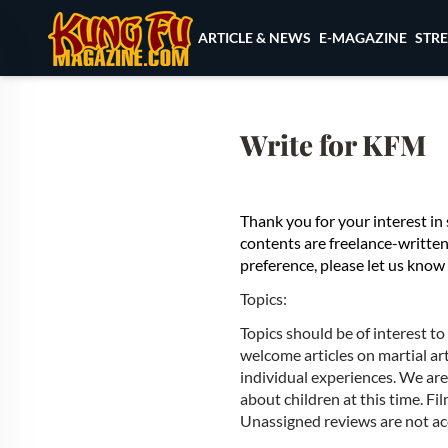
Skip to content
ARTICLE & NEWS
E-MAGAZINE
STR
Write for KFM
Thank you for your interest 
contents are freelance-written. 
preference, please let us know 
Topics:
Topics should be of interest t
welcome articles on martial ar
individual experiences. We are n
about children at this time. Fi
Unassigned reviews are not ac