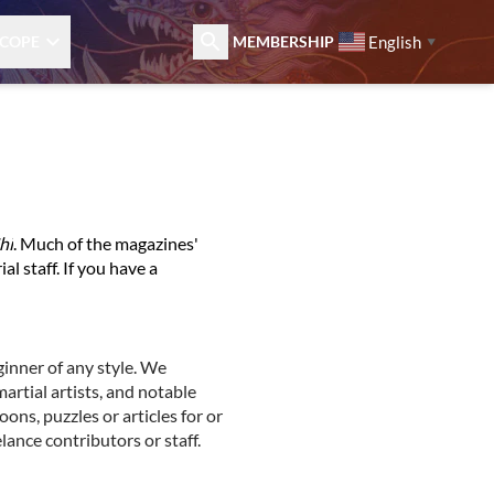
English
COPE
MEMBERSHIP
▼
hi
. Much of the magazines'
al staff. If you have a
ginner of any style. We
artial artists, and notable
oons, puzzles or articles for or
lance contributors or staff.