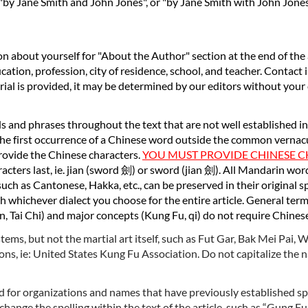
 "by Jane Smith and John Jones", or "by Jane Smith with John Jon
on about yourself for "About the Author" section at the end of the 
ucation, profession, city of residence, school, and teacher. Contact 
terial is provided, it may be determined by our editors without your
rds and phrases throughout the text that are not well established i
e first occurrence of a Chinese word outside the common vernacula
rovide the Chinese characters.
YOU MUST PROVIDE CHINESE 
cters last, ie. jian (sword
劍
) or sword (jian
劍
). All Mandarin wo
uch as Cantonese, Hakka, etc., can be preserved in their original s
h whichever dialect you choose for the entire article. General terms
n, Tai Chi) and major concepts (Kung Fu, qi) do not require Chines
tems, but not the martial art itself, such as Fut Gar, Bak Mei Pai,
ons, ie: United States Kung Fu Association. Do not capitalize the
 for organizations and names that have previously established spel
hange the spelling within the text of the article, such as “Gung Fu,