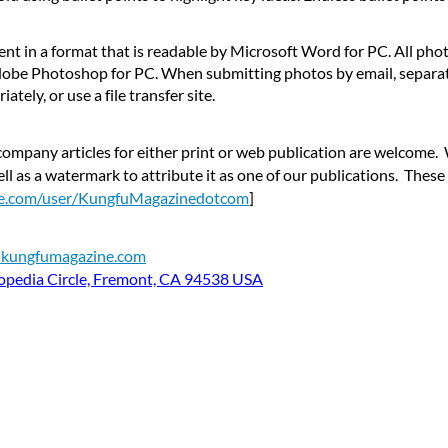
ent in a format that is readable by Microsoft Word for PC. All pho
Adobe Photoshop for PC. When submitting photos by email, separat
tely, or use a file transfer site.
ompany articles for either print or web publication are welcome. 
ll as a watermark to attribute it as one of our publications. Thes
be.com/user/KungfuMagazinedotcom
]
t kungfumagazine.com
opedia Circle, Fremont, CA 94538 USA