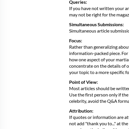
Queries:
If you have not written your ar
may not be right for the magaz
Simultaneous Submissions:
Simultaneous article submissi
Focus:
Rather than generalizing about 
information-packed piece. For e
how one aspect of your martial a
concentrate on the details of o
your topic to a more specific 
Point of View:
Most articles should be writte
Use the first person only if the
celebrity, avoid the Q&A format
Attribution:
If quotes or information are at
not add "thank you to..." at the