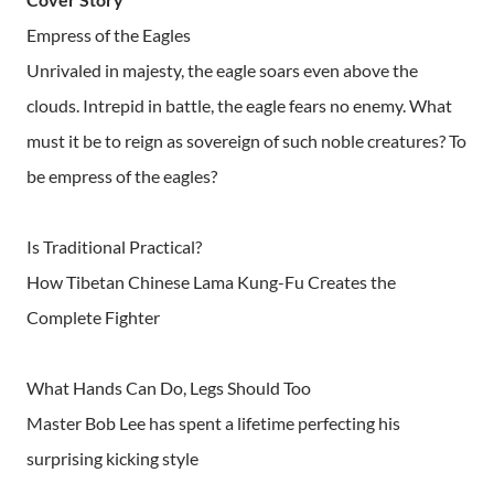
Empress of the Eagles
Unrivaled in majesty, the eagle soars even above the
clouds. Intrepid in battle, the eagle fears no enemy. What
must it be to reign as sovereign of such noble creatures? To
be empress of the eagles?
Is Traditional Practical?
How Tibetan Chinese Lama Kung-Fu Creates the
Complete Fighter
What Hands Can Do, Legs Should Too
Master Bob Lee has spent a lifetime perfecting his
surprising kicking style