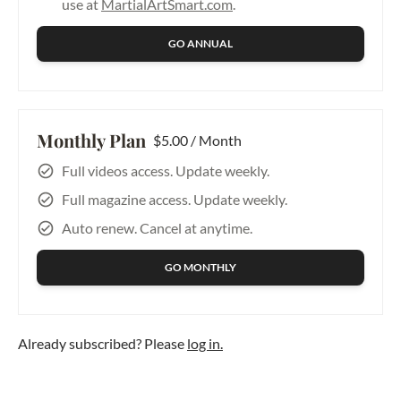
use at
MartialArtSmart.com
.
GO ANNUAL
Monthly Plan
$5.00 / Month
Full videos access. Update weekly.
Full magazine access. Update weekly.
Auto renew. Cancel at anytime.
GO MONTHLY
Already subscribed? Please
log in.