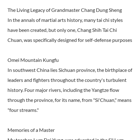
The Living Legacy of Grandmaster Chang Dung Sheng
In the annals of martial arts history, many tai chi styles
have been created, but only one, Chang Shih Tai Chi
Chuan, was specifically designed for self-defense purposes
Omei Mountain Kungfu
In southwest China lies Sichuan province, the birthplace of
leaders and fighters throughout the country's turbulent
history. Four major rivers, including the Yangtze flow
through the province, for its name, from "Si'Chuan," means
"four streams."
Memories of a Master
My teacher, Lum Dai Yung, was educated in the Sil Lum