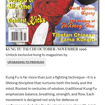
KUNG FU TAI CHI OCTOBER-NOVEMBER 1996
Unlock exclusive kung fu magazines by
UPGRADING TO PREMIUM!
Kung Fu is far more than just a fighting technique—it is a
lifelong discipline that nurtures both the body and the
mind. Rooted in centuries of wisdom, traditional Kung Fu
emphasizes balance, breathing, strength, and flow. Each
movement is designed not only for defense or