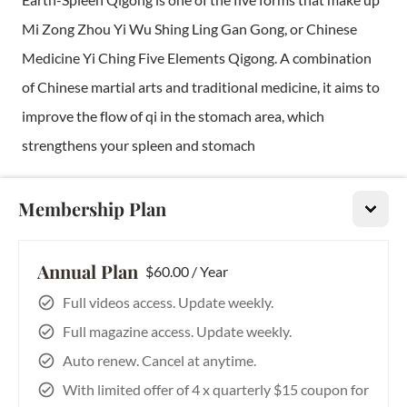
Mi Zong Zhou Yi Wu Shing Ling Gan Gong, or Chinese
Medicine Yi Ching Five Elements Qigong. A combination
of Chinese martial arts and traditional medicine, it aims to
improve the flow of qi in the stomach area, which
strengthens your spleen and stomach
Internal Iron Palm Chi Development
Membership Plan
In all of the martial arts, even in the kung fu community,
not one instructor has been able to teach someone how to
Annual Plan
$60.00 / Year
break a coconut on a string. Some people may be able to
Full videos access. Update weekly.
break it on the ground, but very few, if any, could break it
Full magazine access. Update weekly.
on the palm
Auto renew. Cancel at anytime.
With limited offer of 4 x quarterly $15 coupon for
Tiger's Tale