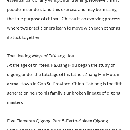
people misunderstand this exercise and may be missing
the true purpose of chi sau. Chi sau is an evolving process
where two practitioners learn to move with each other as
if stuck together
The Healing Ways of FaXiang Hou
At the age of thirteen, FaXiang Hou began the study of
qigong under the tutelage of his father, Zhang Hin Hou, in
a small town in Gan Su Province, China. FaXiang is the fifth
generation heir to his family's unbroken lineage of qigong
masters
Five Elements Qigong, Part 5-Earth-Spleen Qigong
Earth-Spleen Qigong is one of the five forms that make up