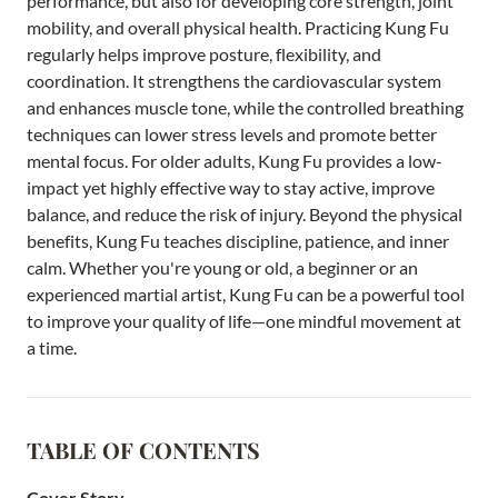
performance, but also for developing core strength, joint
mobility, and overall physical health. Practicing Kung Fu
regularly helps improve posture, flexibility, and
coordination. It strengthens the cardiovascular system
and enhances muscle tone, while the controlled breathing
techniques can lower stress levels and promote better
mental focus. For older adults, Kung Fu provides a low-
impact yet highly effective way to stay active, improve
balance, and reduce the risk of injury. Beyond the physical
benefits, Kung Fu teaches discipline, patience, and inner
calm. Whether you're young or old, a beginner or an
experienced martial artist, Kung Fu can be a powerful tool
to improve your quality of life—one mindful movement at
a time.
TABLE OF CONTENTS
Cover Story