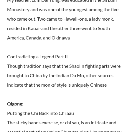
Monastery and was one of the youngest among the five
who came out. Two came to Hawaii-one, a lady monk,
resided in Kauai-and the other three went to South
America, Canada, and Okinawa
Contradicting a Legend Part II
Though tradition says that the Shaolin fighting arts were
brought to China by the Indian Da Mo, other sources
indicate that the monks' style is uniquely Chinese
Qigong
:
Putting the Chi Back into Chi Sau
The sticky hands exercise, or chi sau, is an intricate and
essential part of any Wing Chun training. However, many