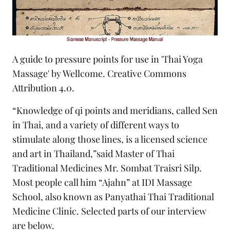
A guide to pressure points for use in 'Thai Yoga
Massage' by Wellcome.
Creative Commons
Attribution 4.0.
“Knowledge of qi points and meridians, called Sen
in Thai, and a variety of different ways to
stimulate along those lines, is a licensed science
and art in Thailand,”said Master of Thai
Traditional Medicines Mr. Sombat Traisri Silp.
Most people call him “Ajahn” at IDI Massage
School, also known as Panyathai Thai Traditional
Medicine Clinic. Selected parts of our interview
are below.