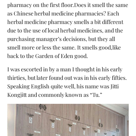
pharmacy on the first floor.Does it smell the same
as Chinese herbal medicine pharmacies? Each
herbal medicine pharmacy smells a bit different
due to the use of local herbal medicines, and the
purchasing manager’s decisions, but they all
smell more or less the same. It smells good,like
back to the Garden of Eden good.
I was escorted in by a man I thought in his early
thirties, but later found out was in his early fifties.
Speaking English quite well, his name was Jitti
Kongjitt and commonly known as “Tu.”