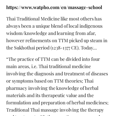
https://www.watpho.com/en/massage-school
Thai Traditional Medicine like most others has
always been a unique blend of local indigenous
wisdom/knowledge and learning from afar,
however refinements on TTM picked up steam in
the Sukhothai period (1238-1377 CE). Today…
“The practice of TTM can be divided into four
main areas, i.e. Thai traditional medicine
involving the diagnosis and treatment of diseases
or symptoms based on TTM theories; Thai
pharmacy involving the knowledge of herbal
materials and its therapeutic value and the
formulation and preparation of herbal medicines;
Traditional Thai massage involving the therapy