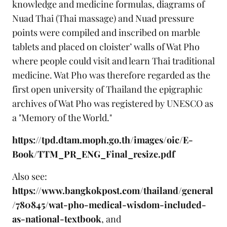
knowledge and medicine formulas, diagrams of
Nuad Thai (Thai massage) and Nuad pressure
points were compiled and inscribed on marble
tablets and placed on cloister’ walls of Wat Pho
where people could visit and learn Thai traditional
medicine. Wat Pho was therefore regarded as the
first open university of Thailand the epigraphic
archives of Wat Pho was registered by UNESCO as
a "Memory of the World."
https://tpd.dtam.moph.go.th/images/oic/E-
Book/TTM_PR_ENG_Final_resize.pdf
Also see:
https://www.bangkokpost.com/thailand/general
/780845/wat-pho-medical-wisdom-included-
as-national-textbook
, and