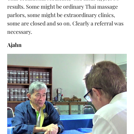
results. Some might be ordinary Thai massage
parlors, some might be extraordinary clinics,
some are closed and so on. Clearly a referral was
necessary.
Ajahn