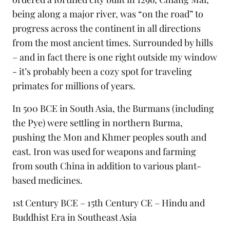
being along a major river, was “on the road” to
progress across the continent in all directions
from the most ancient times. Surrounded by hills
– and in fact there is one right outside my window
- it’s probably been a cozy spot for
traveling
primates for millions of years.
In 500 BCE in South Asia, the Burmans (including
the Pye) were settling in northern Burma,
pushing the Mon and Khmer peoples south and
east. Iron was used for weapons and farming
from south China in addition to various plant-
based medicines.
1st Century BCE – 15th Century CE – Hindu and
Buddhist Era in Southeast Asia