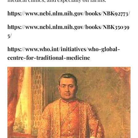
https://www.ncbi.nlm.nih.gov/books/NBK92773/
https://www.ncbi.nlm.nih.gov/books/NBK35039
5/
https://www.who.int/initiatives/who-global-
centre-for-traditional-medicine