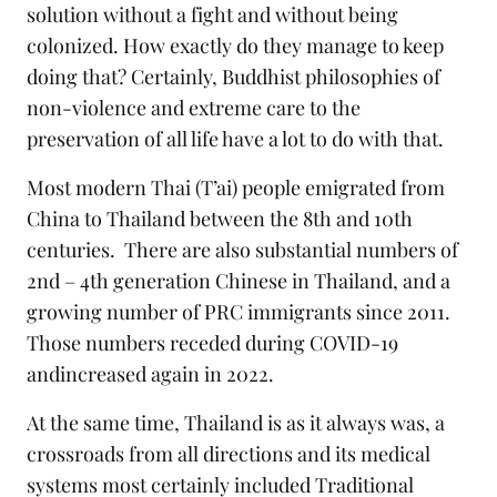
solution without a fight and without being
colonized. How exactly do they manage to keep
doing that? Certainly, Buddhist philosophies of
non-violence and extreme care to the
preservation of all life have a lot to do with that.
Most modern Thai (T’ai) people emigrated from
China to Thailand between the 8th and 10th
centuries. There are also substantial numbers of
2nd – 4th generation Chinese in Thailand, and a
growing number of PRC immigrants since 2011.
Those numbers receded during COVID-19
andincreased again in 2022.
At the same time, Thailand is as it always was, a
crossroads from all directions and its medical
systems most certainly included Traditional