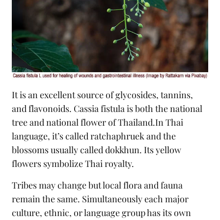
It is an excellent source of glycosides, tannins,
and flavonoids. Cassia fistula is both the national
tree and national flower of Thailand.In Thai
language, it’s called ratchaphruek and the
blossoms usually called dokkhun. Its yellow
flowers symbolize Thai royalty.
Tribes may change but local flora and fauna
remain the same. Simultaneously each major
culture, ethnic, or language group has its own