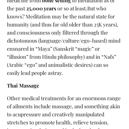
medicine from
bone setting
to meditation as of
the past
25,000 years
or so at least.But who
knows? Meditation may be the natural state for
humanity (and thus far old older than 25K years),
and consciousness only filtered through the
dichotomous (language/culture/ego-based) mind
ensnared in “Maya” (Sanskrit “magic” or
“illusion” from Hindu philosophy) and in “Nafs”
(Arabic “ego” and animalistic desires) can so
easily lead people astray.
Thai Massage
Other medical treatments for an enormous range
of ailments include massage, and something akin
to acupressure and creatively manipulated
stretches to promote health, relieve tension,