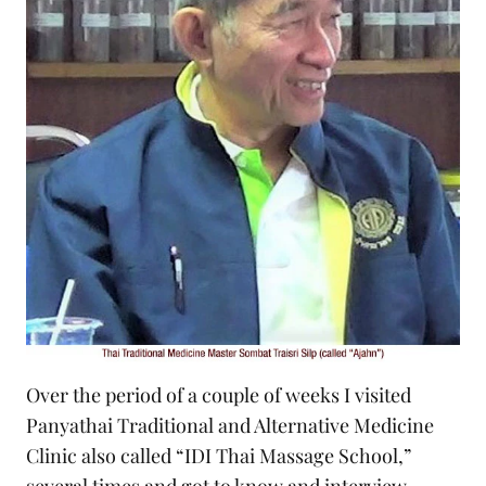
Over the period of a couple of weeks I visited
Panyathai Traditional and Alternative Medicine
Clinic also called “IDI Thai Massage School,”