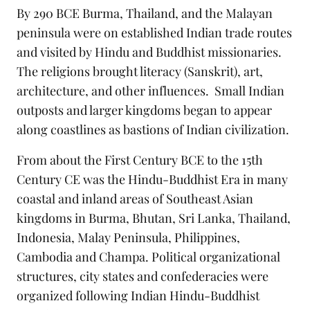
By 290 BCE Burma, Thailand, and the Malayan
peninsula were on established Indian trade routes
and visited by Hindu and Buddhist missionaries.
The religions brought literacy (Sanskrit), art,
architecture, and other influences. Small Indian
outposts and larger kingdoms began to appear
along coastlines as bastions of Indian civilization.
From about the First Century BCE to the 15th
Century CE was the Hindu-Buddhist Era in many
coastal and inland areas of Southeast Asian
kingdoms in Burma, Bhutan, Sri Lanka, Thailand,
Indonesia, Malay Peninsula, Philippines,
Cambodia and Champa. Political organizational
structures, city states and confederacies were
organized following Indian Hindu-Buddhist