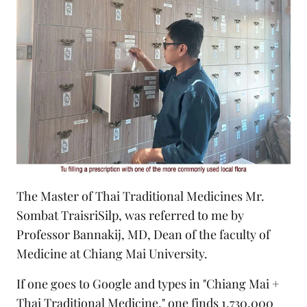
The Master of Thai Traditional Medicines Mr.
Sombat TraisriSilp, was referred to me by
Professor Bannakij, MD, Dean of the faculty of
Medicine at Chiang Mai University.
If one goes to Google and types in "Chiang Mai +
Thai Traditional Medicine," one finds 1,730,000