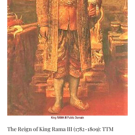
The Reign of King Rama III (1782-1809): TTM