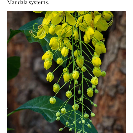
Mandala systems.