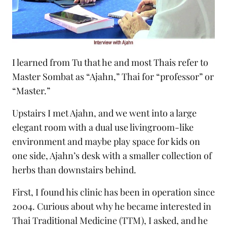
I learned from Tu that he and most Thais refer to
Master Sombat as “Ajahn,” Thai for “professor” or
“Master.”
Upstairs I met Ajahn, and we went into a large
elegant room with a dual use livingroom-like
environment and maybe play space for kids on
one side, Ajahn’s desk with a smaller collection of
herbs than downstairs behind.
First, I found his clinic has been in operation since
2004. Curious about why he became interested in
Thai Traditional Medicine (TTM), I asked, and he