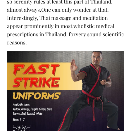
so serenity rules at least this part of Thailand,
almost always.One can only wonder at that.
Interestingly, Thai massage and meditation
appear prominently in most wholistic medical
prescriptions in Thailand, forvery sound scientific
reasons.