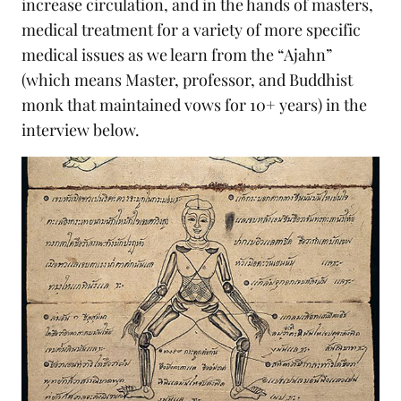
increase circulation, and in the hands of masters,
medical treatment for a variety of more specific
medical issues as we learn from the “Ajahn”
(which means Master, professor, and Buddhist
monk that maintained vows for 10+ years) in the
interview below.