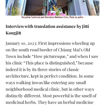
Interview with translation assistance by Jitti
Kongjitt
January 10, 2023: First impressions wheeling up
on the south road border of Chiang Mai’s Old
Town include “How picturesque,” and when I saw
his clinic “This place is distinguished,” because
indeed it is by its three stories of classic
architecture, kept in perfect condition. In some
ways walking inwas like entering any small
neighborhood medical clinic, but in other ways
distinctly different. Most powerful is the smell of
medicinal herbs. They have an herbal medicine