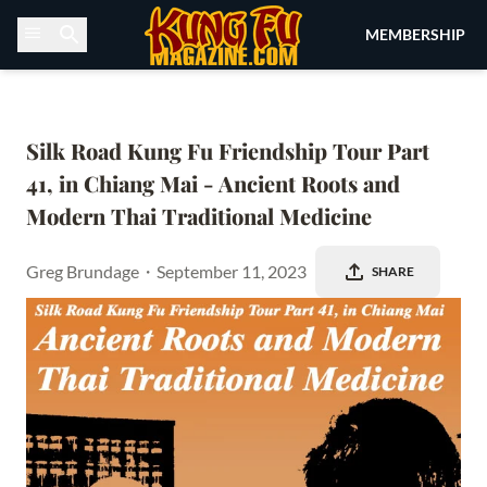
Skip to content
MEMBERSHIP
Silk Road Kung Fu Friendship Tour Part 
41, in Chiang Mai - Ancient Roots and 
Modern Thai Traditional Medicine
Greg Brundage
・
September 11, 2023
SHARE