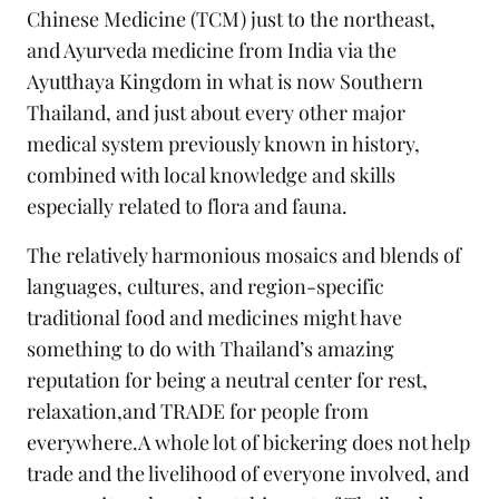
Chinese Medicine (TCM) just to the northeast,
and Ayurveda medicine from India via the
Ayutthaya Kingdom in what is now Southern
Thailand, and just about every other major
medical system previously known in history,
combined with local knowledge and skills
especially related to flora and fauna.
The relatively harmonious mosaics and blends of
languages, cultures, and region-specific
traditional food and medicines might have
something to do with Thailand’s amazing
reputation for being a neutral center for rest,
relaxation,and TRADE for people from
everywhere.A whole lot of bickering does not help
trade and the livelihood of everyone involved, and