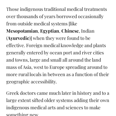
Those indigenous traditional medical treatments
over thousands of years borrowed occasionally
from outside medical systems [like
Mesopotamian
,
Egyptian
,
Chinese
, Indian
(
Ayurvedic
)] when they were found to be
effective. Foreign medical knowledge and plants
generally entered by ocean port and river cities
and towns, large and small all around the land
mass of Asia, west to Europe spreading around to
more rural locals in between as a function of their
geographic accessibility.
Greek doctors came much later in history and to a
large extent sifted older systems adding their own
indigenous medical arts and sciences to make
something new.