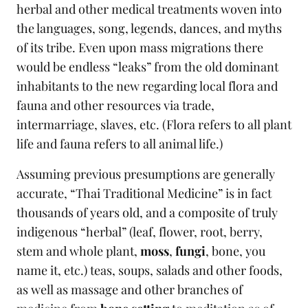
herbal and other medical treatments woven into
the languages, song, legends, dances, and myths
of its tribe. Even upon mass migrations there
would be endless “leaks” from the old dominant
inhabitants to the new regarding local flora and
fauna and other resources via trade,
intermarriage, slaves, etc. (Flora refers to all plant
life and fauna refers to all animal life.)
Assuming previous presumptions are generally
accurate, “Thai Traditional Medicine” is in fact
thousands of years old, and a composite of truly
indigenous “herbal” (leaf, flower, root, berry,
stem and whole plant,
moss
,
fungi
, bone, you
name it, etc.) teas, soups, salads and other foods,
as well as massage and other branches of