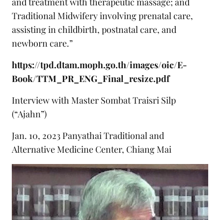
and treatment with therapeutic massage; and
Traditional Midwifery involving prenatal care,
assisting in childbirth, postnatal care, and
newborn care.”
https://tpd.dtam.moph.go.th/images/oic/E-
Book/TTM_PR_ENG_Final_resize.pdf
Interview with Master Sombat Traisri Silp
(“Ajahn”)
Jan. 10, 2023 Panyathai Traditional and
Alternative Medicine Center, Chiang Mai