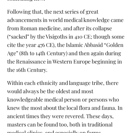
Following that, the next series of great
advancements in world medical knowledge came
from Roman medicine, and after its collapse
(“sacked” by the Visigoths in 410 CE; though some
cite the year 476 CE), the Islamic Abbasid “Golden
Age” (8th to 14th Century) and then again during
the Renaissance in Western Europe beginning in
the 16th Century.
Within each ethnicity and language tribe, there
would always be the oldest and most
knowledgeable medical person or persons who
knew the most about the local flora and fauna. In
ancient times they were revered. These days,
masters can be found too, both in traditional
medical clinics, and especially on farms.