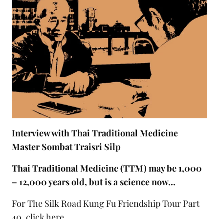
Interview with Thai Traditional Medicine
Master Sombat Traisri Silp
Thai Traditional Medicine (TTM) may be 1,000
– 12,000 years old, but is a science now…
For The Silk Road Kung Fu Friendship Tour Part
40,
click here
.