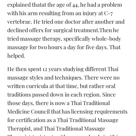
explained thatat the age of 44, he had a problem
with his arm resulting from an injury at C-7
vertebrae. He tried one doctor after another and
declined offers for surgical treatment.Then he
tried massage therapy, specifically whole-body
massage for two hours a day for five days. That
helped.
He then spent 12 years studying different Thai
massage styles and techniques. There were no
written curricula at that time, but rather oral
traditions passed down in each region. Since
those days, there is now a Thai Traditional
Medicine Council that has licensing requirements
for certification as a Thai Traditional Massage
Therapist, and Thai Traditional Massage