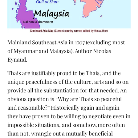
Mainland Southeast Asia in 1707 (excluding most
of Myanmar and Malaysia). Author Nicolas
Eynaud.
Thais are justifiably proud to be Thais, and the
unique peacefulness of the culture, arts and so on
provide all the substantiation for that needed. An
obvious question is “Why are Thais so peaceful
and reasonable?” Historically again and again
they have proven to be willing to negotiate even in
impossible situations, and somehow,more often
than not, wrangle out a mutually beneficial