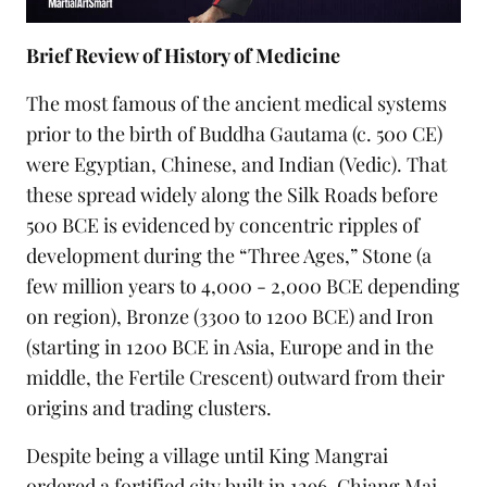
Brief Review of History of Medicine
The most famous of the ancient medical systems
prior to the birth of Buddha Gautama (c. 500 CE)
were Egyptian, Chinese, and Indian (Vedic). That
these spread widely along the Silk Roads before
500 BCE is evidenced by concentric ripples of
development during the “Three Ages,” Stone (a
few million years to 4,000 - 2,000 BCE depending
on region), Bronze (3300 to 1200 BCE) and Iron
(starting in 1200 BCE in Asia, Europe and in the
middle, the Fertile Crescent) outward from their
origins and trading clusters.
Despite being a village until King Mangrai
ordered a fortified city built in 1296, Chiang Mai,