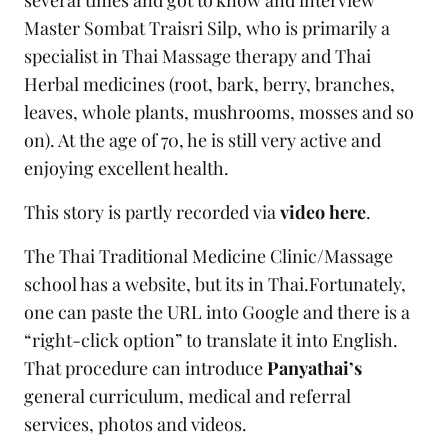
several times and got to know and interview
Master Sombat Traisri Silp, who is primarily a
specialist in Thai Massage therapy and Thai
Herbal medicines (root, bark, berry, branches,
leaves, whole plants, mushrooms, mosses and so
on). At the age of 70, he is still very active and
enjoying excellent health.
This story is partly recorded via
video here
.
The Thai Traditional Medicine Clinic/Massage
school has a website, but its in Thai.Fortunately,
one can paste the URL into Google and there is a
“right-click option” to translate it into English.
That procedure can introduce
Panyathai’s
general curriculum, medical and referral
services, photos and videos.