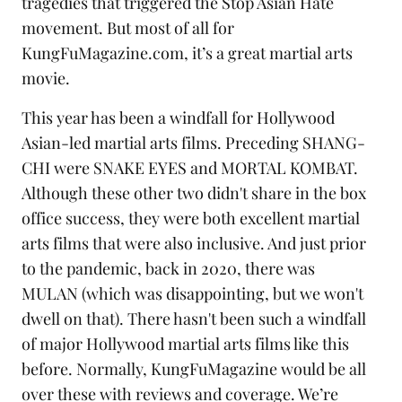
tragedies that triggered the
Stop Asian Hate
movement. But most of all for
KungFuMagazine.com, it’s a great
martial arts
movie.
This year has been a windfall for Hollywood
Asian-led martial arts films. Preceding SHANG-
CHI were SNAKE EYES and MORTAL KOMBAT.
Although these other two didn't share in the box
office success, they were both excellent martial
arts films that were also inclusive. And just prior
to the pandemic, back in 2020, there was
MULAN
(which was disappointing, but we won't
dwell on that). There hasn't been such a windfall
of major Hollywood martial arts films like this
before. Normally, KungFuMagazine would be all
over these with reviews and coverage. We’re