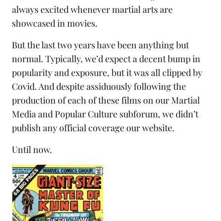
always excited whenever martial arts are
showcased in movies.
But the last two years have been anything but
normal. Typically, we’d expect a decent bump in
popularity and exposure, but it was all clipped by
Covid. And despite assiduously following the
production of each of these films on our
Martial
Media and Popular Culture subforum
, we didn’t
publish any official coverage our website.
Until now.