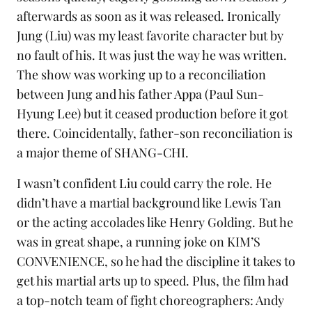
afterwards as soon as it was released. Ironically
Jung (Liu) was my least favorite character but by
no fault of his. It was just the way he was written.
The show was working up to a reconciliation
between Jung and his father Appa (Paul Sun-
Hyung Lee) but it ceased production before it got
there. Coincidentally, father-son reconciliation is
a major theme of SHANG-CHI.
I wasn’t confident Liu could carry the role. He
didn’t have a martial background like Lewis Tan
or the acting accolades like Henry Golding. But he
was in great shape, a running joke on KIM’S
CONVENIENCE, so he had the discipline it takes to
get his martial arts up to speed. Plus, the film had
a top-notch team of fight choreographers: Andy