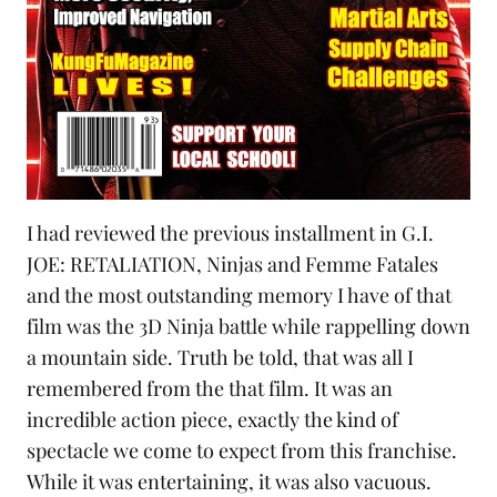
I had reviewed the previous installment in
G.I.
JOE: RETALIATION, Ninjas and Femme Fatales
and the most outstanding memory I have of that
film was the 3D Ninja battle while rappelling down
a mountain side. Truth be told, that was all I
remembered from the that film. It was an
incredible action piece, exactly the kind of
spectacle we come to expect from this franchise.
While it was entertaining, it was also vacuous.