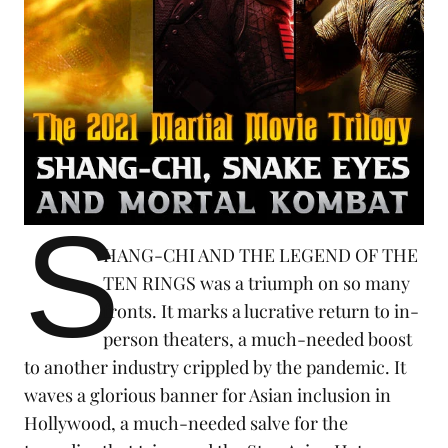
S
HANG-CHI AND THE LEGEND OF THE
TEN RINGS was a triumph on so many
fronts. It marks a lucrative return to in-
person theaters, a much-needed boost
to another industry crippled by the
pandemic
. It
waves a glorious banner for Asian inclusion in
Hollywood, a much-needed salve for the