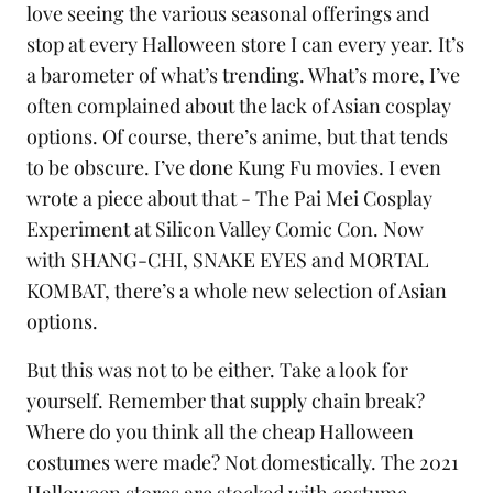
love seeing the various seasonal offerings and
stop at every Halloween store I can every year. It’s
a barometer of what’s trending. What’s more, I’ve
often complained about the lack of Asian cosplay
options. Of course, there’s anime, but that tends
to be obscure. I’ve done Kung Fu movies. I even
wrote a piece about that -
The Pai Mei Cosplay
Experiment at Silicon Valley Comic Con
. Now
with SHANG-CHI, SNAKE EYES and MORTAL
KOMBAT, there’s a whole new selection of Asian
options.
But this was not to be either. Take a look for
yourself. Remember that supply chain break?
Where do you think all the cheap Halloween
costumes were made? Not domestically. The 2021