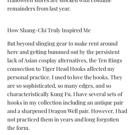
Halloween stores are stocked with costume
remainders from last year.
How Shang-Chi Truly Inspired Me
But beyond slinging gear to make rent around
here and getting bummed out by the persistent
lack of Asian cosplay alternatives, the Ten Rings
connection to Tiger Head Hooks affected my
personal practice. I used to love the hooks. They
are so sophisticated, so many edges, and so
characteristically Kung Fu. I have several sets of
hooks in my collection including an antique pair
and a sharpened Dragon Well pair. However, I had
not practiced them in years and long forgotten
the form.