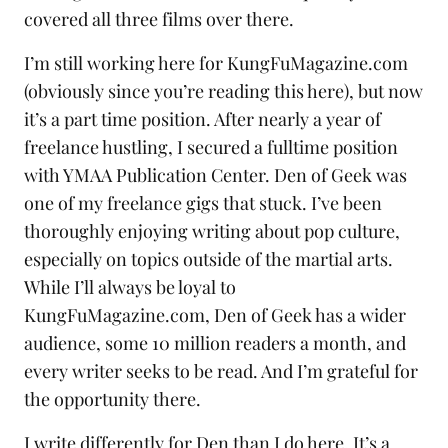
covered all three films over there.
I’m still working here for KungFuMagazine.com
(obviously since you’re reading this here), but now
it’s a part time position. After nearly a year of
freelance hustling, I secured a fulltime position
with
YMAA Publication Center
. Den of Geek was
one of my freelance gigs that stuck. I’ve been
thoroughly enjoying writing about pop culture,
especially on topics outside of the martial arts.
While I’ll always be loyal to
KungFuMagazine.com, Den of Geek has a wider
audience, some 10 million readers a month, and
every writer seeks to be read. And I’m grateful for
the opportunity there.
I write differently for Den than I do here. It’s a