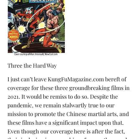
Three the Hard Way
I just can’t leave KungFuMagazine.com bereft of
coverage for these three groundbreaking films in
2021. It would be remiss to do so. Despite the
pandemic, we remain stalwartly true to our
mission to promote the Chinese martial arts, and
these films have a significant impact upon that.
Even though our coverage here is after the fact,