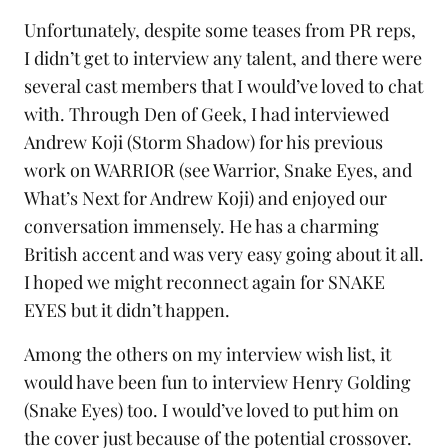
Unfortunately, despite some teases from PR reps,
I didn’t get to interview any talent, and there were
several cast members that I would’ve loved to chat
with. Through Den of Geek, I had interviewed
Andrew Koji (Storm Shadow) for his previous
work on
WARRIOR (see Warrior, Snake Eyes, and
What’s Next for Andrew Koji
) and enjoyed our
conversation immensely. He has a charming
British accent and was very easy going about it all.
I hoped we might reconnect again for SNAKE
EYES but it didn’t happen.
Among the others on my interview wish list, it
would have been fun to interview Henry Golding
(Snake Eyes) too. I would’ve loved to put him on
the cover just because of the potential crossover.