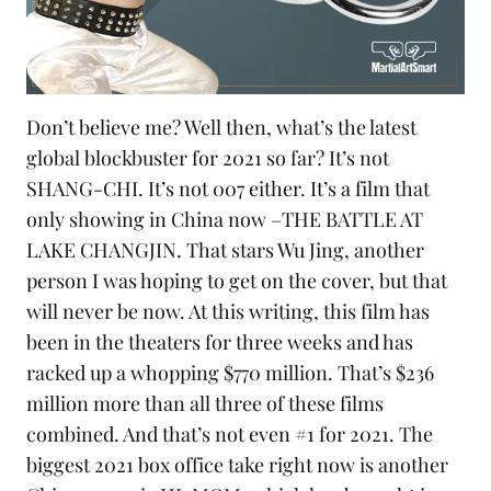
Don’t believe me? Well then, what’s the latest
global blockbuster for 2021 so far? It’s not
SHANG-CHI. It’s not
007
either. It’s a film that
only showing in China now –
THE BATTLE AT
LAKE CHANGJIN
. That stars Wu Jing, another
person I was hoping to get on the cover, but that
will never be now. At this writing, this film has
been in the theaters for three weeks and has
racked up a whopping $770 million. That’s $236
million more than all three of these films
combined. And that’s not even #1 for 2021. The
biggest 2021 box office take right now is another