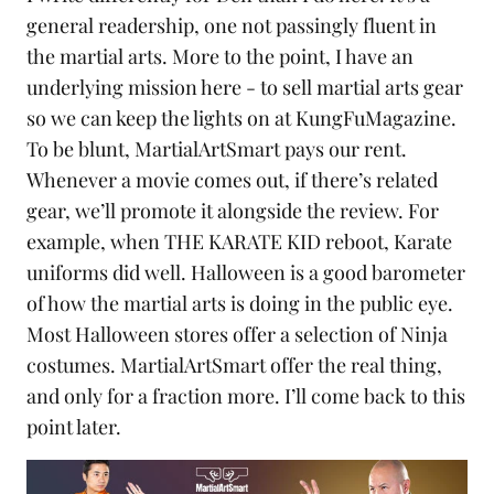
general readership, one not passingly fluent in
the martial arts. More to the point, I have an
underlying mission here - to sell martial arts gear
so we can keep the lights on at KungFuMagazine.
To be blunt,
MartialArtSmart
pays our rent.
Whenever a movie comes out, if there’s related
gear, we’ll promote it alongside the review. For
example, when
THE KARATE KID reboot
,
Karate
uniforms
did well. Halloween is a good barometer
of how the martial arts is doing in the public eye.
Most Halloween stores offer a selection of
Ninja
costumes. MartialArtSmart offer the real thing,
and only for a fraction more. I’ll come back to this
point later.