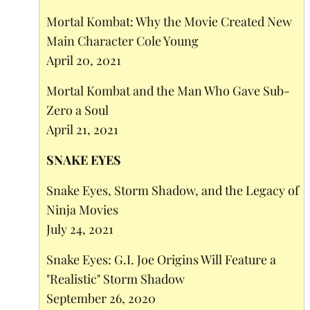
Mortal Kombat: Why the Movie Created New
Main Character Cole Young
April 20, 2021
Mortal Kombat and the Man Who Gave Sub-
Zero a Soul
April 21, 2021
SNAKE EYES
Snake Eyes, Storm Shadow, and the Legacy of
Ninja Movies
July 24, 2021
Snake Eyes: G.I. Joe Origins Will Feature a
"Realistic" Storm Shadow
September 26, 2020