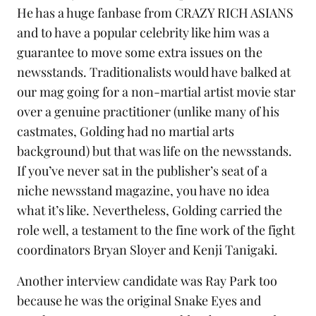
He has a huge fanbase from
CRAZY RICH ASIANS
and to have a popular celebrity like him was a
guarantee to move some extra issues on the
newsstands. Traditionalists would have balked at
our mag going for a non-martial artist movie star
over a genuine practitioner (unlike many of his
castmates, Golding had no martial arts
background) but that was life on the newsstands.
If you’ve never sat in the publisher’s seat of a
niche newsstand magazine, you have no idea
what it’s like. Nevertheless, Golding carried the
role well, a testament to the fine work of the fight
coordinators Bryan Sloyer and Kenji Tanigaki.
Another interview candidate was
Ray Park
too
because he was the original Snake Eyes and