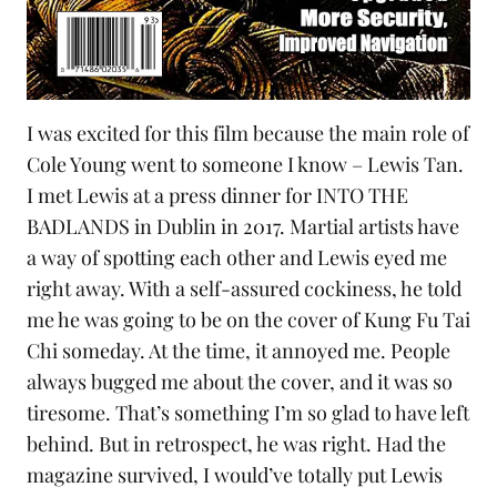
I was excited for this film because the main role of
Cole Young went to someone I know – Lewis Tan.
I met Lewis at a press dinner for
INTO THE
BADLANDS
in Dublin in 2017. Martial artists have
a way of spotting each other and Lewis eyed me
right away. With a self-assured cockiness, he told
me he was going to be on the cover of
Kung Fu Tai
Chi
someday. At the time, it annoyed me. People
always bugged me about the cover, and it was so
tiresome. That’s something I’m so glad to have left
behind. But in retrospect, he was right. Had the
magazine survived, I would’ve totally put Lewis