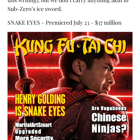
this writing), but we don’t carry anything akin to
Sub-Zero’s ice sword.
SNAKE EYES – Premiered July 23 – $37 million