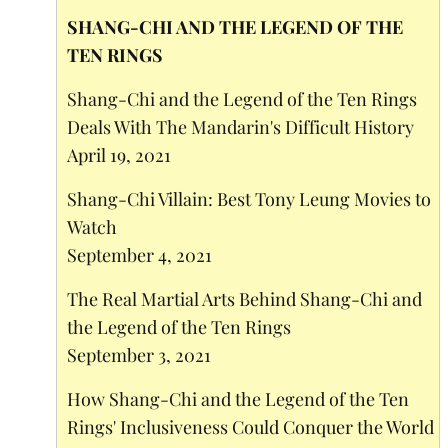
SHANG-CHI AND THE LEGEND OF THE
TEN RINGS
Shang-Chi and the Legend of the Ten Rings
Deals With The Mandarin's Difficult History
April 19, 2021
Shang-Chi Villain: Best Tony Leung Movies to
Watch
September 4, 2021
The Real Martial Arts Behind Shang-Chi and
the Legend of the Ten Rings
September 3, 2021
How Shang-Chi and the Legend of the Ten
Rings' Inclusiveness Could Conquer the World