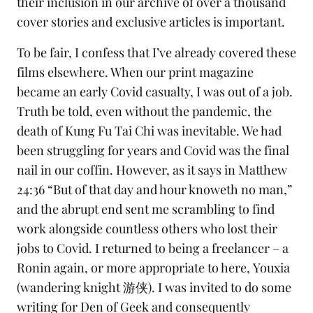
their inclusion in our archive of over a thousand
cover stories
and
exclusive articles
is important.
To be fair, I confess that I’ve already covered these
films elsewhere. When our
print magazine
became an early Covid
casualty, I was out of a job.
Truth be told, even without the pandemic, the
death of
Kung Fu Tai Chi
was inevitable. We had
been struggling for years and Covid was the final
nail in our coffin. However, as it says in Matthew
24:36 “But of that day and hour knoweth no man,”
and the abrupt end sent me scrambling to find
work alongside countless others who lost their
jobs to Covid. I returned to being a freelancer – a
Ronin
again, or more appropriate to here,
Youxia
(wandering knight 游侠). I was invited to do some
writing for
Den of Geek
and consequently