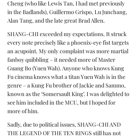
Cheng (who like Lewis Tan, I had met previously
in the Badlands), Guillermo Grispo, Lu Junchang,
Alan Tang, and the late great
Brad Allen
.
SHANG-CHI exceeded my expectations. It struck
every note precisely like a phoenix-eye fist targets
an acupoint. My only complaint was more martial
fanboy quibbling – it needed more of Master
Guang Bo (Yuen Wah). Anyone who knows Kung
Fu cinema knows what a titan Yuen Wah is in the
genre – a Kung Fu brother of
Jackie
and
Sammo
,
known as the ‘Somersault King’. I was delighted to
see him included in the MCU, but I hoped for
more of him.
Sadly, due to political issues, SHANG-CHI AND
THE LEGEND OF THE TEN RINGS still has not