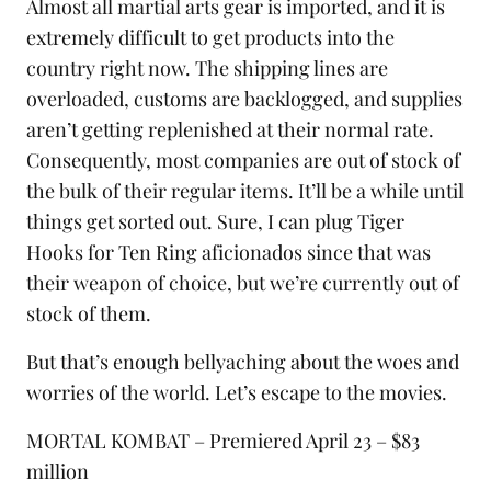
Almost all martial arts gear is imported, and it is
extremely difficult to get products into the
country right now. The shipping lines are
overloaded, customs are backlogged, and supplies
aren’t getting replenished at their normal rate.
Consequently, most companies are out of stock of
the bulk of their regular items. It’ll be a while until
things get sorted out. Sure, I can plug
Tiger
Hooks
for Ten Ring aficionados since that was
their weapon of choice, but we’re currently out of
stock of them.
But that’s enough bellyaching about the woes and
worries of the world. Let’s escape to the movies.
MORTAL KOMBAT – Premiered April 23 – $83
million