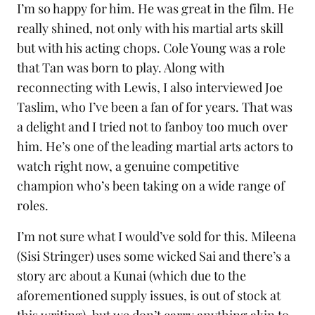
I’m so happy for him. He was great in the film. He
really shined, not only with his martial arts skill
but with his acting chops. Cole Young was a role
that Tan was born to play. Along with
reconnecting with Lewis, I also interviewed
Joe
Taslim
, who I’ve been a fan of for years. That was
a delight and I tried not to fanboy too much over
him. He’s one of the leading martial arts actors to
watch right now, a genuine competitive
champion who’s been taking on a wide range of
roles.
I’m not sure what I would’ve sold for this. Mileena
(Sisi Stringer) uses some wicked
Sai
and there’s a
story arc about a
Kunai
(which due to the
aforementioned supply issues, is out of stock at