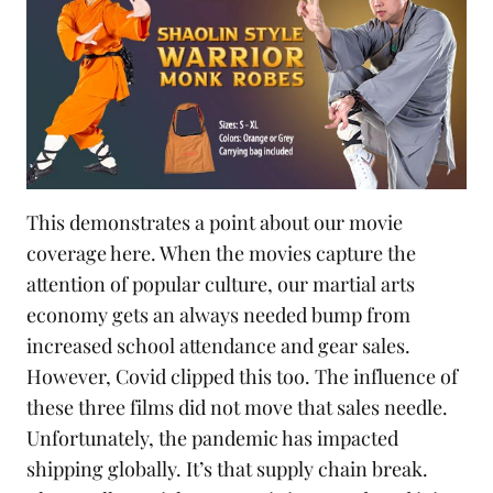
This demonstrates a point about our movie
coverage here. When the movies capture the
attention of popular culture, our martial arts
economy gets an always needed bump from
increased school attendance and gear sales.
However, Covid clipped this too. The influence of
these three films did not move that sales needle.
Unfortunately, the pandemic has impacted
shipping globally. It’s that
supply chain
break.