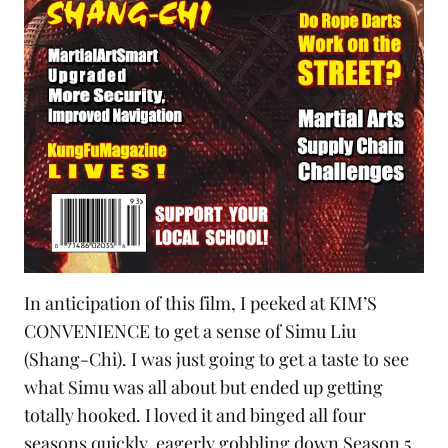
In anticipation of this film, I peeked at KIM’S
CONVENIENCE to get a sense of Simu Liu
(Shang-Chi). I was just going to get a taste to see
what Simu was all about but ended up getting
totally hooked. I loved it and binged all four
seasons quickly, eagerly gobbling down Season 5