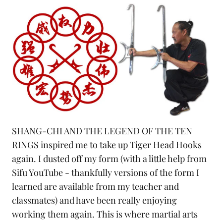
SHANG-CHI AND THE LEGEND OF THE TEN
RINGS inspired me to take up Tiger Head Hooks
again. I dusted off my form (with a little help from
Sifu
YouTube
- thankfully versions of the form I
learned are available from my teacher and
classmates) and have been really enjoying
working them again. This is where martial arts