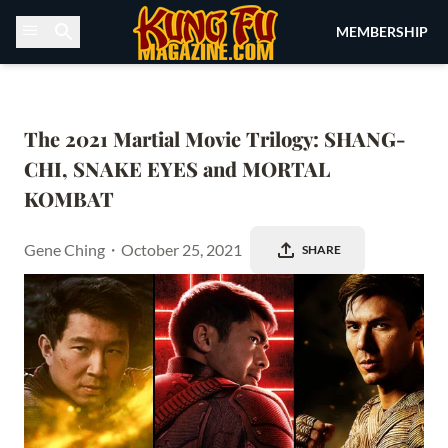
Skip to content
MEMBERSHIP
The 2021 Martial Movie Trilogy: SHANG-
CHI, SNAKE EYES and MORTAL 
KOMBAT
Gene Ching
・
October 25, 2021
SHARE