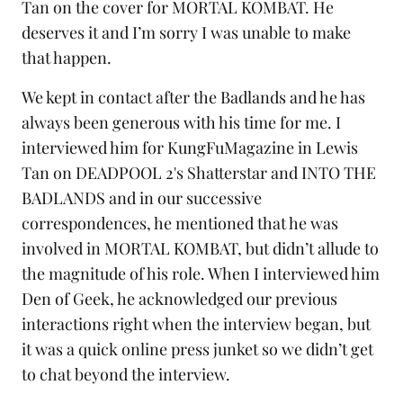
Tan on the cover for MORTAL KOMBAT. He
deserves it and I’m sorry I was unable to make
that happen.
We kept in contact after the Badlands and he has
always been generous with his time for me. I
interviewed him for KungFuMagazine in
Lewis
Tan on DEADPOOL 2's Shatterstar and INTO THE
BADLANDS
and in our successive
correspondences, he mentioned that he was
involved in MORTAL KOMBAT, but didn’t allude to
the magnitude of his role. When I interviewed him
Den of Geek
, he acknowledged our previous
interactions right when the interview began, but
it was a quick online press junket so we didn’t get
to chat beyond the interview.