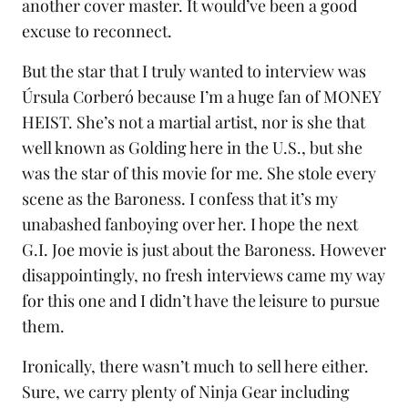
another cover master. It would’ve been a good
excuse to reconnect.
But the star that I truly wanted to interview was
Úrsula Corberó because I’m a huge fan of MONEY
HEIST. She’s not a martial artist, nor is she that
well known as Golding here in the U.S., but she
was the star of this movie for me. She stole every
scene as the Baroness. I confess that it’s my
unabashed fanboying over her. I hope the next
G.I. Joe movie is just about the Baroness. However
disappointingly, no fresh interviews came my way
for this one and I didn’t have the leisure to pursue
them.
Ironically, there wasn’t much to sell here either.
Sure, we carry plenty of
Ninja Gear
including