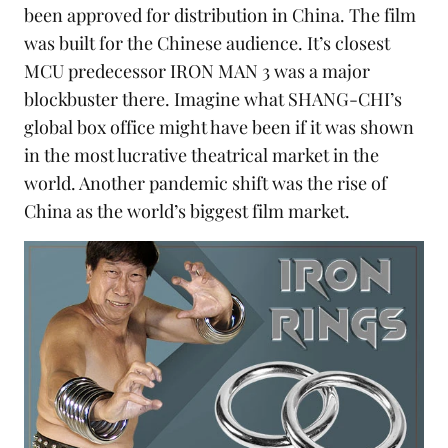
been approved for distribution in China. The film
was built for the Chinese audience. It’s closest
MCU predecessor
IRON MAN 3
was a major
blockbuster there. Imagine what SHANG-CHI’s
global box office might have been if it was shown
in the most lucrative theatrical market in the
world. Another pandemic shift was the rise of
China as the world’s biggest film market.