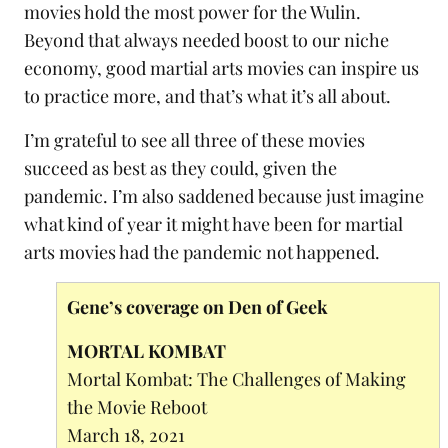
movies hold the most power for the Wulin.
Beyond that always needed boost to our niche
economy, good martial arts movies can inspire us
to practice more, and that’s what it’s all about.
I’m grateful to see all three of these movies
succeed as best as they could, given the
pandemic. I’m also saddened because just imagine
what kind of year it might have been for martial
arts movies had the pandemic not happened.
Gene’s coverage on Den of Geek
MORTAL KOMBAT
Mortal Kombat: The Challenges of Making
the Movie Reboot
March 18, 2021