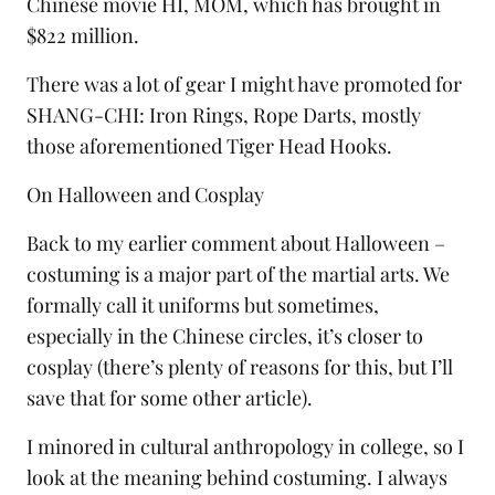
Chinese movie HI, MOM, which has brought in
$822 million.
There was a lot of gear I might have promoted for
SHANG-CHI:
Iron Rings
,
Rope Darts
, mostly
those aforementioned
Tiger Head Hooks
.
On Halloween and Cosplay
Back to my earlier comment about Halloween –
costuming is a major part of the martial arts. We
formally call it
uniforms
but sometimes,
especially in the Chinese circles, it’s closer to
cosplay
(there’s plenty of reasons for this, but I’ll
save that for some other article).
I minored in cultural anthropology in college, so I
look at the meaning behind costuming. I always