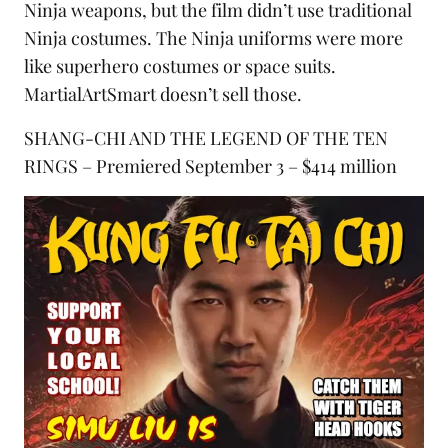
Ninja weapons
, but the film didn’t use traditional
Ninja costumes. The Ninja uniforms were more
like superhero costumes or space suits.
MartialArtSmart doesn’t sell those.
SHANG-CHI AND THE LEGEND OF THE TEN
RINGS – Premiered September 3 – $414 million