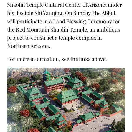
Shaolin Temple Cultural Center of Arizona
under
his disciple Shi Yanqing. On Sunday, the Abbot
will participate in a
Land Blessing Ceremony
for
the
Red Mountain Shaolin Temple
, an ambitious
project to construct a temple complex in
Northern Arizona.
For more information, see the links above.