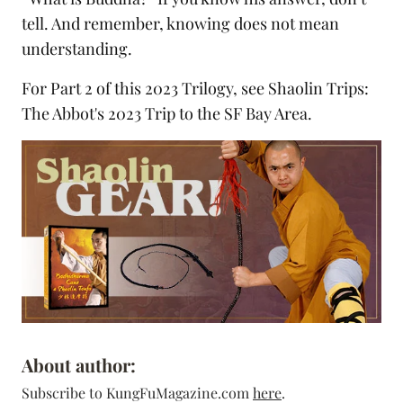
tell. And remember, knowing does not mean
understanding.
For Part 2 of this 2023 Trilogy, see
Shaolin Trips:
The Abbot's 2023 Trip to the SF Bay Area
.
About author:
Subscribe to KungFuMagazine.com
here
.