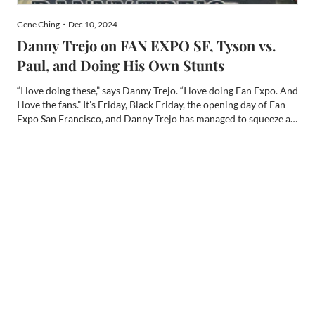
Gene Ching・Dec 10, 2024
Danny Trejo on FAN EXPO SF, Tyson vs.
Paul, and Doing His Own Stunts
“I love doing these,” says Danny Trejo. “I love doing Fan Expo. And
I love the fans.” It’s Friday, Black Friday, the opening day of Fan
Expo San Francisco, and Danny Trejo has managed to squeeze a
little time in to chat with me privately at the beginning of his
packed schedule. He is slated for a...