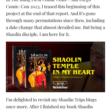
Comic-Con 2023
, I teased this beginning of this
project at the end of that report. And it’s gone
through many permutations since then, including
a date change that almost derailed me. But being a
Shaolin disciple, I am here for it.
I’m delighted to revisit my
Shaolin Trips
blogs
once more. After I finished my book Shaolin