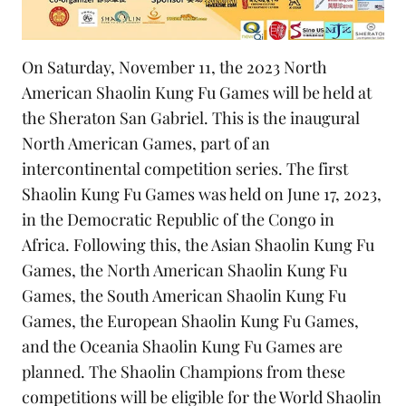
On Saturday, November 11, the 2023 North
American Shaolin Kung Fu Games will be held at
the Sheraton San Gabriel. This is the inaugural
North American Games, part of an
intercontinental competition series. The first
Shaolin Kung Fu Games was held on June 17, 2023,
in the Democratic Republic of the Congo in
Africa. Following this, the Asian Shaolin Kung Fu
Games, the North American Shaolin Kung Fu
Games, the South American Shaolin Kung Fu
Games, the European Shaolin Kung Fu Games,
and the Oceania Shaolin Kung Fu Games are
planned. The Shaolin Champions from these
competitions will be eligible for the World Shaolin