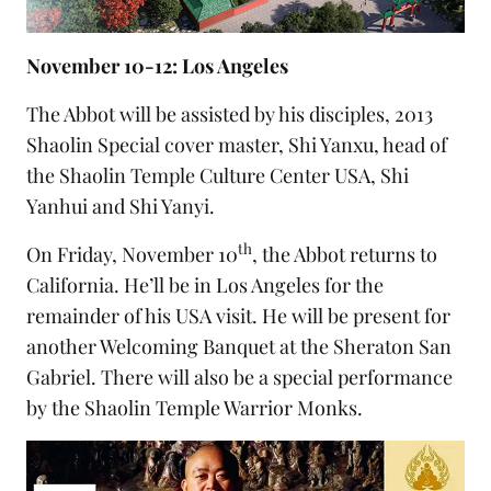
November 10-12: Los Angeles
The Abbot will be assisted by his disciples,
2013
Shaolin Special cover master
, Shi Yanxu, head of
the
Shaolin Temple Culture Center USA
, Shi
Yanhui and Shi Yanyi.
th
On Friday, November 10
, the Abbot returns to
California. He’ll be in Los Angeles for the
remainder of his USA visit. He will be present for
another Welcoming Banquet at the Sheraton San
Gabriel. There will also be a special performance
by the Shaolin Temple Warrior Monks.