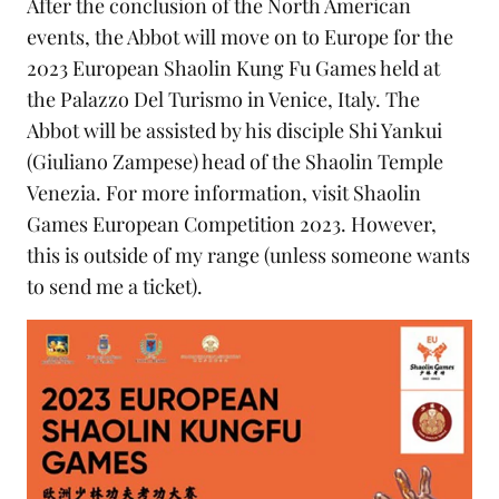
After the conclusion of the North American
events, the Abbot will move on to Europe for the
2023 European Shaolin Kung Fu Games held at
the Palazzo Del Turismo in Venice, Italy. The
Abbot will be assisted by his disciple Shi Yankui
(Giuliano Zampese) head of the
Shaolin Temple
Venezia
. For more information, visit
Shaolin
Games European Competition 2023
. However,
this is outside of my range (unless someone wants
to send me a ticket).