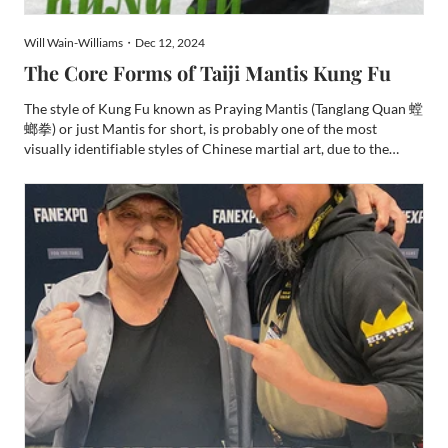
Will Wain-Williams・Dec 12, 2024
The Core Forms of Taiji Mantis Kung Fu
The style of Kung Fu known as Praying Mantis (Tanglang Quan 螳
螂拳) or just Mantis for short, is probably one of the most
visually identifiable styles of Chinese martial art, due to the
prolific use of Mantis hooks in its forms. It is a style that many
people will be familiar with its origin story t...