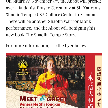
On Saturday, November 4
, the Abbot will preside
over a Buddhist Prayer Ceremony at Shi Yanran’s
Shaolin Temple USA Culture Center in Fremont.
There will be another Shaolin Warrior Monk
performance, and the Abbot will be signing his
new book
The Shaolin Temple Story
.
For more information, see the flyer below.