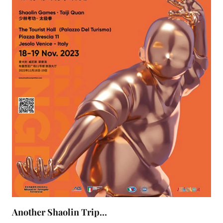
Another Shaolin Trip…