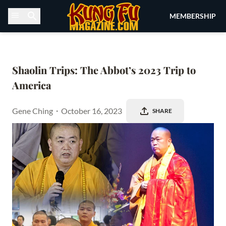
Skip to content
MEMBERSHIP
Shaolin Trips: The Abbot’s 2023 Trip to 
America
Gene Ching
・
October 16, 2023
SHARE