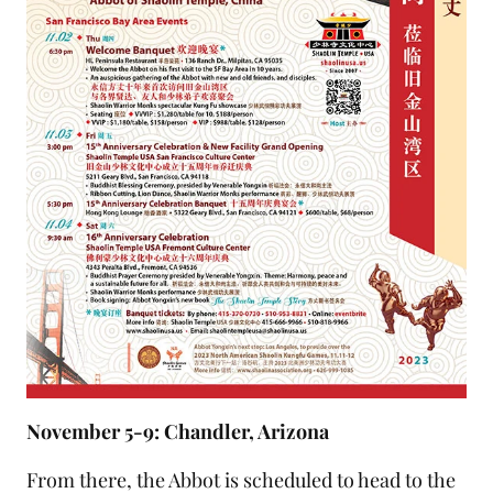
November 5-9: Chandler, Arizona
From there, the Abbot is scheduled to head to the