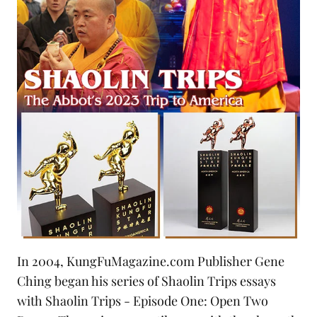
In 2004, KungFuMagazine.com Publisher Gene
Ching began his series of Shaolin Trips essays
with
Shaolin Trips - Episode One: Open Two