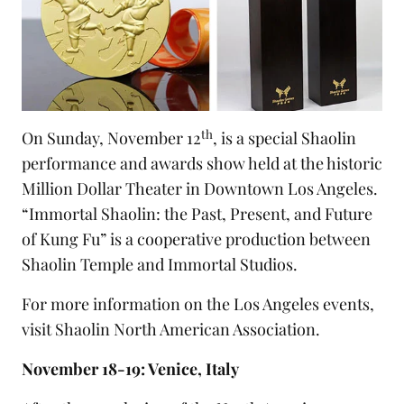
th
On Sunday, November 12
, is a special Shaolin
performance and awards show held at the historic
Million Dollar Theater in Downtown Los Angeles.
“Immortal Shaolin: the Past, Present, and Future
of Kung Fu” is a cooperative production between
Shaolin Temple and Immortal Studios.
For more information on the Los Angeles events,
visit
Shaolin North American Association
.
November 18-19: Venice, Italy