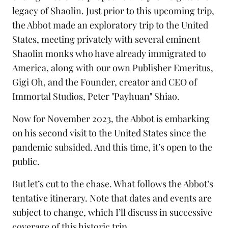
legacy of Shaolin. Just prior to this upcoming trip,
the Abbot made an exploratory trip to the United
States, meeting privately with several eminent
Shaolin monks who have already immigrated to
America, along with our own Publisher Emeritus,
Gigi Oh, and the Founder, creator and CEO of
Immortal Studios
, Peter "Payhuan" Shiao.
Now for November 2023, the Abbot is embarking
on his second visit to the United States since the
pandemic subsided. And this time, it’s open to the
public.
But let’s cut to the chase. What follows the Abbot’s
tentative itinerary. Note that dates and events are
subject to change, which I’ll discuss in successive
coverage of this historic trip.