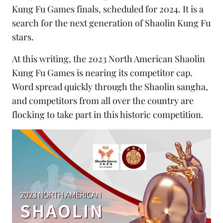
Kung Fu Games finals, scheduled for 2024. It is a
search for the next generation of Shaolin Kung Fu
stars.
At this writing, the 2023 North American Shaolin
Kung Fu Games is nearing its competitor cap.
Word spread quickly through the Shaolin sangha,
and competitors from all over the country are
flocking to take part in this historic competition.