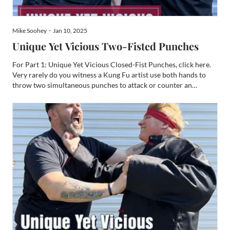
Mike Soohey・Jan 10, 2025
Unique Yet Vicious Two-Fisted Punches
For Part 1: Unique Yet Vicious Closed-Fist Punches, click here.
Very rarely do you witness a Kung Fu artist use both hands to
throw two simultaneous punches to attack or counter an
opponent. Despite this rarity, such a practice of punching makes
for a very compelling weapon. Typically, these punc...