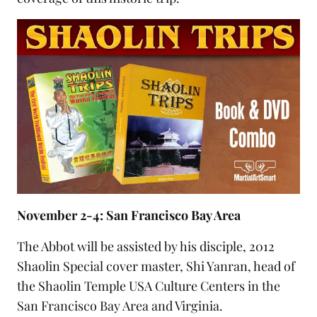
November 2-4: San Francisco Bay Area
The Abbot will be assisted by his disciple,
2012
Shaolin Special cover master
, Shi Yanran, head of
the
Shaolin Temple USA Culture Centers
in the
San Francisco Bay Area and Virginia.