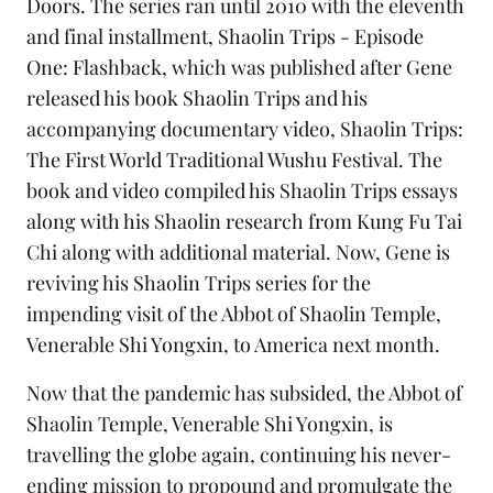
Doors
. The series ran until 2010 with the eleventh
and final installment,
Shaolin Trips - Episode
One: Flashback
, which was published after Gene
released his book
Shaolin Trips
and his
accompanying documentary video,
Shaolin Trips:
The First World Traditional Wushu Festival
. The
book and video
compiled his Shaolin Trips essays
along with his Shaolin research from
Kung Fu Tai
Chi
along with additional material. Now, Gene is
reviving his Shaolin Trips series for the
impending visit of the Abbot of Shaolin Temple,
Venerable Shi Yongxin, to America next month.
Now that the pandemic has subsided, the Abbot of
Shaolin Temple, Venerable Shi Yongxin, is
travelling the globe again, continuing his never-
ending mission to propound and promulgate the