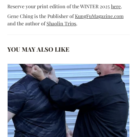
Reserve your print edition of the WINTER 2025
here
.
Gene Ching is the Publisher of
KungFuMagazine.com
and the author of
Shaolin Trips
.
YOU MAY ALSO LIKE