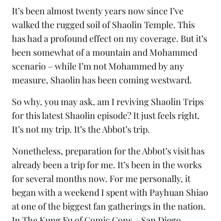
It’s been almost twenty years now since I’ve
walked the rugged soil of Shaolin Temple. This
has had a profound effect on my coverage. But it’s
been somewhat of a mountain and Mohammed
scenario – while I’m not Mohammed by any
measure, Shaolin has been coming westward.
So why, you may ask, am I reviving Shaolin Trips
for this latest Shaolin episode? It just feels right.
It’s not my trip. It’s the Abbot’s trip.
Nonetheless, preparation for the Abbot’s visit has
already been a trip for me. It’s been in the works
for several months now. For me personally, it
began with a weekend I spent with Payhuan Shiao
at one of the biggest fan gatherings in the nation.
In
The Kung Fu of Comic Cons – San Diego