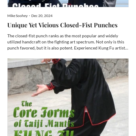
Mike Soohey・Dec 20, 2024
Unique Yet Vicious Closed-Fist Punches
The closed-fist punch ranks as the most popular and widely
utilized handcraft on the fighting art spectrum. Not only is this
punch favored, but it is also potent. Experienced Kung Fu artists
and full-contact combatants will attest that this hand technique
is the most powerful. This attestation li...