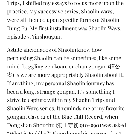
Trips, I shifted my essays to focus more upon the
practice. My successive series, Shaolin Ways,
were all themed upon specific forms of
Shaolin
Kung Fu
. My first installment was
Shaolin Ways:
Episode 7: Yinshougun
.
Astute aficionados of Shaolin know how
perplexing Shaolin can be sometimes, like some
mind-boggling zen koan, or
chan gongan
(禪公
案) is we are more appropriately Shaolin about it.
If anything, my personal Shaolin journey has
been a long, strange
gongan.
It’s something I
strive to capture within my Shaolin Trips and
Shaolin Ways series. It reminds me of my favorite
gongan, Case 12 of the
Blue Cliff Record
, when
Dongshan Shouchu (洞山守初 910-990) was asked
“What is Buddha?” If you know his answer, don’t