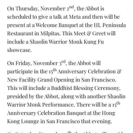
nd
On Thursday, November 2
, the Abbot is
scheduled to give a talk at Meta and then will be
present at a Welcome Banquet at the HL Peninsula
Restaurant in Milpitas. This Meet & Greet will
include a Shaolin Warrior Monk Kung Fu
showcase.
rd
On Friday, November 3
, the Abbot will
th
participate in the 15
Anniversary Celebration &
New Facility Grand Opening in San Francisco.
This will include a Buddhist Blessing Ceremony,
presided by the Abbot, along with another Shaolin
th
Warrior Monk Performance. There will be a 15
Anniversary Celebration Banquet at the Hong
Kong Lounge in San Francisco that evening.
th